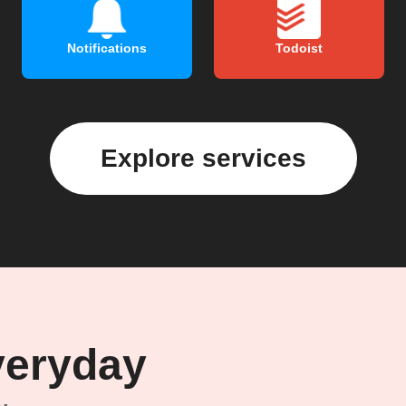
Notifications
Todoist
Explore services
veryday