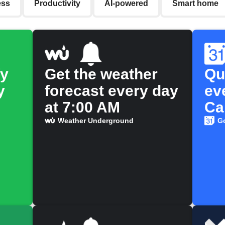
ess
Productivity
AI-powered
Smart home
fy
Get the weather
Qu
y
forecast every day
ev
at 7:00 AM
Ca
Weather Underground
G