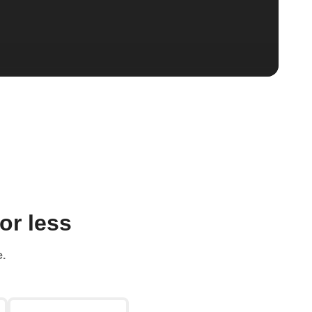
or less
e.