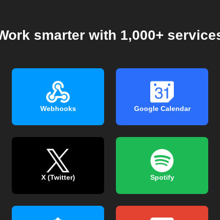
Work smarter with 1,000+ service
Webhooks
Google Calendar
X (Twitter)
Spotify