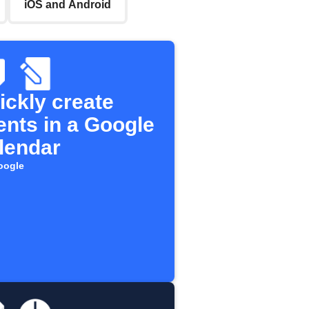
iOS and Android
ickly create
ents in a Google
lendar
oogle