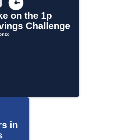
ke on the 1p
vings Challenge
onzo
s in
s