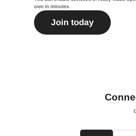
own in minutes.
Join today
Connec
C