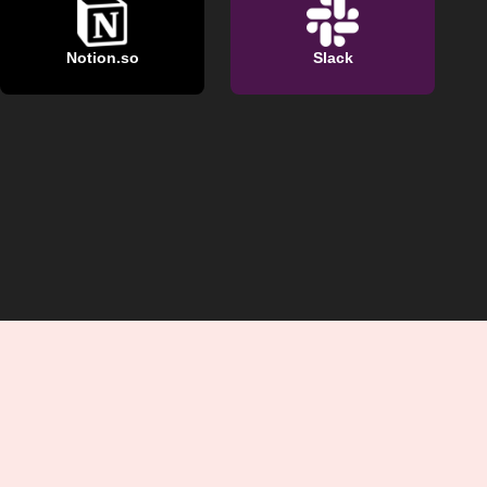
Notion.so
Slack