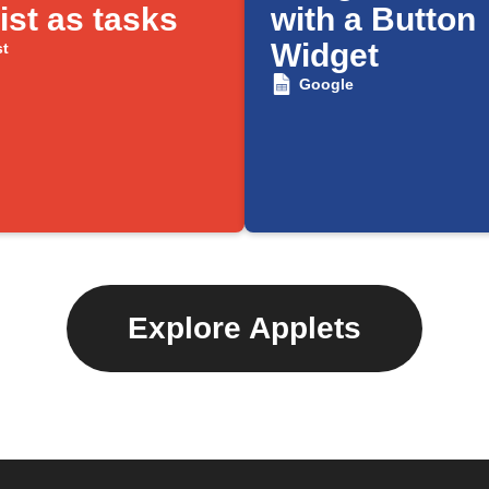
ist as tasks
with a Button
Widget
st
Google
Explore Applets