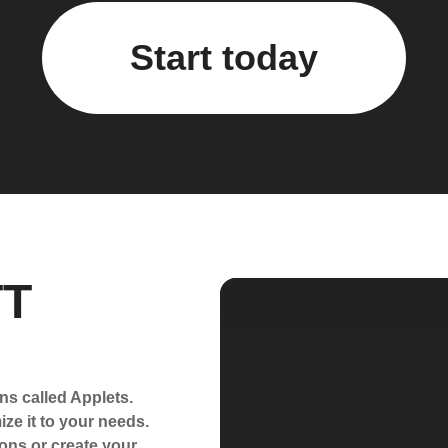
Start today
TT
ns called Applets.
ze it to your needs.
ons or create your