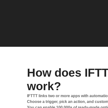
How does IFT
work?
IFTTT links two or more apps with automatio
Choose a trigger, pick an action, and customi
You can enable 100,000s of ready-made opti