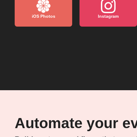
iOS Photos
Instagram
Automate your e