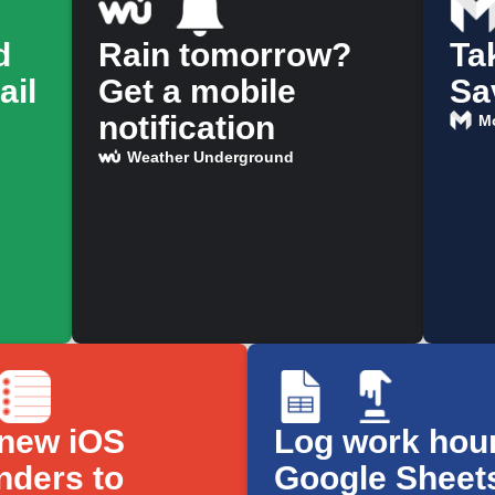
d
Rain tomorrow?
Ta
ail
Get a mobile
Sa
notification
M
Weather Underground
new iOS
Log work hour
nders to
Google Sheet