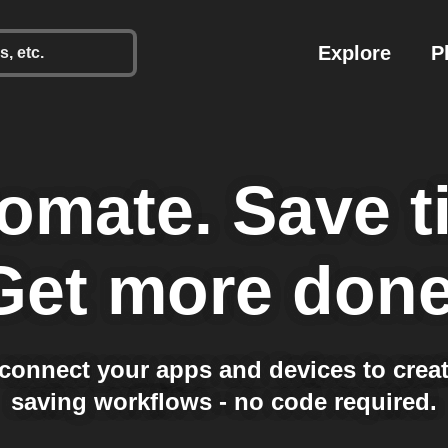
Explore
P
omate.
Save t
Get more done
 connect your apps and devices to creat
saving workflows - no code required.