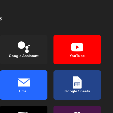
s
Google Assistant
YouTube
Email
Google Sheets