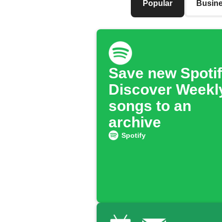
Popular
Busin
Save new Spoti
Discover Weekl
songs to an
archive
Spotify