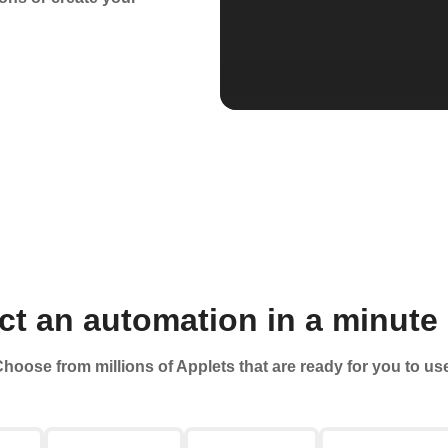
t an automation in a minute 
hoose from millions of Applets that are ready for you to us