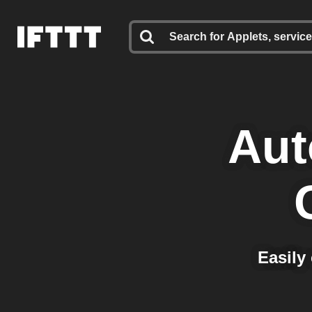
Aut
Easily