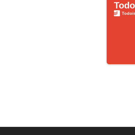
Todo
Todoi