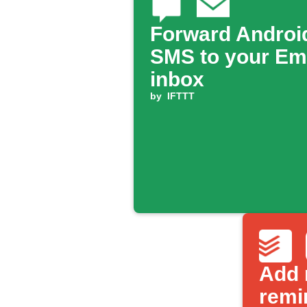
Forward Androi
SMS to your Em
inbox
by
IFTTT
Add 
remi