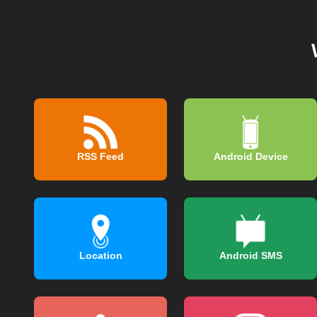
RSS Feed
Android Device
Location
Android SMS