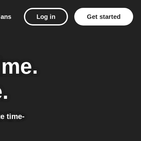
lans
Log in
Get started
ime.
.
e time-