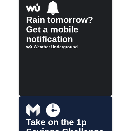
Rain tomorrow?
Get a mobile
notification
Weather Underground
Take on the 1p