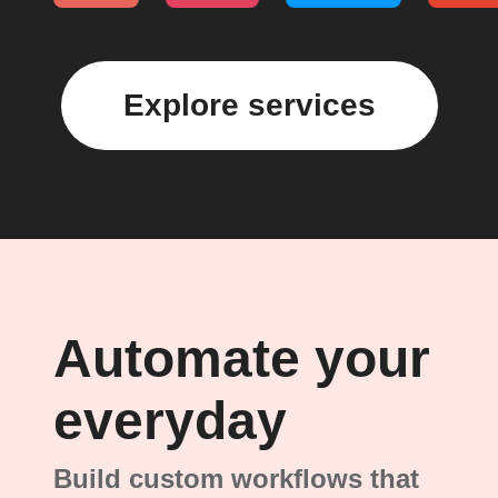
Explore services
Automate your
everyday
Build custom workflows that