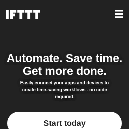
Automate.
Save time.
Get more done.
Easily connect your apps and devices to
create time-saving workflows - no code
required.
Start today