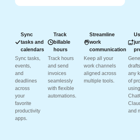
Sync
Track
Streamline
Us
tasks and
billable
work
ju
calendars
hours
communication
pr
Sync tasks,
Track hours
Keep all your
Gene
events,
and send
work channels
drafts
and
invoices
aligned across
any k
deadlines
seamlessly
multiple tools.
of pr
across
with flexible
usin
your
automations.
Chat
favorite
Clau
productivity
and 
apps.