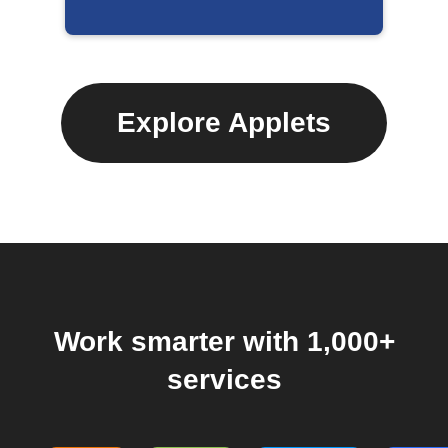
Explore Applets
Work smarter with 1,000+
services