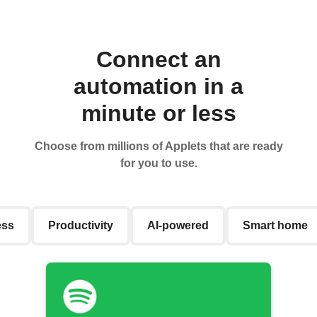
Connect an
automation in a
minute or less
Choose from millions of Applets that are ready
for you to use.
ess
Productivity
AI-powered
Smart home