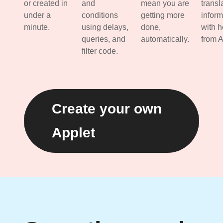
or created in
and
mean you are
transl
under a
conditions
getting more
inform
minute.
using delays,
done,
with h
queries, and
automatically.
from A
filter code.
Create your own
Applet