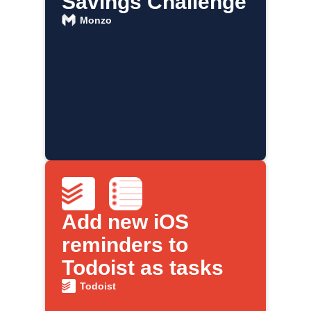
Savings Challenge
Monzo
Add new iOS
reminders to
Todoist as tasks
Todoist