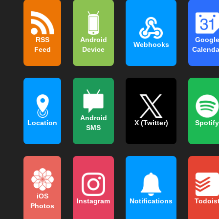
RSS
Android
Googl
Webhooks
Feed
Device
Calenda
Android
Location
X (Twitter)
Spotify
SMS
iOS
Instagram
Notifications
Todois
Photos