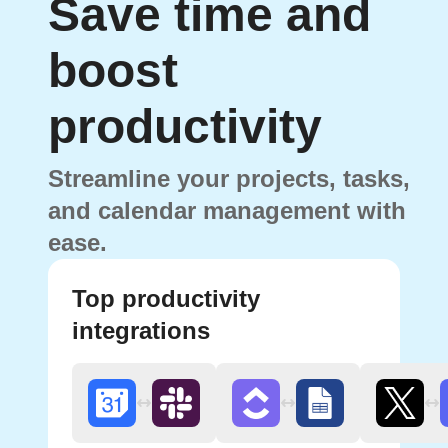
Save time and
boost
productivity
Streamline your projects, tasks,
and calendar management with
ease.
Top productivity
integrations