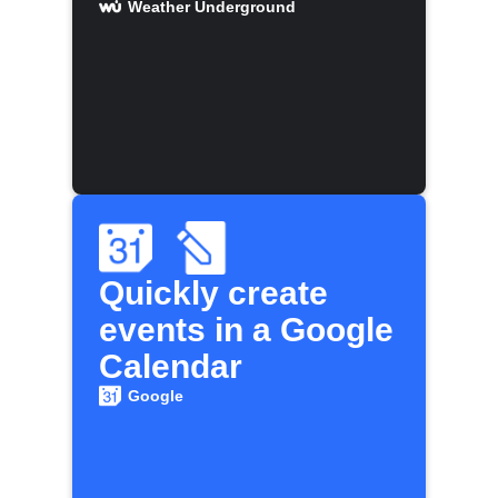
Weather Underground
Quickly create
events in a Google
Calendar
Google