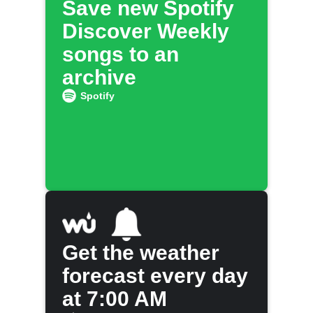
Save new Spotify
Discover Weekly
songs to an
archive
Spotify
Get the weather
forecast every day
at 7:00 AM