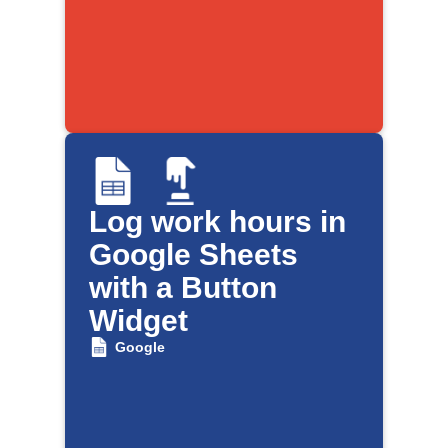
Log work hours in
Google Sheets
with a Button
Widget
Google