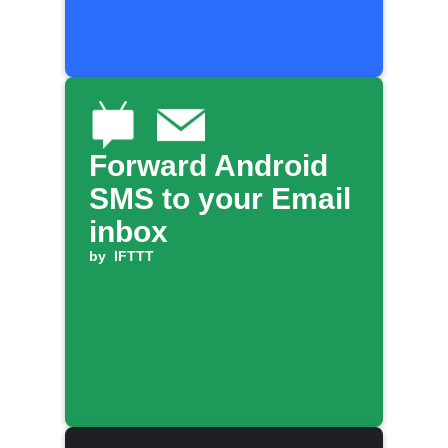
Forward Android
SMS to your Email
inbox
by
IFTTT