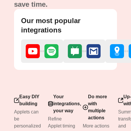
save time.
Our most popular
integrations
Easy DIY
Your
Do more
Up-
building
integrations,
with
wit
your way
multiple
Applets can
Summa
actions
be
Refine
transf
personalized
Applet timing
More actions
and