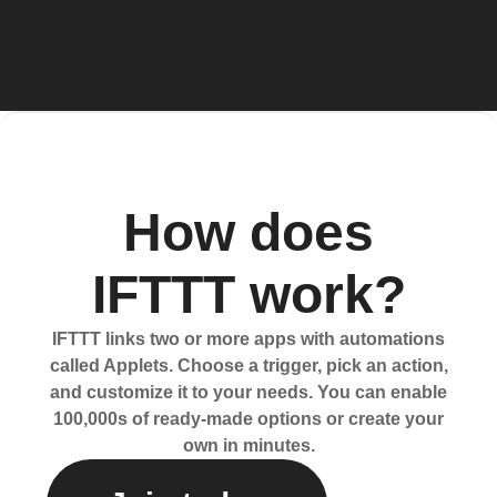
How does
IFTTT work?
IFTTT links two or more apps with automations
called Applets. Choose a trigger, pick an action,
and customize it to your needs. You can enable
100,000s of ready-made options or create your
own in minutes.