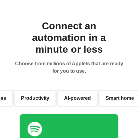
Connect an
automation in a
minute or less
Choose from millions of Applets that are ready
for you to use.
ess
Productivity
AI-powered
Smart home