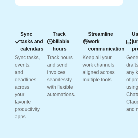
Sync
Track
Streamline
Us
tasks and
billable
work
ju
calendars
hours
communication
pr
Sync tasks,
Track hours
Keep all your
Gene
events,
and send
work channels
drafts
and
invoices
aligned across
any k
deadlines
seamlessly
multiple tools.
of pr
across
with flexible
usin
your
automations.
Chat
favorite
Clau
productivity
and 
apps.