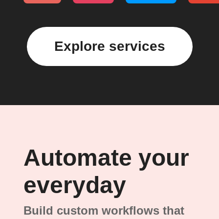
Explore services
Automate your
everyday
Build custom workflows that