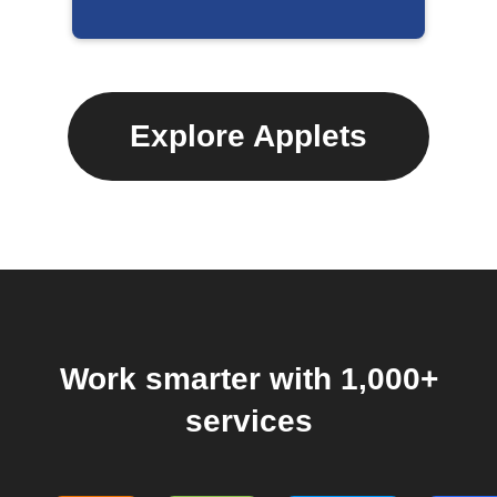
Explore Applets
Work smarter with 1,000+
services