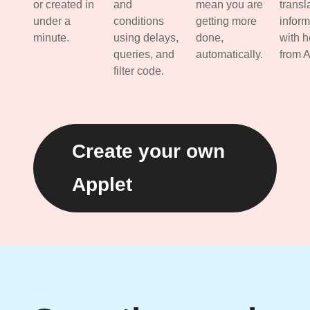
or created in
and
mean you are
transl
under a
conditions
getting more
inform
minute.
using delays,
done,
with h
queries, and
automatically.
from A
filter code.
Create your own
Applet