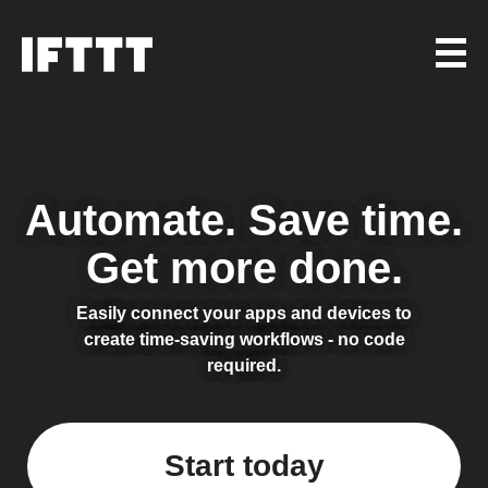
Automate.
Save time.
Get more done.
Easily connect your apps and devices to
create time-saving workflows - no code
required.
Start today