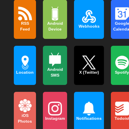
RSS
Android
Googl
Webhooks
Feed
Device
Calenda
Android
Location
X (Twitter)
Spotify
SMS
iOS
Instagram
Notifications
Todois
Photos