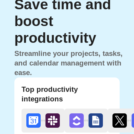
Save time and
boost
productivity
Streamline your projects, tasks,
and calendar management with
ease.
Top productivity
integrations