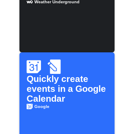
Weather Underground
Quickly create
events in a Google
Calendar
Google