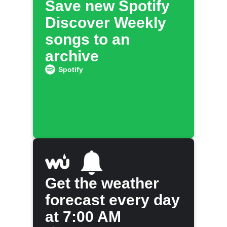
Save new Spotify
Discover Weekly
songs to an
archive
Spotify
Get the weather
forecast every day
at 7:00 AM