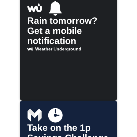
Rain tomorrow?
Get a mobile
notification
Weather Underground
Take on the 1p