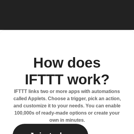
How does
IFTTT work?
IFTTT links two or more apps with automations
called Applets. Choose a trigger, pick an action,
and customize it to your needs. You can enable
100,000s of ready-made options or create your
own in minutes.