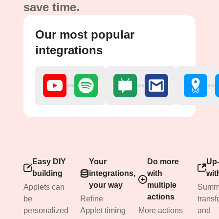
save time.
Our most popular
integrations
Easy DIY
Your
Do more
Up-
building
integrations,
with
wit
your way
multiple
Applets can
Summa
actions
be
Refine
transf
personalized
Applet timing
More actions
and