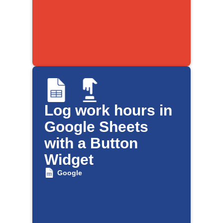
Log work hours in
Google Sheets
with a Button
Widget
Google