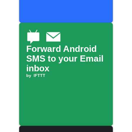
Forward Android
SMS to your Email
inbox
by
IFTTT