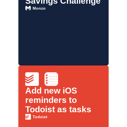
Savings Challenge
Monzo
Add new iOS
reminders to
Todoist as tasks
Todoist