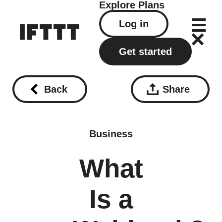
Explore
Plans
Log in
Get started
Back
Share
Business
What
Is a