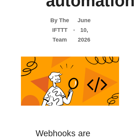
automation
By The
June
IFTTT
10,
Team
2026
Webhooks are