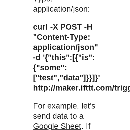
application/json:
curl -X POST -H
"Content-Type:
application/json"
-d '{"this":[{"is":
{"some":
["test","data"]}}]}'
http://maker.ifttt.com/tr
For example, let's
send data to a
Google Sheet
. If