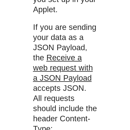
Applet.
If you are sending
your data as a
JSON Payload,
the
Receive a
web request with
a JSON Payload
accepts JSON.
All requests
should include the
header Content-
Type: