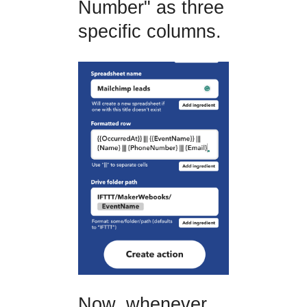
Number" as three
specific columns.
Now, whenever