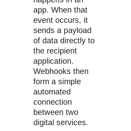
app. When that
event occurs, it
sends a payload
of data directly to
the recipient
application.
Webhooks then
form a simple
automated
connection
between two
digital services.