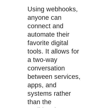
Using webhooks,
anyone can
connect and
automate their
favorite digital
tools. It allows for
a two-way
conversation
between services,
apps, and
systems rather
than the