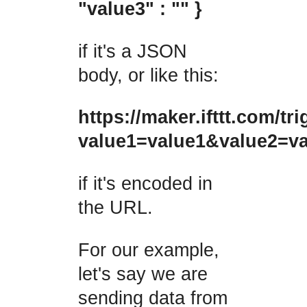
"value3" : "" }
if it's a JSON
body, or like this:
https://maker.ifttt.com/t
value1=value1&value2=v
if it's encoded in
the URL.
For our example,
let's say we are
sending data from