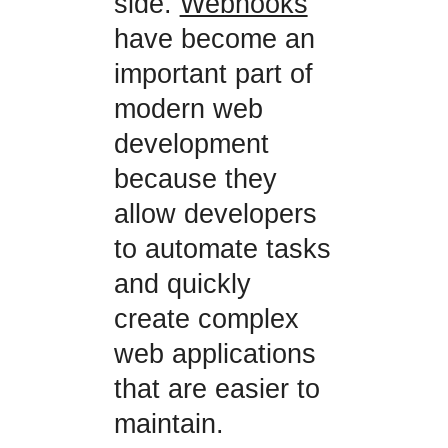
side.
Webhooks
have become an
important part of
modern web
development
because they
allow developers
to automate tasks
and quickly
create complex
web applications
that are easier to
maintain.