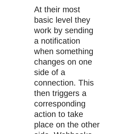
At their most
basic level they
work by sending
a notification
when something
changes on one
side of a
connection. This
then triggers a
corresponding
action to take
place on the other