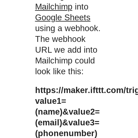
Mailchimp
into
Google Sheets
using a webhook.
The webhook
URL we add into
Mailchimp could
look like this:
https://maker.ifttt.com/tr
value1=
(name)&value2=
(email)&value3=
(phonenumber)