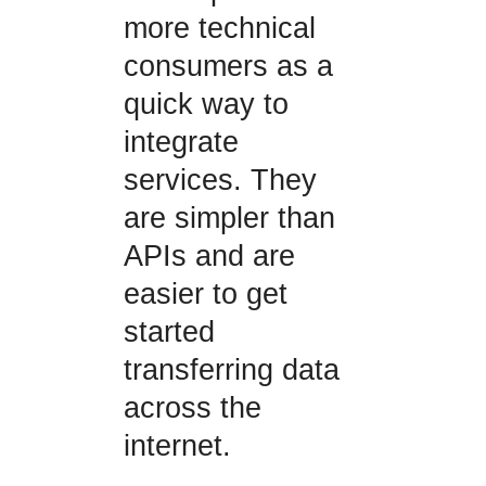
more technical
consumers as a
quick way to
integrate
services. They
are simpler than
APIs and are
easier to get
started
transferring data
across the
internet.