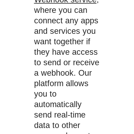
where you can
connect any apps
and services you
want together if
they have access
to send or receive
a webhook. Our
platform allows
you to
automatically
send real-time
data to other