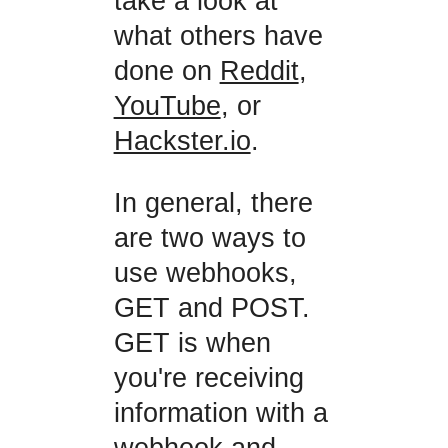
take a look at
what others have
done on
Reddit
,
YouTube
, or
Hackster.io
.
In general, there
are two ways to
use webhooks,
GET and POST.
GET is when
you're receiving
information with a
webhook and