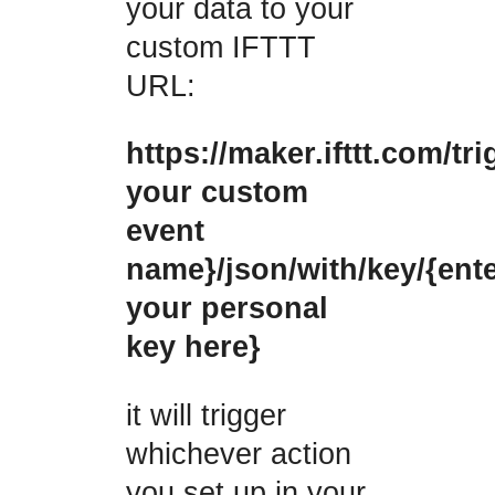
your data to your
custom IFTTT
URL:
https://maker.ifttt.com/tri
your custom
event
name}/json/with/key/{ent
your personal
key here}
it will trigger
whichever action
you set up in your