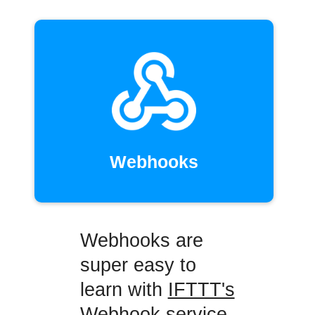
Webhooks
Webhooks are
super easy to
learn with
IFTTT's
Webhook service
,