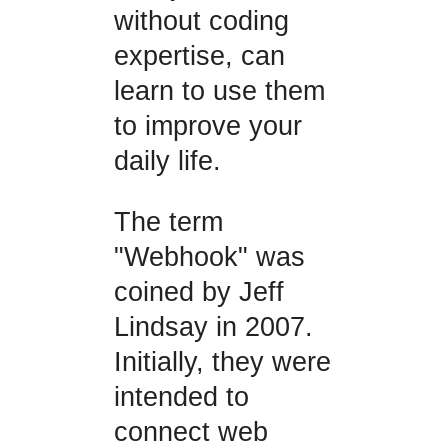
without coding
expertise, can
learn to use them
to improve your
daily life.
The term
"Webhook" was
coined by Jeff
Lindsay in 2007.
Initially, they were
intended to
connect web