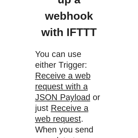
webhook
with IFTTT
You can use
either Trigger:
Receive a web
request with a
JSON Payload
or
just
Receive a
web request
.
When you send