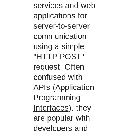
services and web
applications for
server-to-server
communication
using a simple
"HTTP POST"
request. Often
confused with
APIs (
Application
Programming
Interfaces
), they
are popular with
developers and