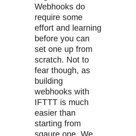
Webhooks do
require some
effort and learning
before you can
set one up from
scratch. Not to
fear though, as
building
webhooks with
IFTTT is much
easier than
starting from
sqaure one. We