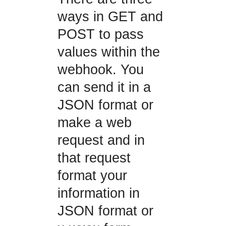
ways in GET and
POST to pass
values within the
webhook. You
can send it in a
JSON format or
make a web
request and in
that request
format your
information in
JSON format or