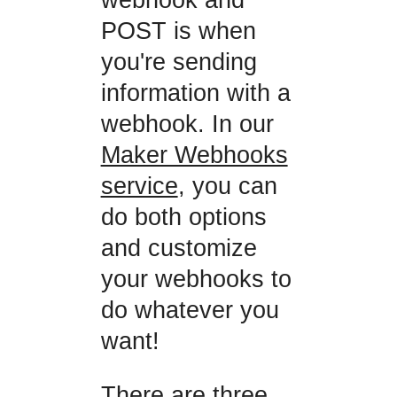
POST is when
you're sending
information with a
webhook. In our
Maker Webhooks
service
, you can
do both options
and customize
your webhooks to
do whatever you
want!
There are three