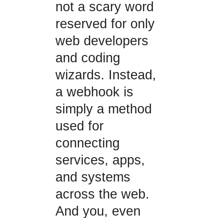
not a scary word
reserved for only
web developers
and coding
wizards. Instead,
a webhook is
simply a method
used for
connecting
services, apps,
and systems
across the web.
And you, even