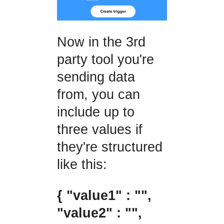
Now in the 3rd
party tool you're
sending data
from, you can
include up to
three values if
they're structured
like this:
{ "value1" : "",
"value2" : "",