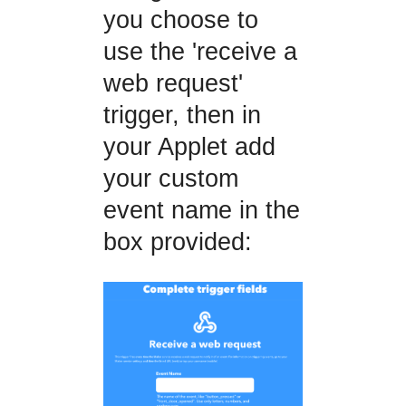
you choose to
use the 'receive a
web request'
trigger, then in
your Applet add
your custom
event name in the
box provided: