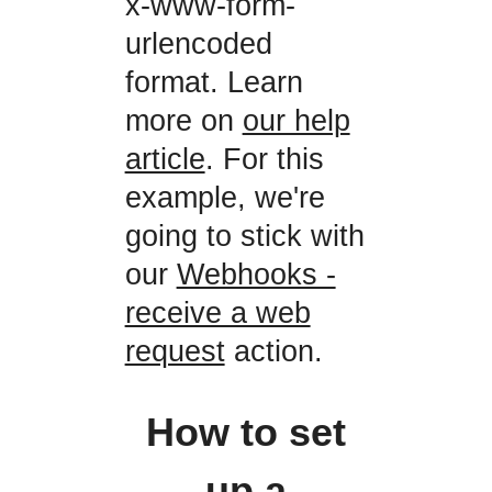
x-www-form-
urlencoded
format. Learn
more on
our help
article
. For this
example, we're
going to stick with
our
Webhooks -
receive a web
request
action.
How to set
up a