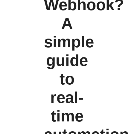
Webhook?
A
simple
guide
to
real-
time