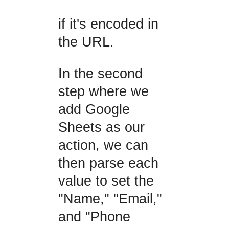
if it's encoded in
the URL.
In the second
step where we
add Google
Sheets as our
action, we can
then parse each
value to set the
"Name," "Email,"
and "Phone