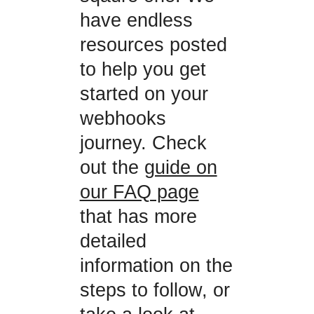
have endless
resources posted
to help you get
started on your
webhooks
journey. Check
out the
guide on
our FAQ page
that has more
detailed
information on the
steps to follow, or