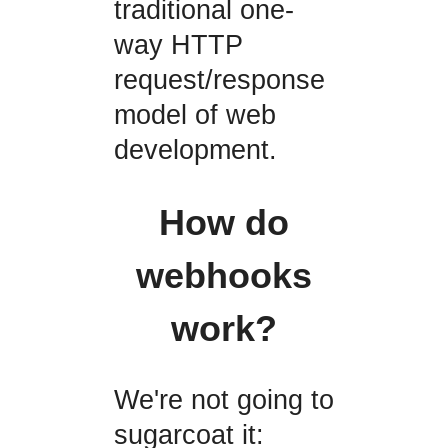
traditional one-
way HTTP
request/response
model of web
development.
How do
webhooks
work?
We're not going to
sugarcoat it: