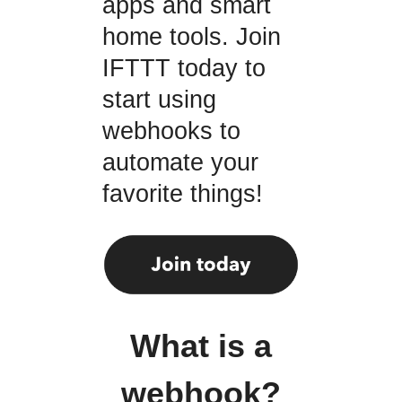
apps and smart
home tools. Join
IFTTT today to
start using
webhooks to
automate your
favorite things!
What is a
webhook?