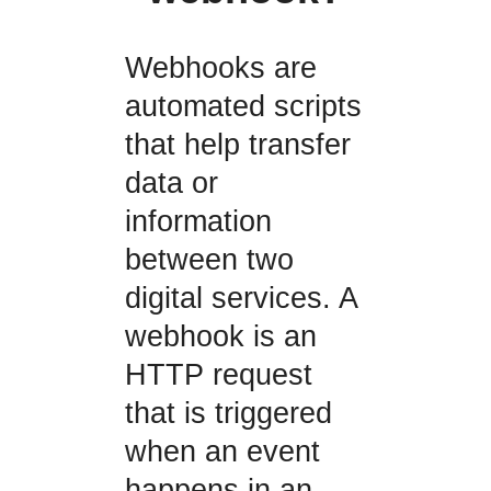
Webhooks are
automated scripts
that help transfer
data or
information
between two
digital services. A
webhook is an
HTTP request
that is triggered
when an event
happens in an