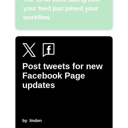
your feed just joined your
workflow
Post tweets for new
Facebook Page
updates
by
linden