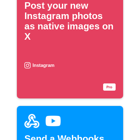
Post your new
Instagram photos
as native images on
X
Instagram
Send a Webhooks