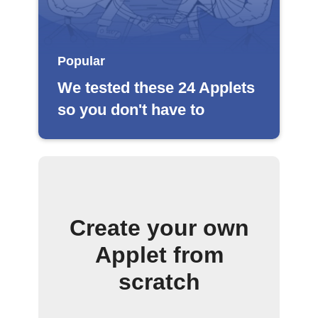
Popular
We tested these 24 Applets
so you don't have to
Create your own
Applet from
scratch