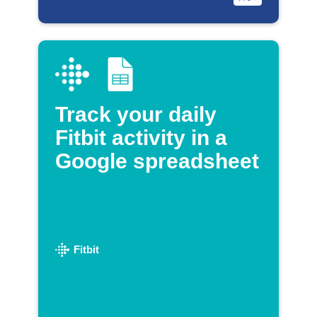
Track your daily
Fitbit activity in a
Google spreadsheet
Fitbit