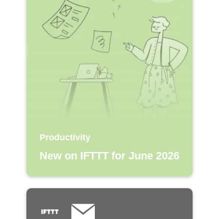
Productivity
New on IFTTT for June 2026