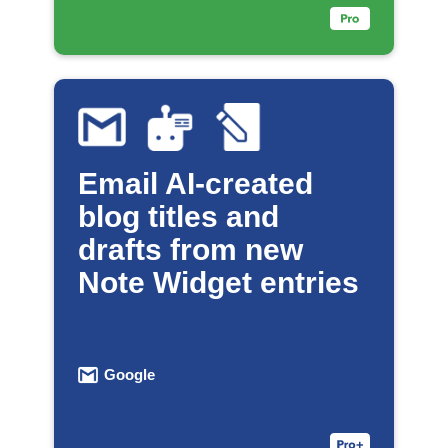
Email AI-created
blog titles and
drafts from new
Note Widget entries
Google