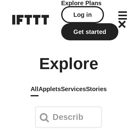
Explore
Plans
Log in
Get started
Explore
All
Applets
Services
Stories