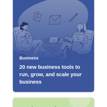
Business
20 new business tools to
run, grow, and scale your
business