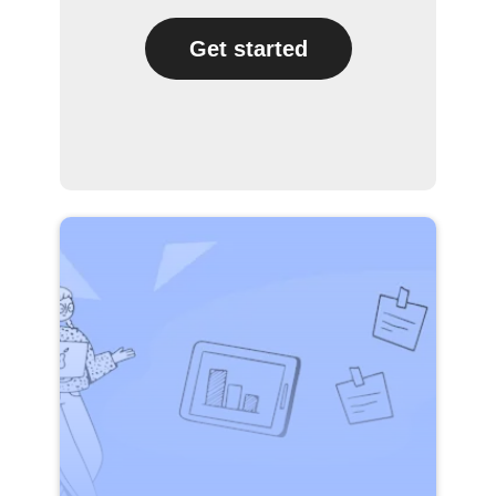
Get started