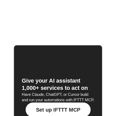
Give your AI assistant
1,000+ services to act on
Have Claude, ChatGPT, or Cursor build
and run your automations with IFTTT MCP.
Set up IFTTT MCP