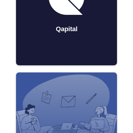
Qapital