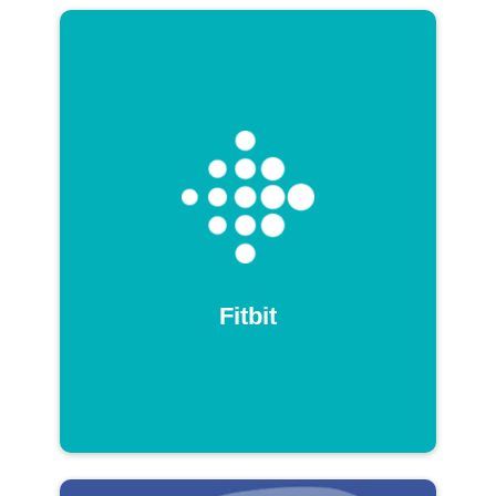
Fitbit