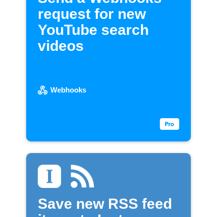
request for new
YouTube search
videos
Webhooks
Save new RSS feed