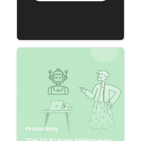
Productivity
The 10 AI tools taking over