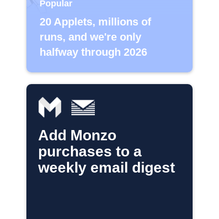
Popular
20 Applets, millions of
runs, and we're only
halfway through 2026
Add Monzo
purchases to a
weekly email digest