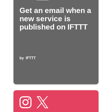
Get an email when a
new service is
published on IFTTT
by
IFTTT