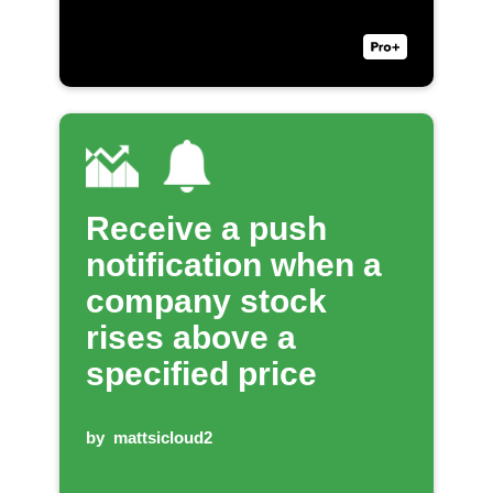
Receive a push
notification when a
company stock
rises above a
specified price
by
mattsicloud2