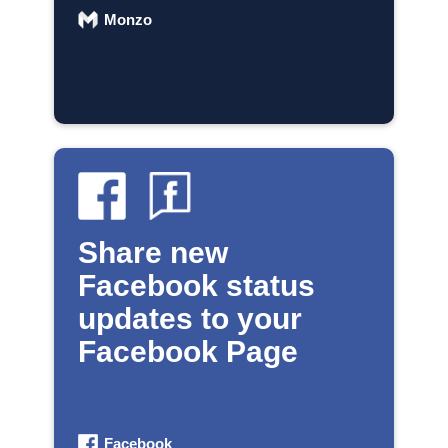
Monzo
Share new
Facebook status
updates to your
Facebook Page
Facebook