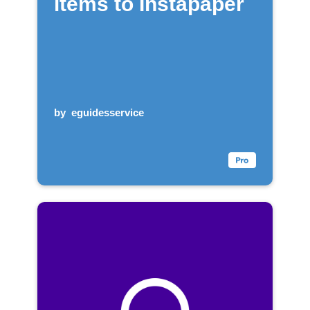
items to Instapaper
by
eguidesservice