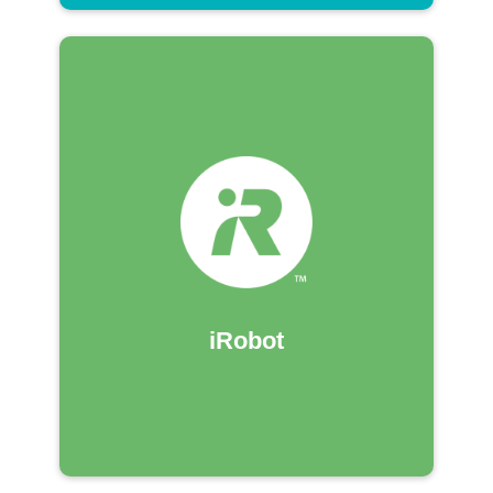
iRobot