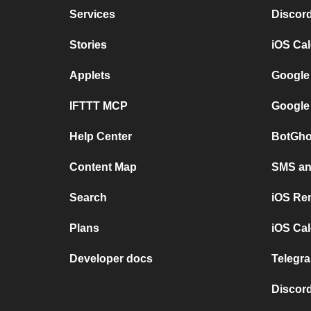
Services
Discor
Stories
iOS Ca
Applets
Google
IFTTT MCP
Google
Help Center
BotGho
Content Map
SMS and
Search
iOS Re
Plans
iOS Cal
Developer docs
Telegra
Discord