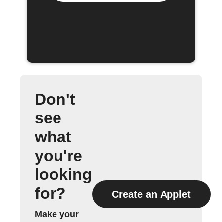
Don't
see
what
you're
looking
for?
Create an Applet
Make your