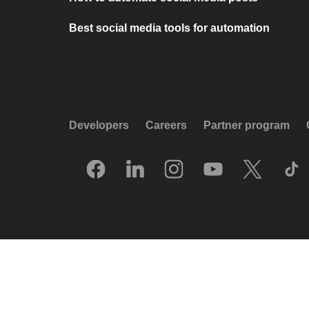
Best social media tools for automation
Developers
Careers
Partner program