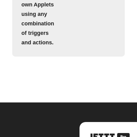
own Applets
using any
combination
of triggers
and actions.