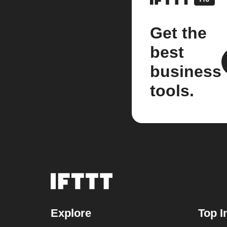
Get the
best
business
tools.
Explore
Top I