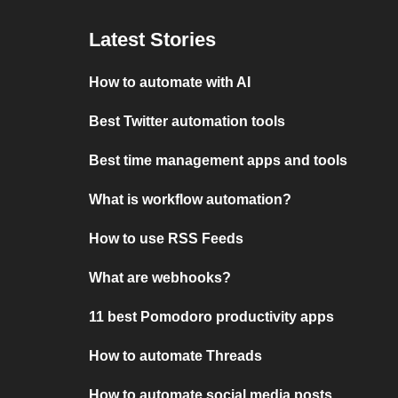
Latest Stories
How to automate with AI
Best Twitter automation tools
Best time management apps and tools
What is workflow automation?
How to use RSS Feeds
What are webhooks?
11 best Pomodoro productivity apps
How to automate Threads
How to automate social media posts