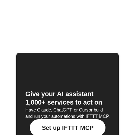
Give your AI assistant
1,000+ services to act on
Have Claude, ChatGPT, or Cursor build
and run your automations with IFTTT MCP.
Set up IFTTT MCP