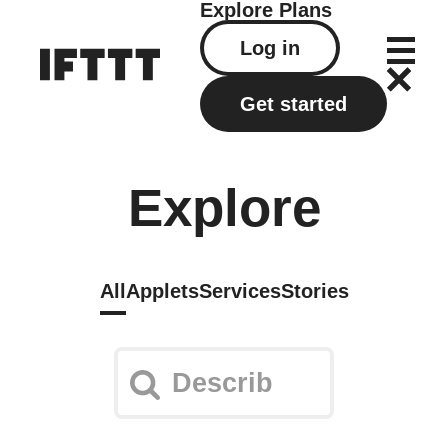
Explore
Plans
Log in
Get started
Explore
All
Applets
Services
Stories