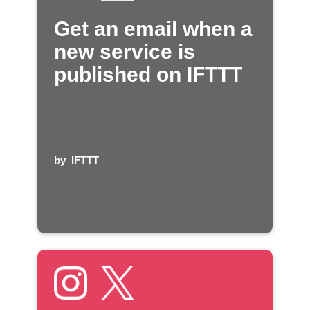
Get an email when a
new service is
published on IFTTT
by
IFTTT