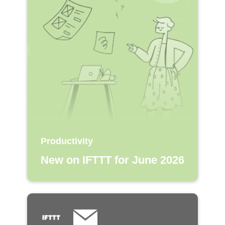
Productivity
New on IFTTT for June 2026