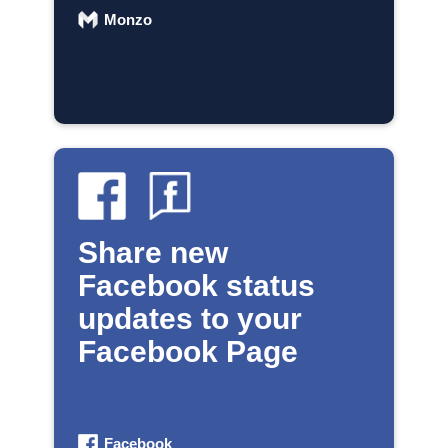
Monzo
Share new
Facebook status
updates to your
Facebook Page
Facebook