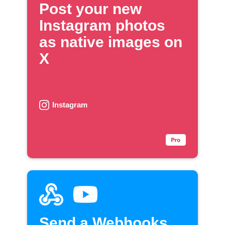
Post your new
Instagram photos
as native images on
X
Instagram
Send a Webhooks