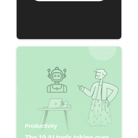
Productivity
The 10 AI tools taking over