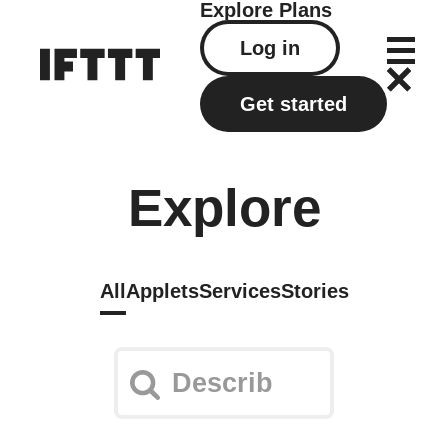
Explore
Plans
Log in
Get started
Explore
All
Applets
Services
Stories