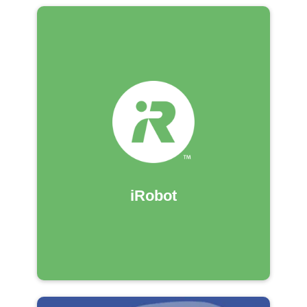
iRobot