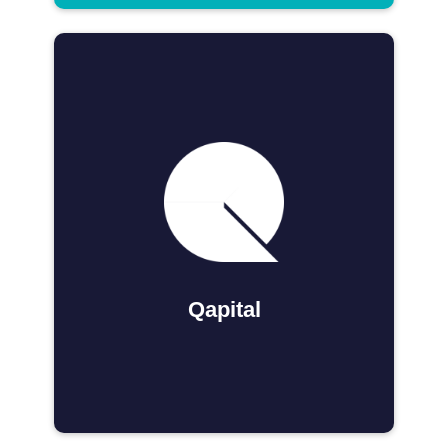
Qapital