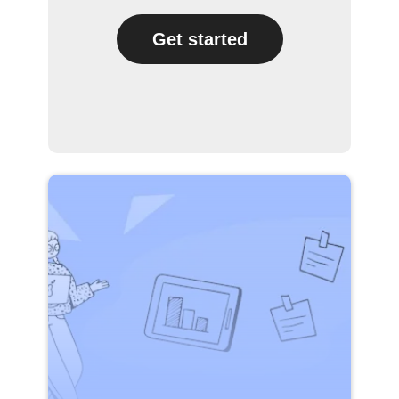
Get started