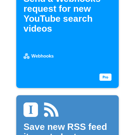
request for new
YouTube search
videos
Webhooks
Save new RSS feed