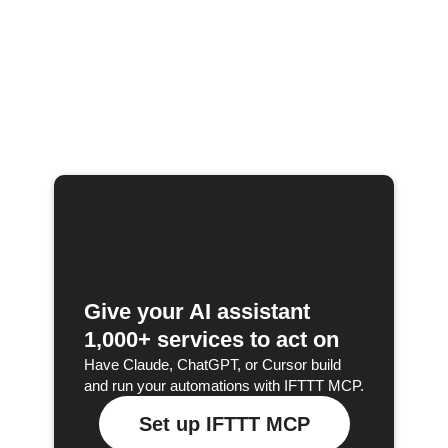
Give your AI assistant
1,000+ services to act on
Have Claude, ChatGPT, or Cursor build
and run your automations with IFTTT MCP.
Set up IFTTT MCP