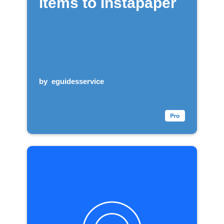
items to Instapaper
by
eguidesservice