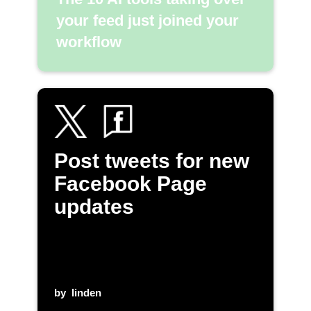
your feed just joined your
workflow
Post tweets for new
Facebook Page
updates
by
linden