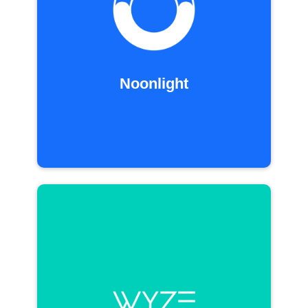
Noonlight