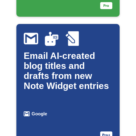
Email AI-created
blog titles and
drafts from new
Note Widget entries
Google