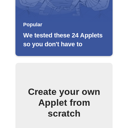
Popular
We tested these 24 Applets
so you don't have to
Create your own
Applet from
scratch