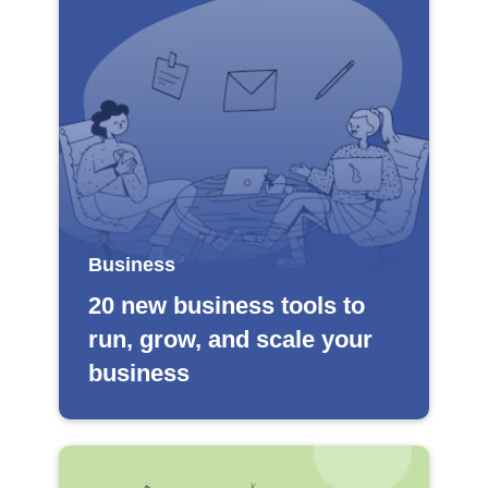
Business
20 new business tools to
run, grow, and scale your
business