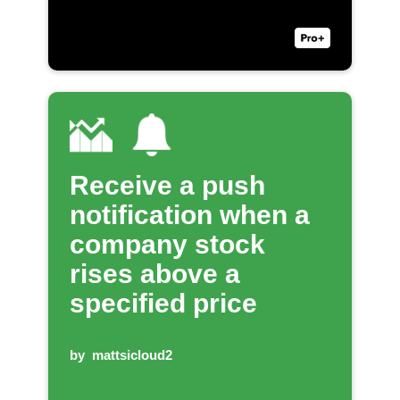
Receive a push
notification when a
company stock
rises above a
specified price
by
mattsicloud2