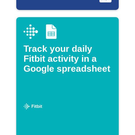
Track your daily
Fitbit activity in a
Google spreadsheet
Fitbit