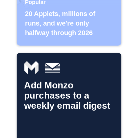
Popular
20 Applets, millions of
runs, and we're only
halfway through 2026
Add Monzo
purchases to a
weekly email digest