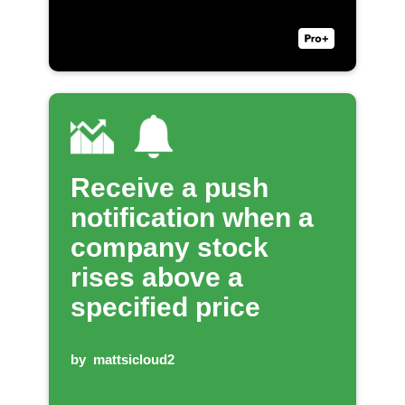
Receive a push
notification when a
company stock
rises above a
specified price
by
mattsicloud2