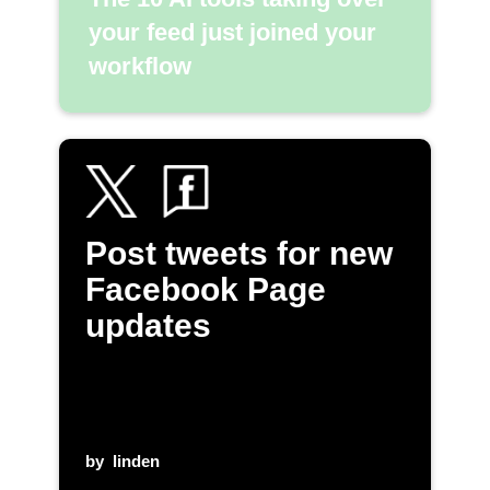
your feed just joined your
workflow
Post tweets for new
Facebook Page
updates
by
linden