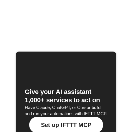
Give your AI assistant
1,000+ services to act on
Have Claude, ChatGPT, or Cursor build
and run your automations with IFTTT MCP.
Set up IFTTT MCP