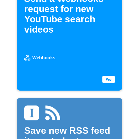
request for new
YouTube search
videos
Webhooks
Save new RSS feed