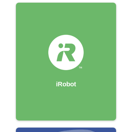
iRobot