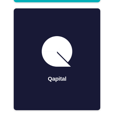
Qapital