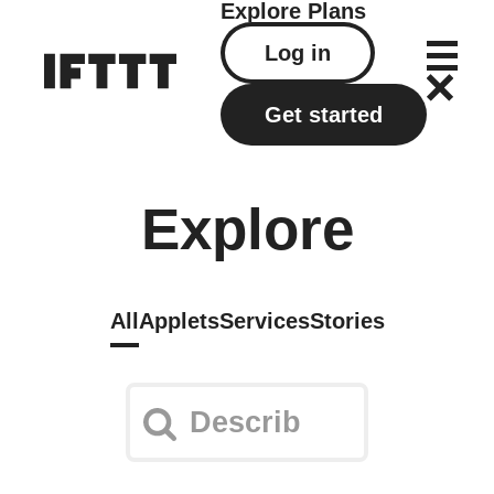
Explore
Plans
Log in
Get started
Explore
All
Applets
Services
Stories