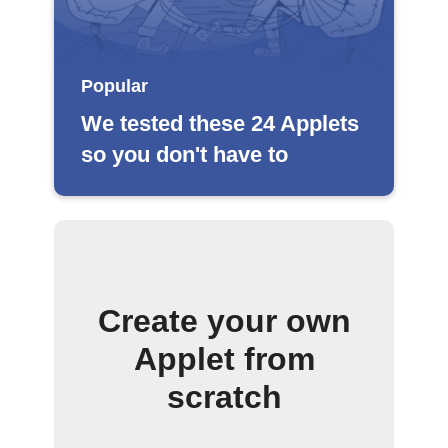
Popular
We tested these 24 Applets
so you don't have to
Create your own
Applet from
scratch