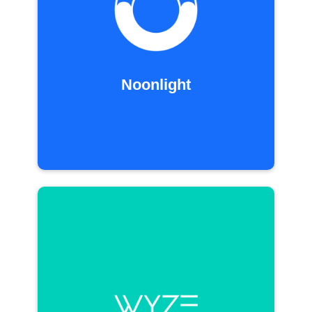
Noonlight