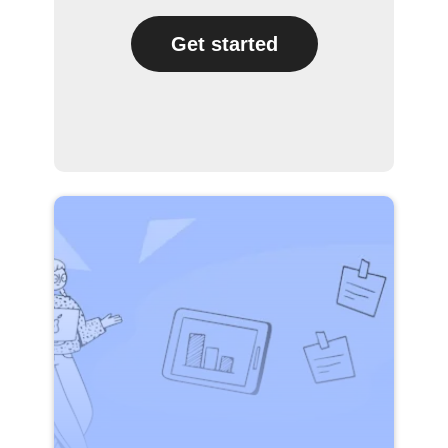
Get started