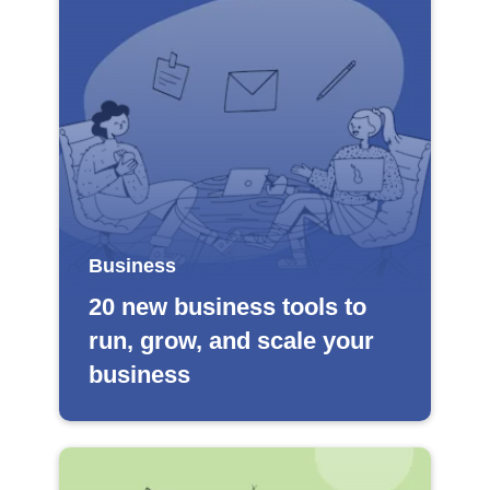
Business
20 new business tools to
run, grow, and scale your
business