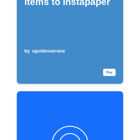
items to Instapaper
by
eguidesservice