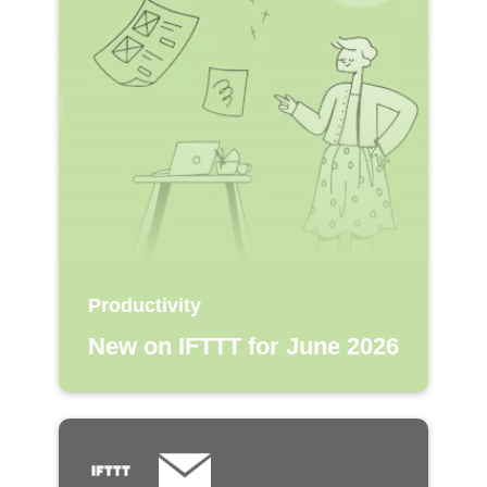
Productivity
New on IFTTT for June 2026