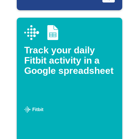
Track your daily
Fitbit activity in a
Google spreadsheet
Fitbit