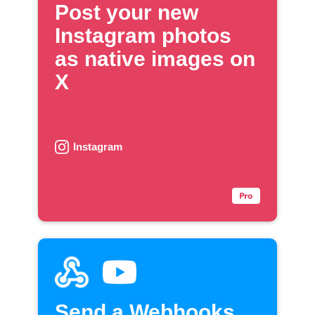
Post your new
Instagram photos
as native images on
X
Instagram
Send a Webhooks