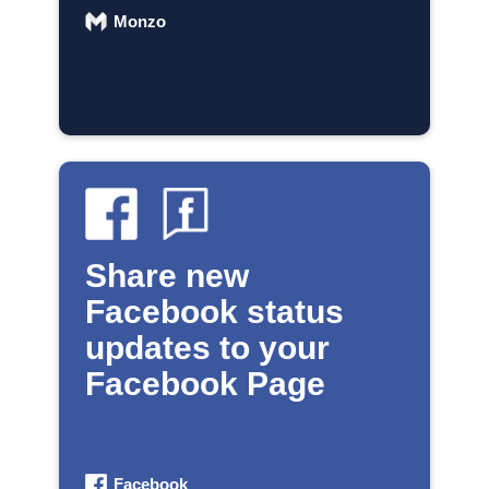
Monzo
Share new
Facebook status
updates to your
Facebook Page
Facebook