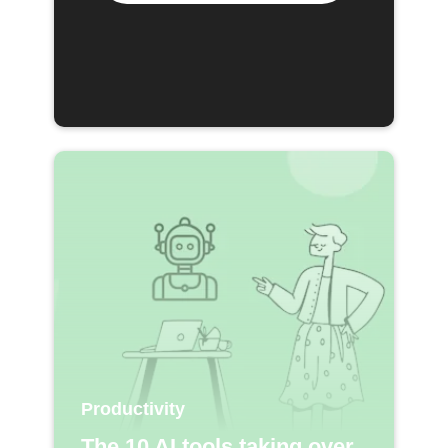
Productivity
The 10 AI tools taking over