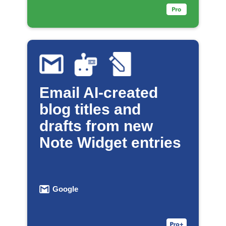
Email AI-created
blog titles and
drafts from new
Note Widget entries
Google