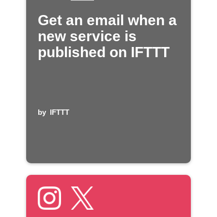
Get an email when a
new service is
published on IFTTT
by
IFTTT