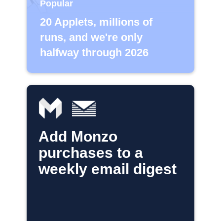
Popular
20 Applets, millions of
runs, and we're only
halfway through 2026
Add Monzo
purchases to a
weekly email digest