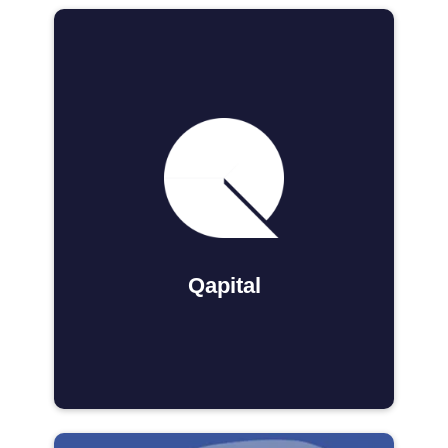
Qapital