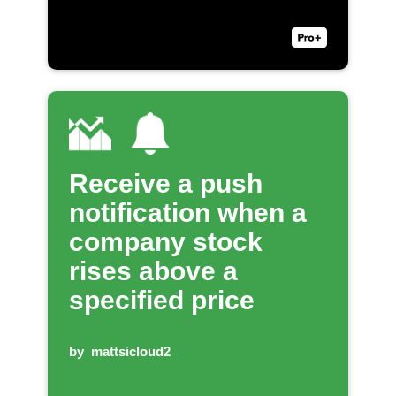
Receive a push
notification when a
company stock
rises above a
specified price
by
mattsicloud2