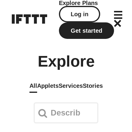
Explore
Plans
Log in
Get started
Explore
All
Applets
Services
Stories