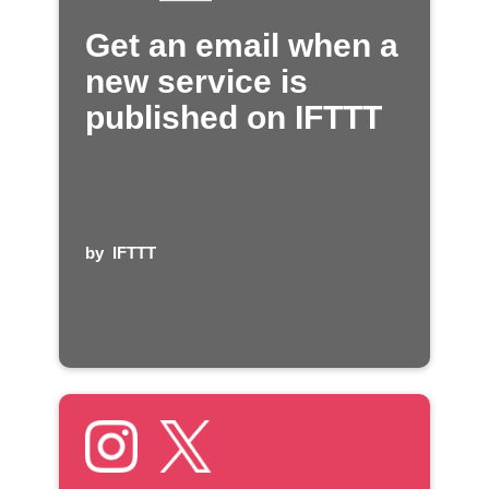
Get an email when a
new service is
published on IFTTT
by
IFTTT