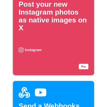
Post your new
Instagram photos
as native images on
X
Instagram
Send a Webhooks