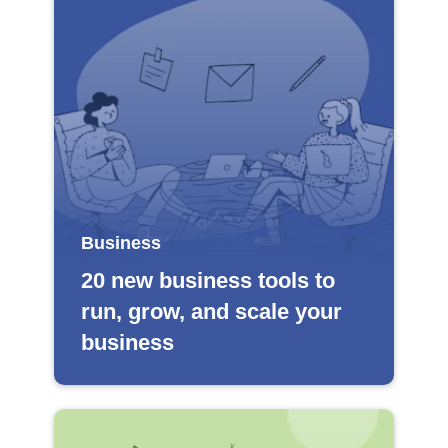
Business
20 new business tools to
run, grow, and scale your
business