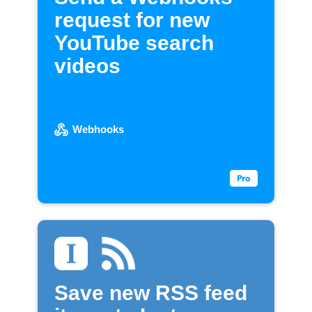
request for new
YouTube search
videos
Webhooks
Save new RSS feed