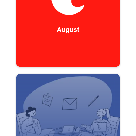
August