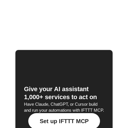
Give your AI assistant
1,000+ services to act on
Have Claude, ChatGPT, or Cursor build
and run your automations with IFTTT MCP.
Set up IFTTT MCP