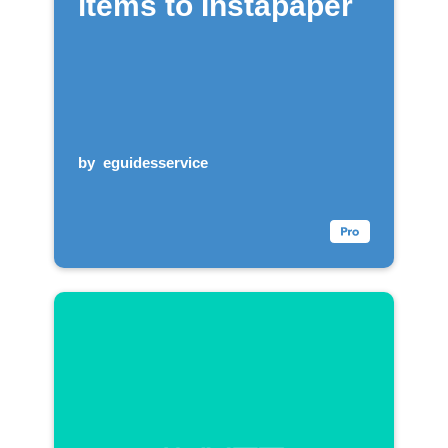
items to Instapaper
by
eguidesservice