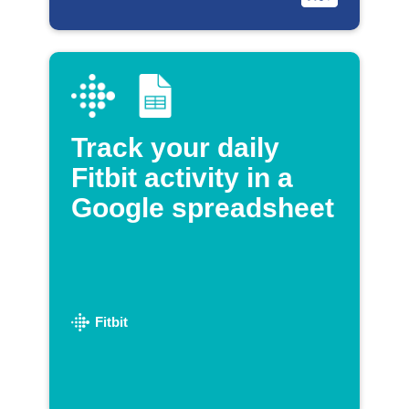
Track your daily
Fitbit activity in a
Google spreadsheet
Fitbit