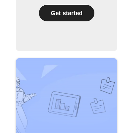
Get started