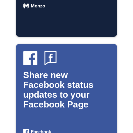
Monzo
Share new
Facebook status
updates to your
Facebook Page
Facebook