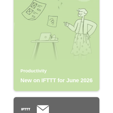
Productivity
New on IFTTT for June 2026