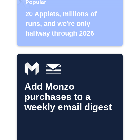
Popular
20 Applets, millions of
runs, and we're only
halfway through 2026
Add Monzo
purchases to a
weekly email digest