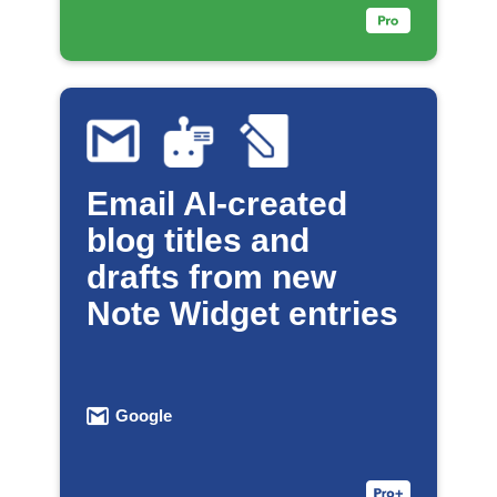
Email AI-created
blog titles and
drafts from new
Note Widget entries
Google