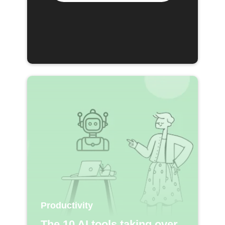
Productivity
The 10 AI tools taking over