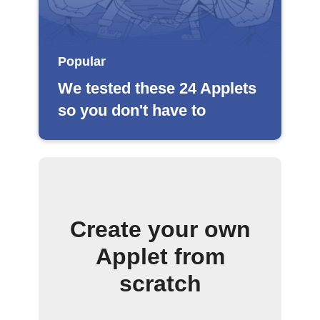
Popular
We tested these 24 Applets
so you don't have to
Create your own
Applet from
scratch