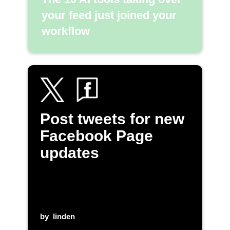
your feed just joined your
workflow
Post tweets for new
Facebook Page
updates
by
linden