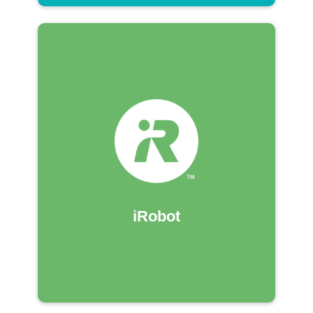
iRobot