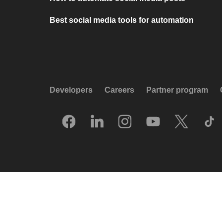
Best social media tools for automation
Developers
Careers
Partner program