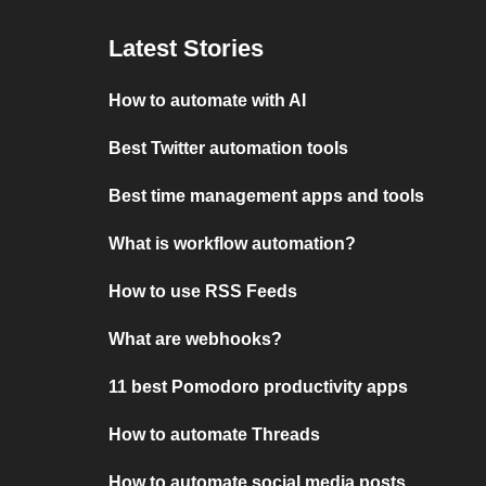
Latest Stories
How to automate with AI
Best Twitter automation tools
Best time management apps and tools
What is workflow automation?
How to use RSS Feeds
What are webhooks?
11 best Pomodoro productivity apps
How to automate Threads
How to automate social media posts