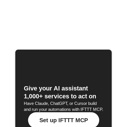
Give your AI assistant
1,000+ services to act on
Have Claude, ChatGPT, or Cursor build
and run your automations with IFTTT MCP.
Set up IFTTT MCP