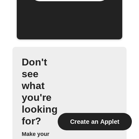
Don't
see
what
you're
looking
for?
Create an Applet
Make your