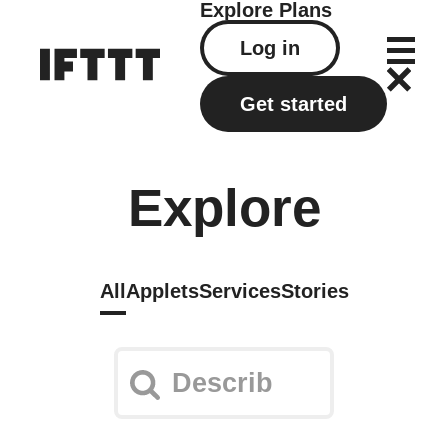
Explore
Plans
Log in
Get started
Explore
All
Applets
Services
Stories