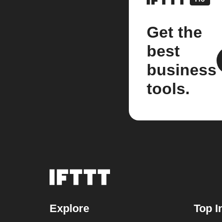
Get the
best
business
tools.
Explore
Top I