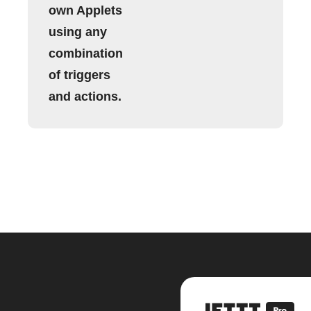
own Applets
using any
combination
of triggers
and actions.