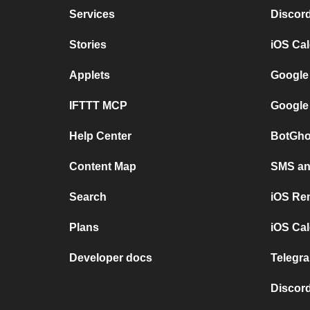
Services
Discor
Stories
iOS Ca
Applets
Google
IFTTT MCP
Google
Help Center
BotGho
Content Map
SMS and
Search
iOS Re
Plans
iOS Cal
Developer docs
Telegra
Discord