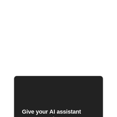
Give your AI assistant