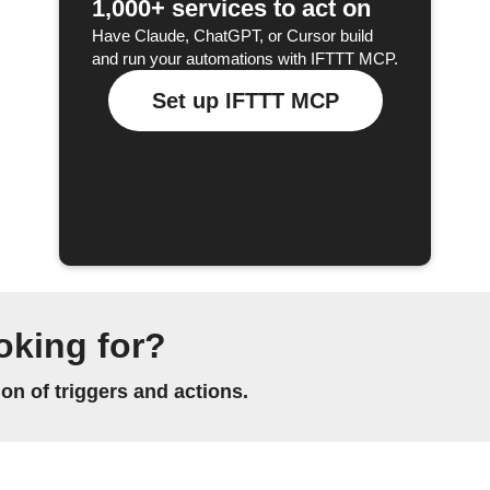
1,000+ services to act on
Have Claude, ChatGPT, or Cursor build
and run your automations with IFTTT MCP.
Set up IFTTT MCP
oking for?
n of triggers and actions.