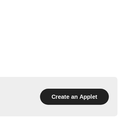
Create an Applet