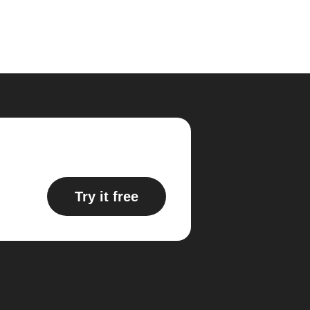
Try it free