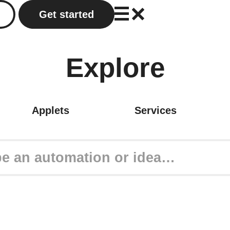
Get started
Explore
Applets
Services