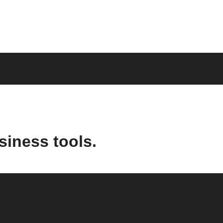
siness tools.