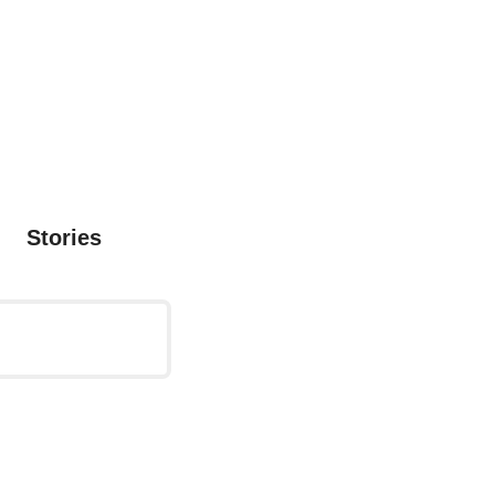
Stories