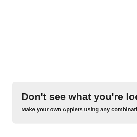
Don't see what you're lo
Make your own Applets using any combinatio