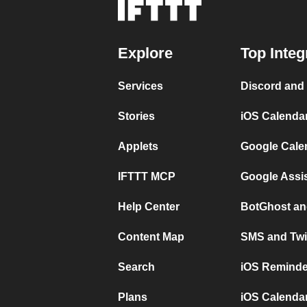
Explore
Top Integ
Services
Discord and
Stories
iOS Calenda
Applets
Google Cale
IFTTT MCP
Google Assi
Help Center
BotGhost an
Content Map
SMS and Twi
Search
iOS Reminde
Plans
iOS Calendar