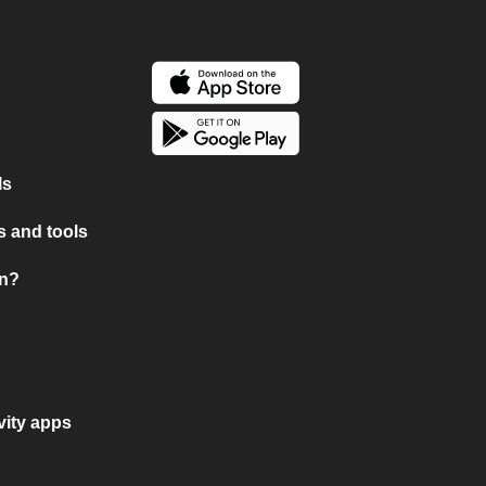
ls
 and tools
on?
vity apps