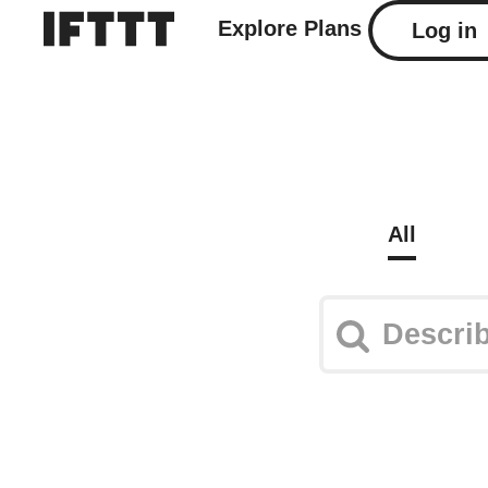
Explore
Plans
Log in
All