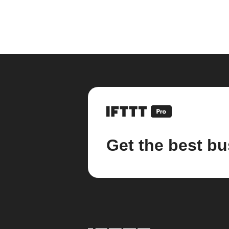
Get the best bu