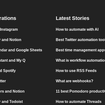
rations
Latest Stories
 Instagram
How to automate with AI
r and Notion
Best Twitter automation too
ndar and Google Sheets
Best time management apps
stant and My Q
What is workflow automati
d Spotify
How to use RSS Feeds
tter
What are webhooks?
rs and Notion
11 best Pomodoro producti
 and Todoist
How to automate Threads