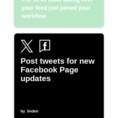
your feed just joined your
workflow
Post tweets for new
Facebook Page
updates
by
linden