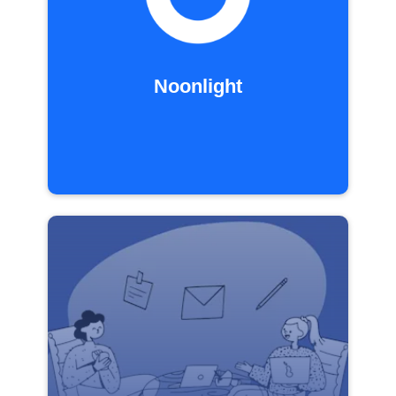
Noonlight