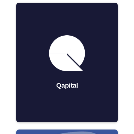
Qapital