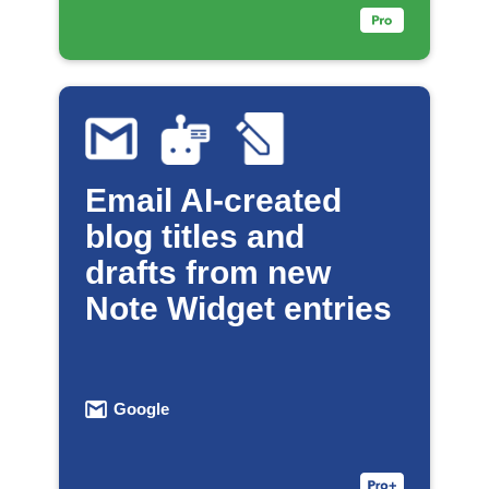
Email AI-created
blog titles and
drafts from new
Note Widget entries
Google