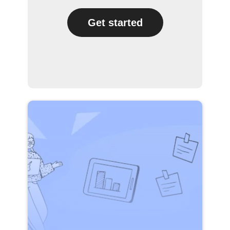
Get started