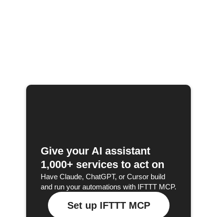
Give your AI assistant
1,000+ services to act on
Have Claude, ChatGPT, or Cursor build
and run your automations with IFTTT MCP.
Set up IFTTT MCP