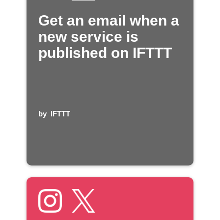
Get an email when a
new service is
published on IFTTT
by
IFTTT