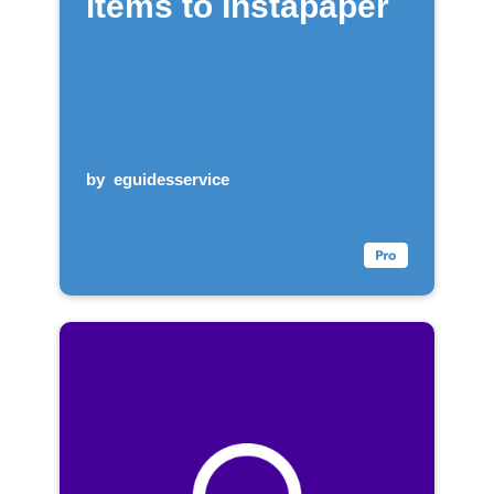
items to Instapaper
by
eguidesservice