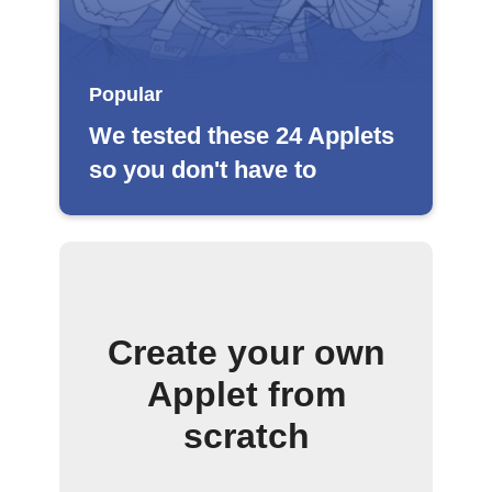
Popular
We tested these 24 Applets
so you don't have to
Create your own
Applet from
scratch