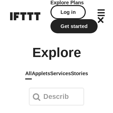
Explore
Plans
Log in
Get started
Explore
All
Applets
Services
Stories