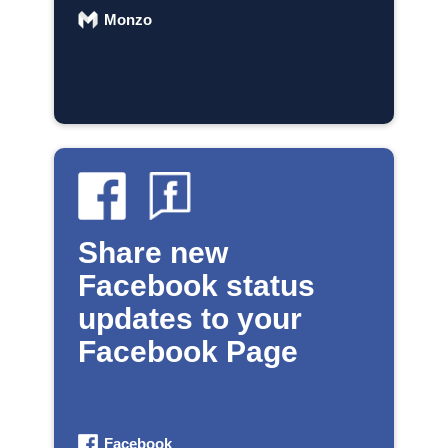
Monzo
Share new
Facebook status
updates to your
Facebook Page
Facebook