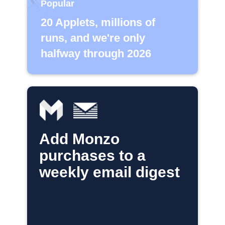
Popular
20 Applets, millions of
runs, and we're only
halfway through 2026
Add Monzo
purchases to a
weekly email digest