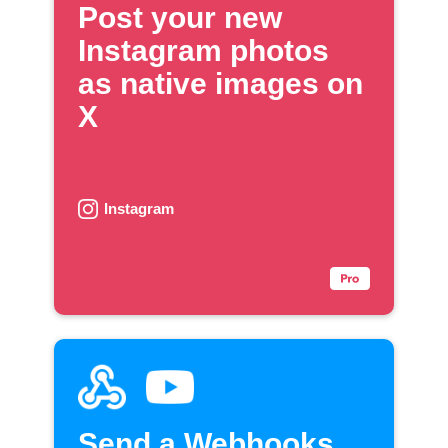
Post your new
Instagram photos
as native images on
X
Instagram
Send a Webhooks