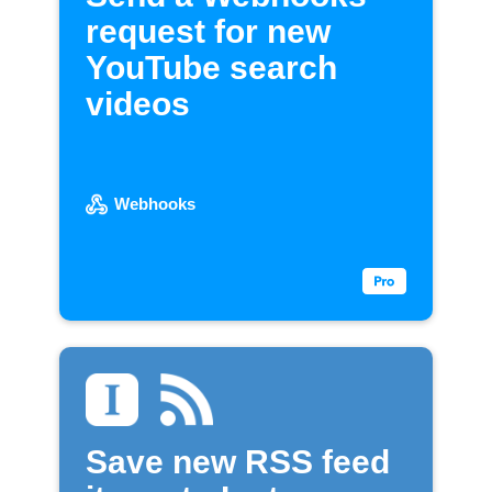
request for new
YouTube search
videos
Webhooks
Save new RSS feed