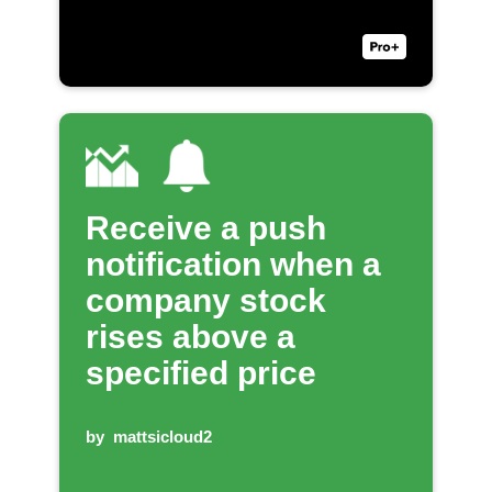
Receive a push
notification when a
company stock
rises above a
specified price
by
mattsicloud2