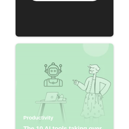
Productivity
The 10 AI tools taking over