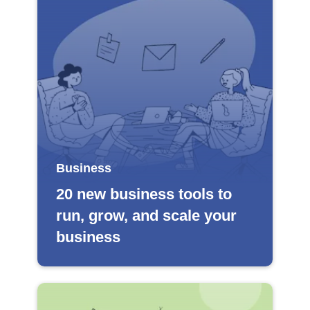
Business
20 new business tools to
run, grow, and scale your
business