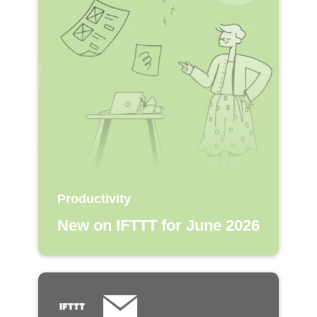
Productivity
New on IFTTT for June 2026