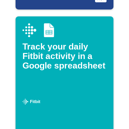
Track your daily
Fitbit activity in a
Google spreadsheet
Fitbit