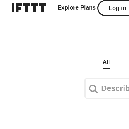
Explore
Plans
Log in
All