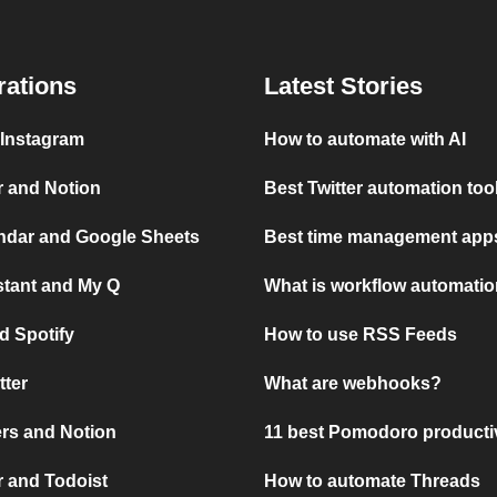
rations
Latest Stories
 Instagram
How to automate with AI
r and Notion
Best Twitter automation too
ndar and Google Sheets
Best time management apps
stant and My Q
What is workflow automati
d Spotify
How to use RSS Feeds
tter
What are webhooks?
rs and Notion
11 best Pomodoro producti
 and Todoist
How to automate Threads