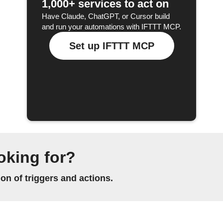
1,000+ services to act on
Have Claude, ChatGPT, or Cursor build
and run your automations with IFTTT MCP.
Set up IFTTT MCP
oking for?
n of triggers and actions.