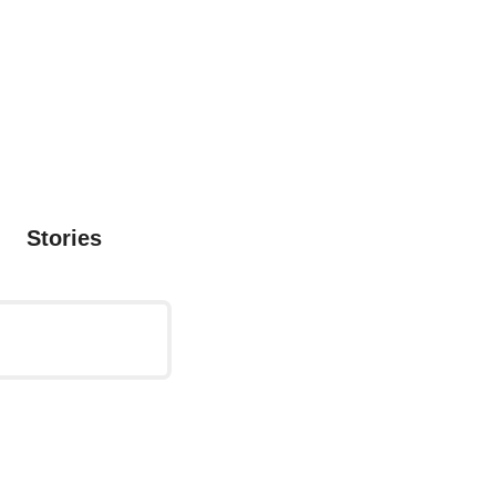
Stories