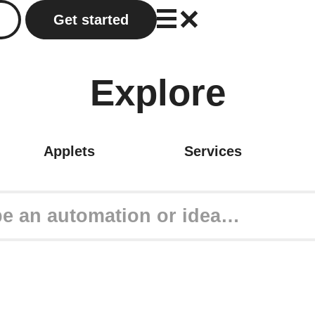
Get started
Explore
Applets
Services