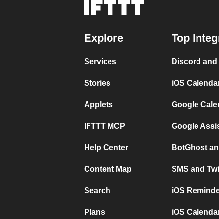
Explore
Top Integ
Services
Discord and
Stories
iOS Calenda
Applets
Google Cale
IFTTT MCP
Google Assi
Help Center
BotGhost an
Content Map
SMS and Twi
Search
iOS Reminde
Plans
iOS Calendar