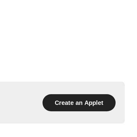
Create an Applet