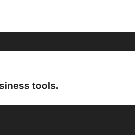
siness tools.