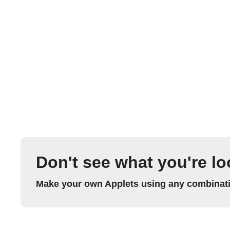
Don't see what you're lo
Make your own Applets using any combinatio