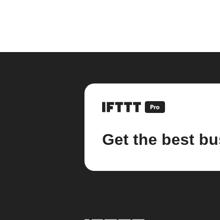
Get the best bu