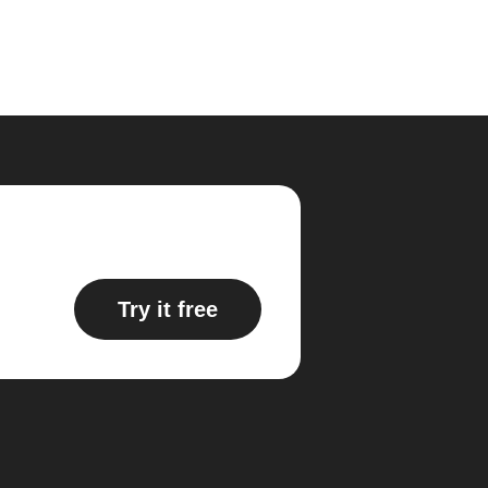
Try it free