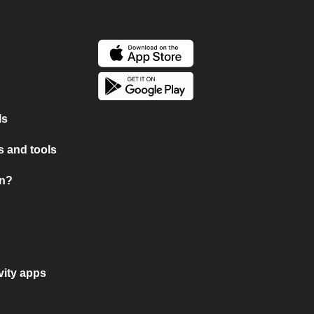
ls
 and tools
on?
vity apps