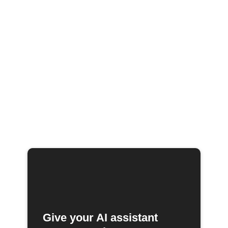
Give your AI assistant