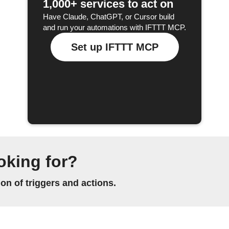
1,000+ services to act on
Have Claude, ChatGPT, or Cursor build
and run your automations with IFTTT MCP.
Set up IFTTT MCP
oking for?
n of triggers and actions.