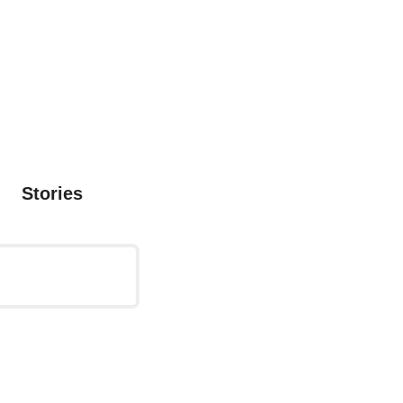
Stories