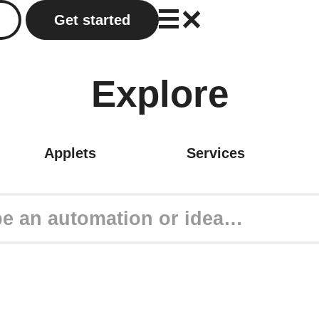
Get started
Explore
Applets
Services