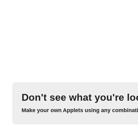
Don't see what you're lo
Make your own Applets using any combinatio