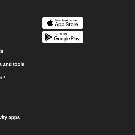
ls
 and tools
on?
vity apps