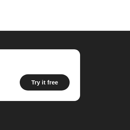
Try it free