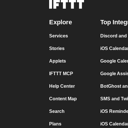
Explore
Top Integ
Services
Discord and
Stories
iOS Calenda
Applets
Google Cale
IFTTT MCP
Google Assi
Help Center
BotGhost an
Content Map
SMS and Twi
Search
iOS Reminde
Plans
iOS Calendar