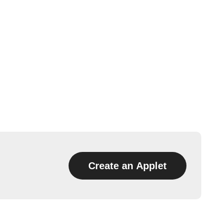
Create an Applet