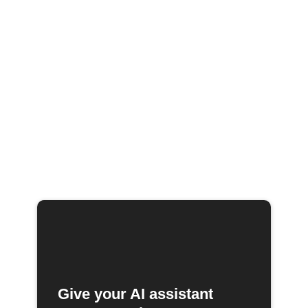
Give your AI assistant