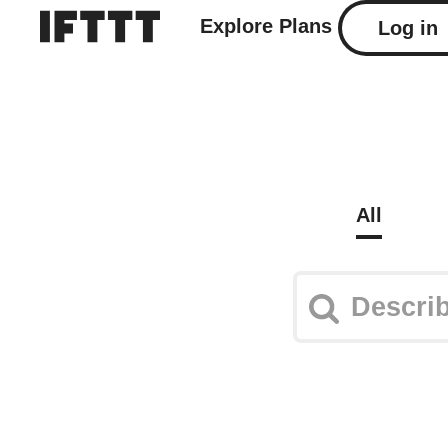
Explore
Plans
Log in
All