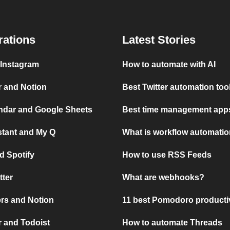
rations
Latest Stories
 Instagram
How to automate with AI
r and Notion
Best Twitter automation too
ndar and Google Sheets
Best time management apps
stant and My Q
What is workflow automati
d Spotify
How to use RSS Feeds
tter
What are webhooks?
rs and Notion
11 best Pomodoro producti
 and Todoist
How to automate Threads