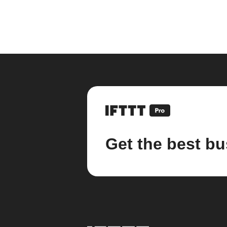
Get the best bu