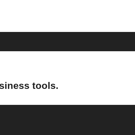
siness tools.