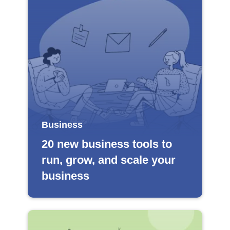
Business
20 new business tools to
run, grow, and scale your
business