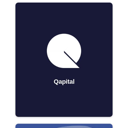
Qapital