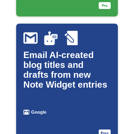
Email AI-created
blog titles and
drafts from new
Note Widget entries
Google