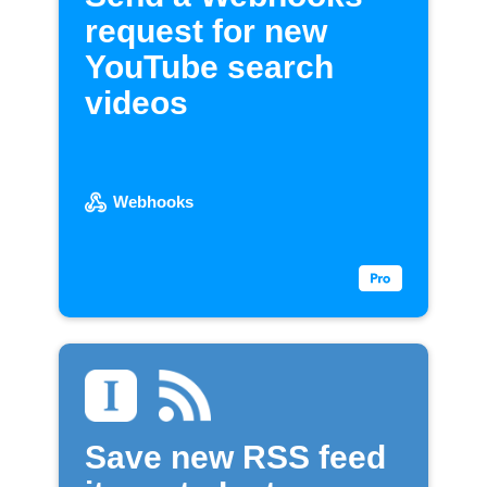
request for new
YouTube search
videos
Webhooks
Save new RSS feed