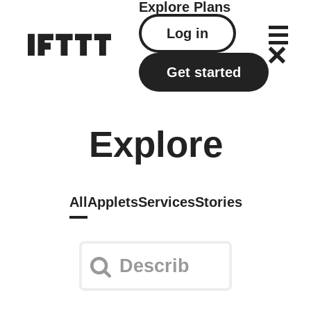
Explore
Plans
Log in
Get started
Explore
All
Applets
Services
Stories