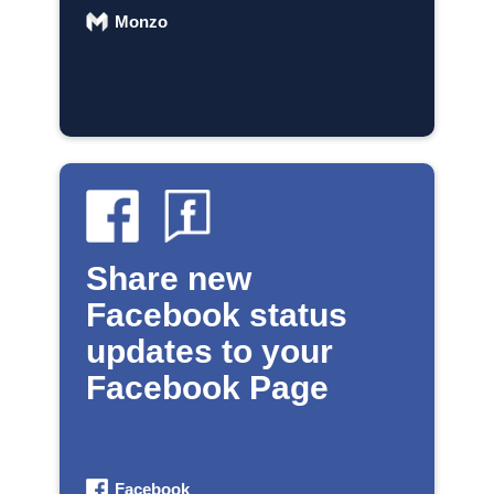
Monzo
Share new
Facebook status
updates to your
Facebook Page
Facebook