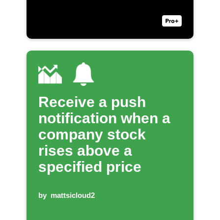
Receive a push
notification when a
company stock
rises above a
specified price
by
mattsicloud2