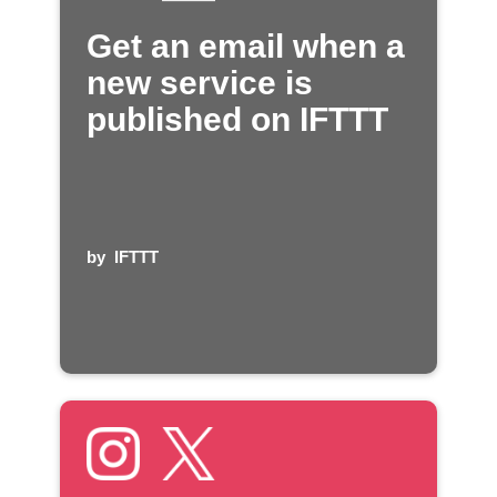
Get an email when a
new service is
published on IFTTT
by
IFTTT