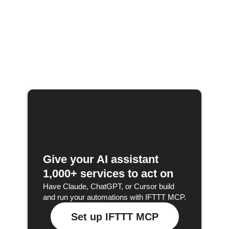
Give your AI assistant
1,000+ services to act on
Have Claude, ChatGPT, or Cursor build
and run your automations with IFTTT MCP.
Set up IFTTT MCP