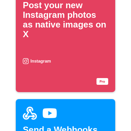
Post your new
Instagram photos
as native images on
X
Instagram
Send a Webhooks