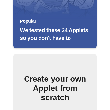
Popular
We tested these 24 Applets
so you don't have to
Create your own
Applet from
scratch