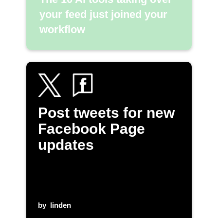
your feed just joined your
workflow
Post tweets for new
Facebook Page
updates
by
linden