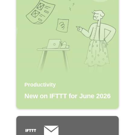
Productivity
New on IFTTT for June 2026