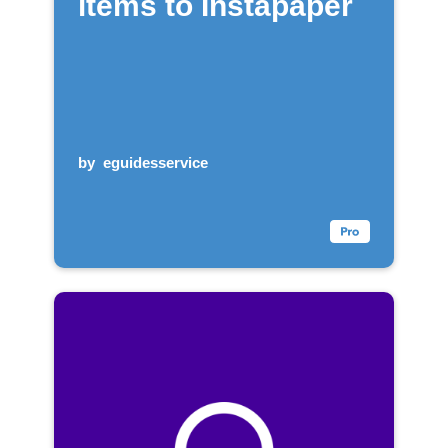
items to Instapaper
by
eguidesservice