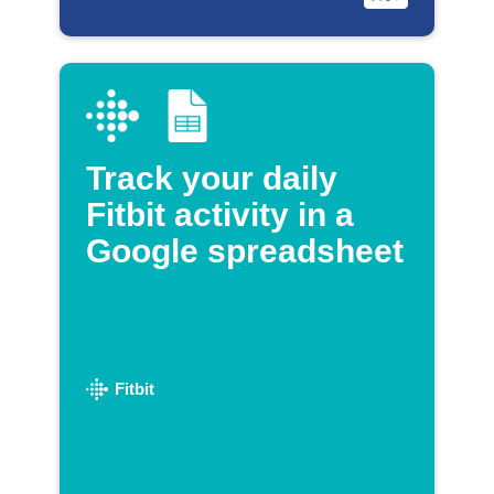
Track your daily
Fitbit activity in a
Google spreadsheet
Fitbit