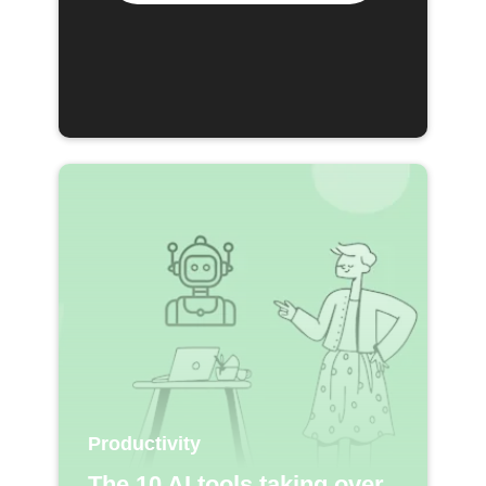
Productivity
The 10 AI tools taking over