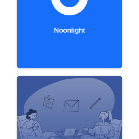
Noonlight