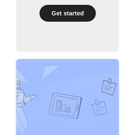
Get started