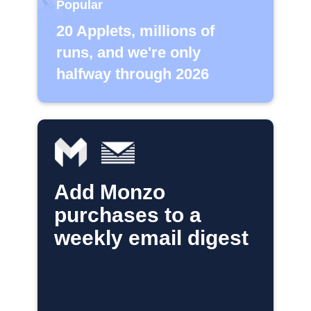
Popular
20 Applets, millions of
runs, and we're only
halfway through 2026
Add Monzo
purchases to a
weekly email digest