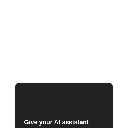
Give your AI assistant