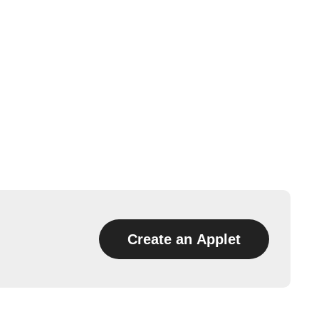
Create an Applet