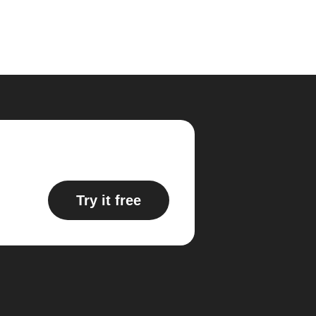
Try it free