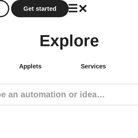
Get started
Explore
Applets
Services