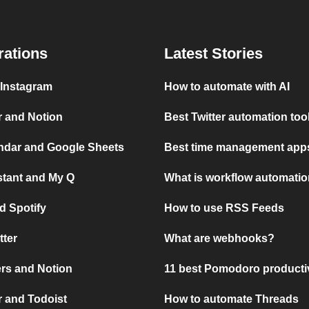
rations
Latest Stories
 Instagram
How to automate with AI
r and Notion
Best Twitter automation too
ndar and Google Sheets
Best time management apps
stant and My Q
What is workflow automati
d Spotify
How to use RSS Feeds
tter
What are webhooks?
rs and Notion
11 best Pomodoro producti
 and Todoist
How to automate Threads