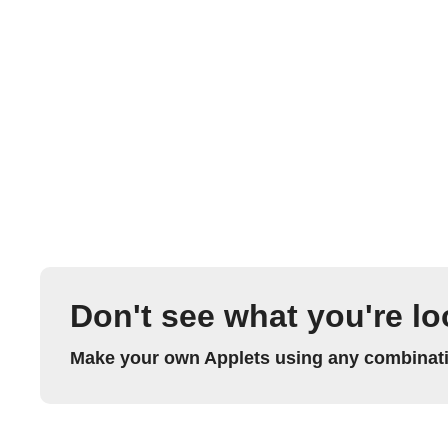
Don't see what you're lo
Make your own Applets using any combinatio