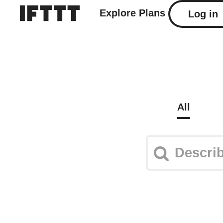
Explore
Plans
Log in
All