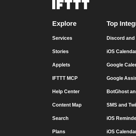
Explore
Top Integ
Services
Discord and
Stories
iOS Calenda
Applets
Google Cale
IFTTT MCP
Google Assi
Help Center
BotGhost an
Content Map
SMS and Twi
Search
iOS Reminde
Plans
iOS Calendar