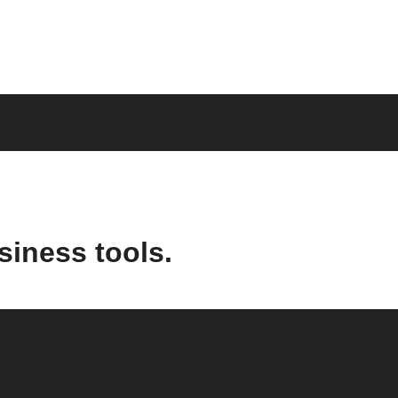
siness tools.