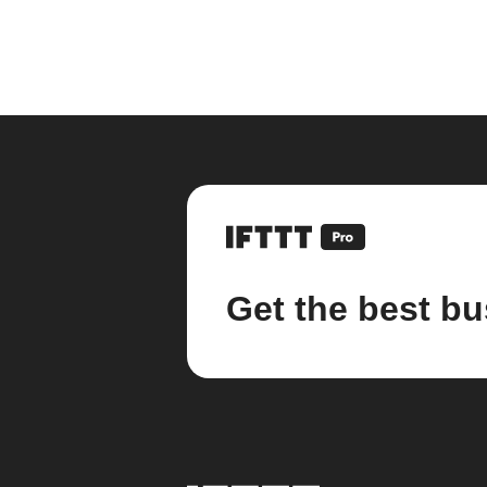
Get the best bu