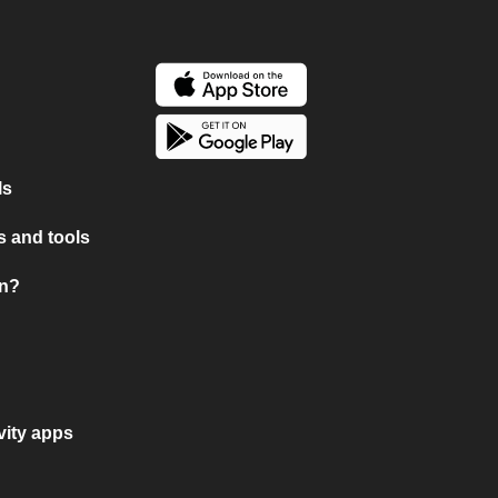
ls
 and tools
on?
vity apps