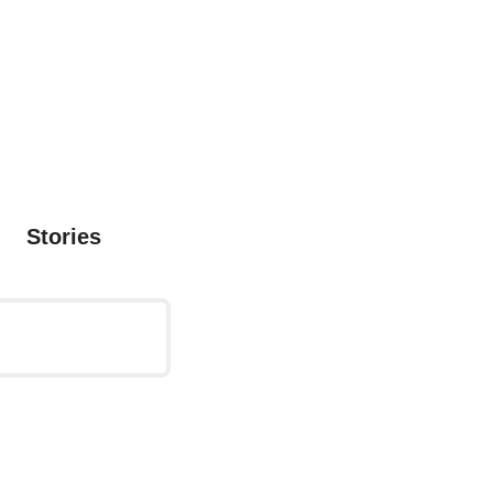
Stories