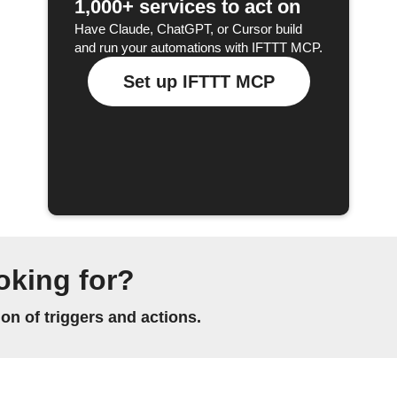
1,000+ services to act on
Have Claude, ChatGPT, or Cursor build
and run your automations with IFTTT MCP.
Set up IFTTT MCP
oking for?
n of triggers and actions.