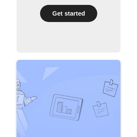
Get started