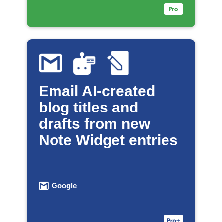
Email AI-created
blog titles and
drafts from new
Note Widget entries
Google