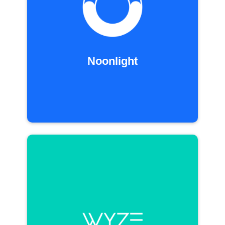
Noonlight