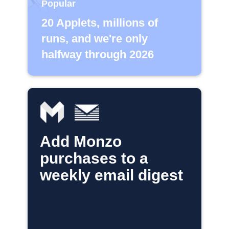
Popular
20 Applets, millions of
runs, and we're only
halfway through 2026
Add Monzo
purchases to a
weekly email digest