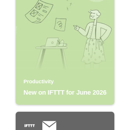
Productivity
New on IFTTT for June 2026