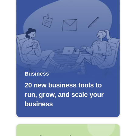
Business
20 new business tools to
run, grow, and scale your
business