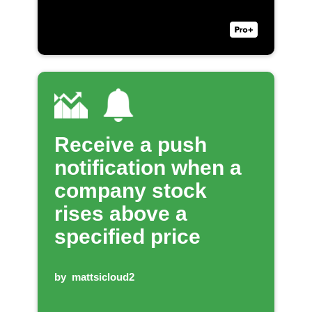
Receive a push
notification when a
company stock
rises above a
specified price
by
mattsicloud2