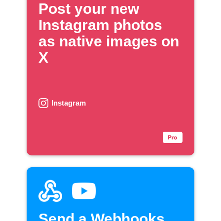
Post your new
Instagram photos
as native images on
X
Instagram
Send a Webhooks