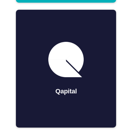
Qapital