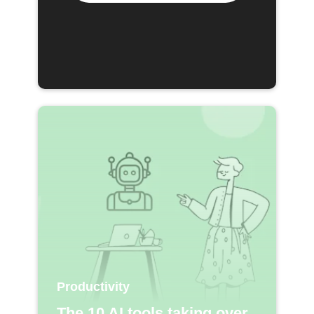
Productivity
The 10 AI tools taking over