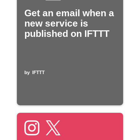
Get an email when a
new service is
published on IFTTT
by
IFTTT