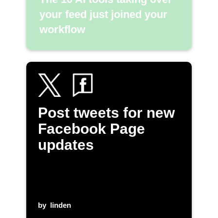
your feed just joined your
workflow
Post tweets for new
Facebook Page
updates
by
linden