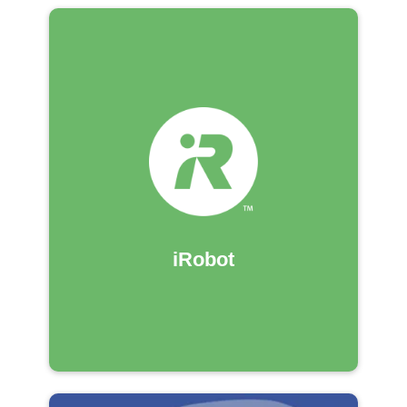
iRobot