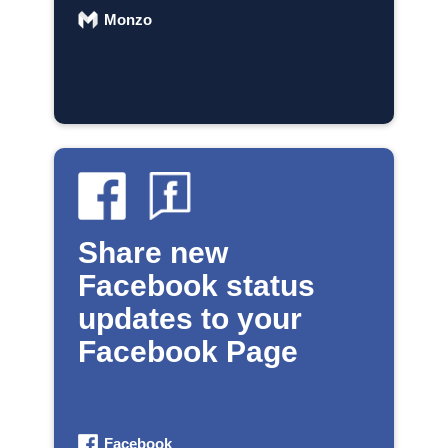
Monzo
Share new
Facebook status
updates to your
Facebook Page
Facebook