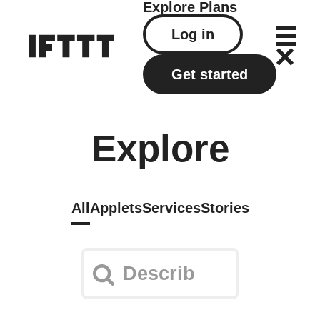
Explore
Plans
Log in
Get started
Explore
All
Applets
Services
Stories