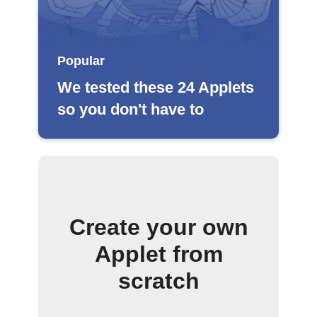
Popular
We tested these 24 Applets
so you don't have to
Create your own
Applet from
scratch