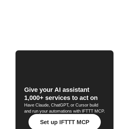
Give your AI assistant
1,000+ services to act on
Have Claude, ChatGPT, or Cursor build
and run your automations with IFTTT MCP.
Set up IFTTT MCP