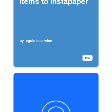
items to Instapaper
by
eguidesservice