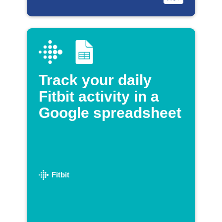
Track your daily
Fitbit activity in a
Google spreadsheet
Fitbit