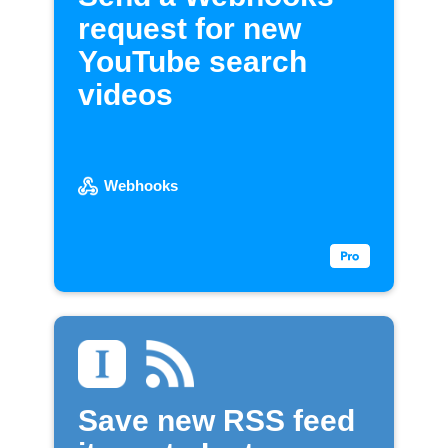
request for new
YouTube search
videos
Webhooks
Save new RSS feed