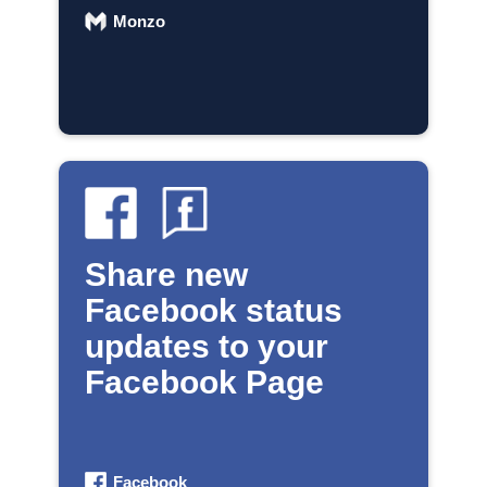
Monzo
Share new
Facebook status
updates to your
Facebook Page
Facebook