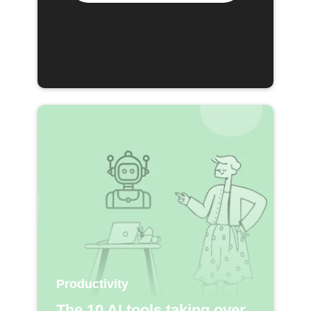
Productivity
The 10 AI tools taking over