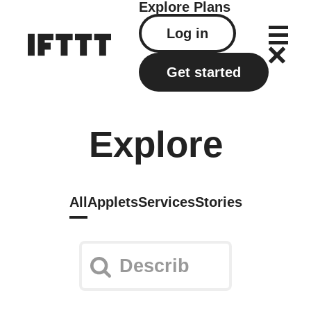
Explore
Plans
Log in
Get started
Explore
All
Applets
Services
Stories