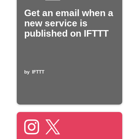
Get an email when a
new service is
published on IFTTT
by
IFTTT