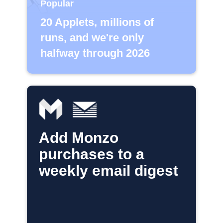
Popular
20 Applets, millions of
runs, and we're only
halfway through 2026
Add Monzo
purchases to a
weekly email digest