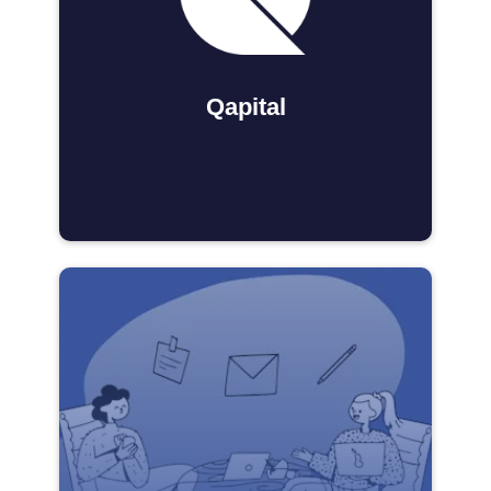
Qapital