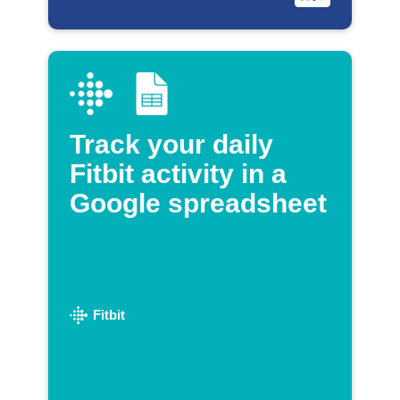
Track your daily
Fitbit activity in a
Google spreadsheet
Fitbit