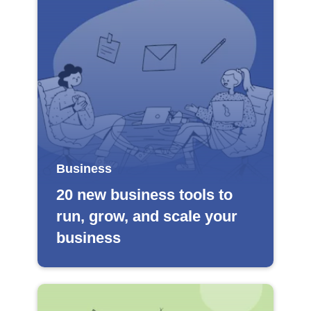
Business
20 new business tools to
run, grow, and scale your
business