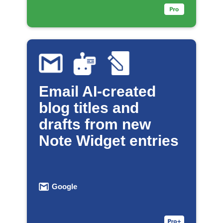
Email AI-created
blog titles and
drafts from new
Note Widget entries
Google