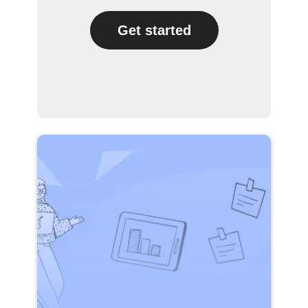
Get started