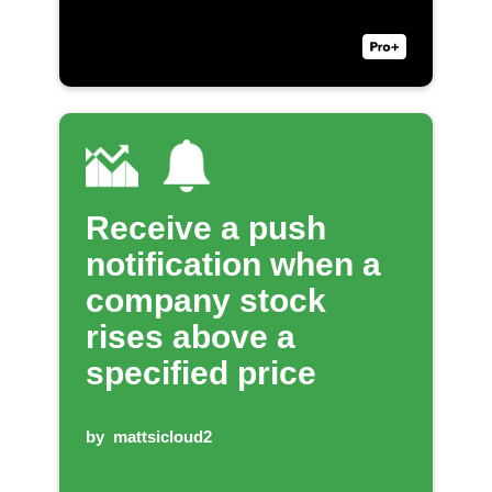
Receive a push
notification when a
company stock
rises above a
specified price
by
mattsicloud2