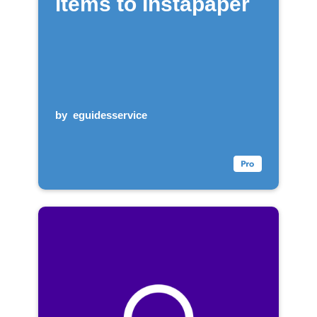
items to Instapaper
by
eguidesservice