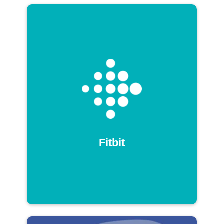
Fitbit