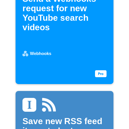
request for new
YouTube search
videos
Webhooks
Save new RSS feed