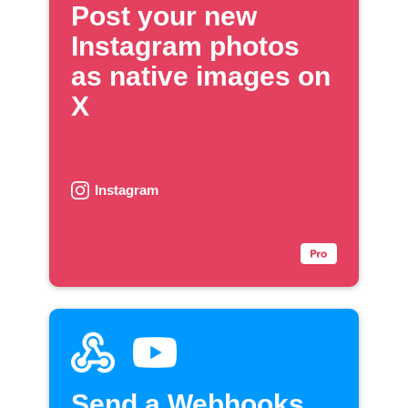
Post your new
Instagram photos
as native images on
X
Instagram
Send a Webhooks