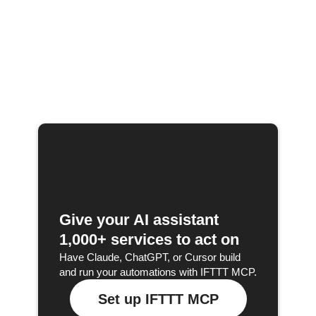
Give your AI assistant
1,000+ services to act on
Have Claude, ChatGPT, or Cursor build
and run your automations with IFTTT MCP.
Set up IFTTT MCP