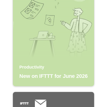
Productivity
New on IFTTT for June 2026