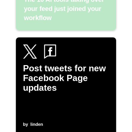
your feed just joined your
workflow
Post tweets for new
Facebook Page
updates
by
linden