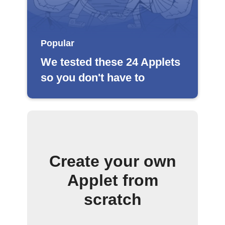
Popular
We tested these 24 Applets
so you don't have to
Create your own
Applet from
scratch