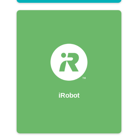
iRobot