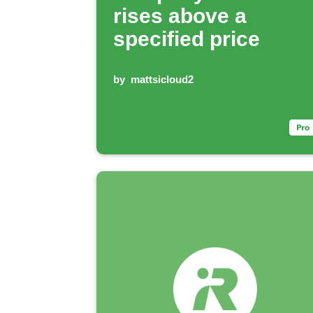
rises above a
specified price
by
mattsicloud2