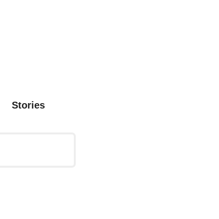
Stories