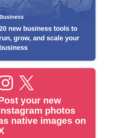
Business
20 new business tools to
run, grow, and scale your
business
Post your new
Instagram photos
as native images on
X