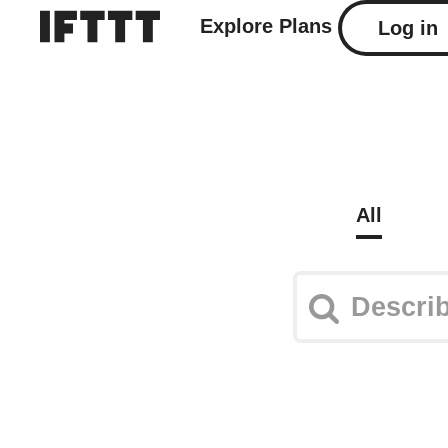
Explore
Plans
Log in
All