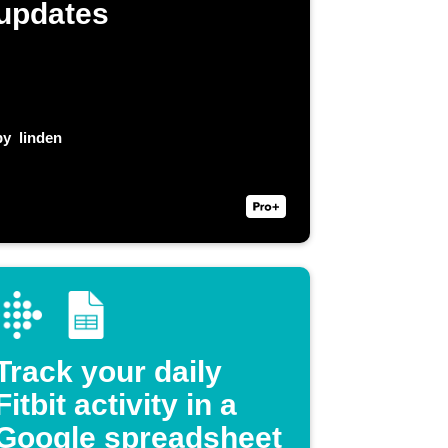
updates
by
linden
Track your daily
Fitbit activity in a
Google spreadsheet