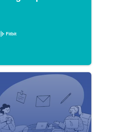
Fitbit