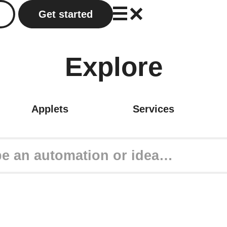
Get started
Explore
Applets
Services