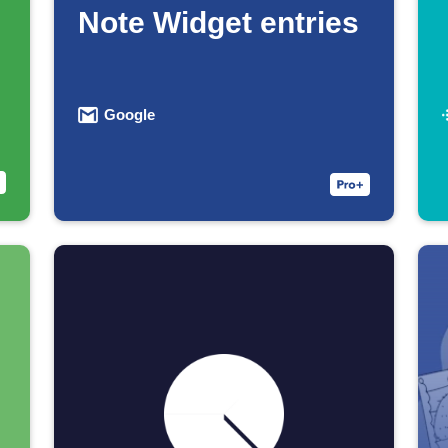
Note Widget entries
Google