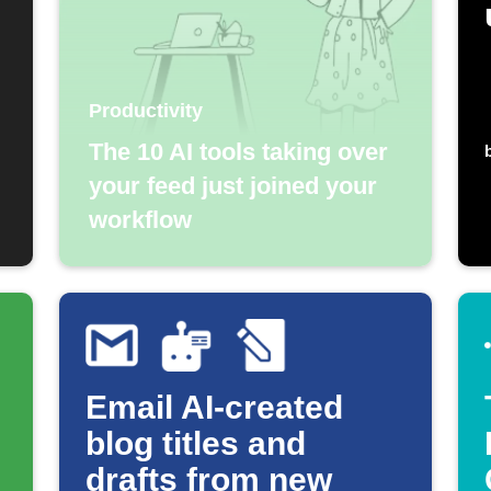
Productivity
The 10 AI tools taking over
your feed just joined your
workflow
Email AI-created
blog titles and
drafts from new