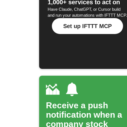
1,000+ services to act on
Have Claude, ChatGPT, or Cursor build
and run your automations with IFTTT MCP.
Set up IFTTT MCP
Receive a push
notification when a
company stock