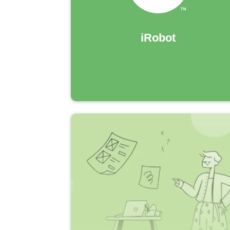
iRobot