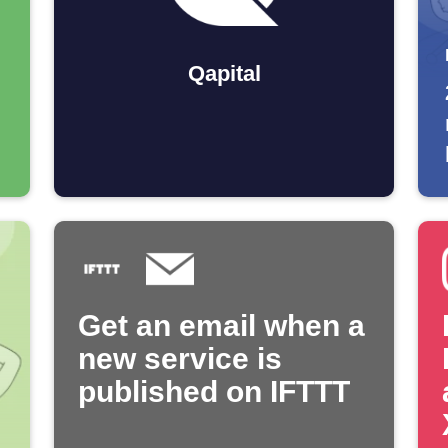
Qapital
Get an email when a
new service is
published on IFTTT