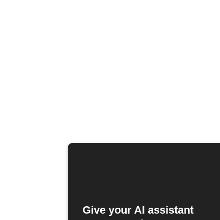
Give your AI assistant