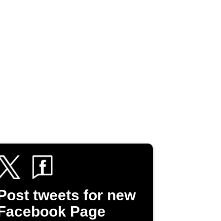
Post tweets for new
Facebook Page