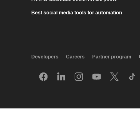
Best social media tools for automation
Developers
Careers
Partner program