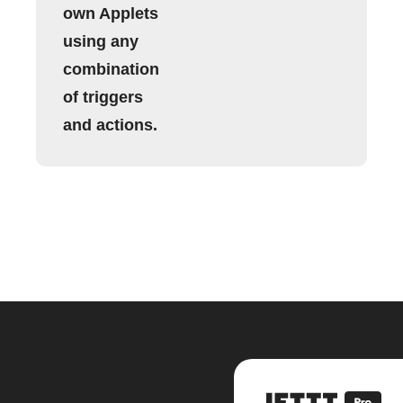
own Applets
using any
combination
of triggers
and actions.