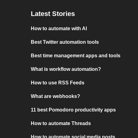
Latest Stories
How to automate with AI
Best Twitter automation tools
Best time management apps and tools
What is workflow automation?
How to use RSS Feeds
What are webhooks?
11 best Pomodoro productivity apps
How to automate Threads
How to automate social media posts