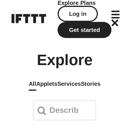
Explore
Plans
Log in
Get started
Explore
All
Applets
Services
Stories