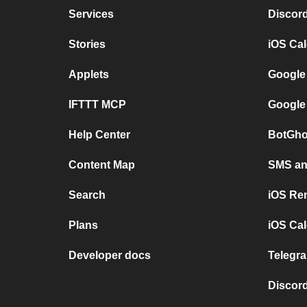
Services
Discor
Stories
iOS Ca
Applets
Google
IFTTT MCP
Google
Help Center
BotGho
Content Map
SMS and
Search
iOS Re
Plans
iOS Cal
Developer docs
Telegra
Discord