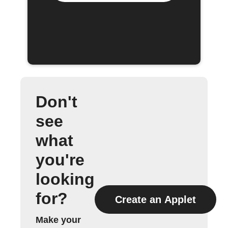
Don't
see
what
you're
looking
for?
Create an Applet
Make your