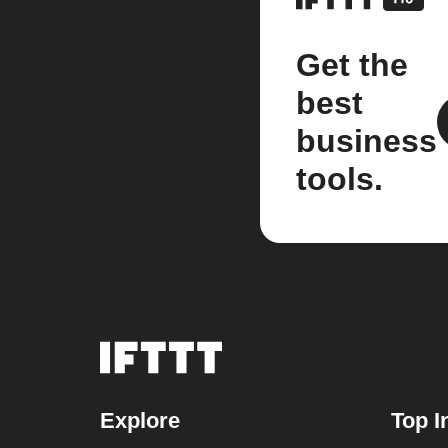
Get the
best
business
tools.
Explore
Top I