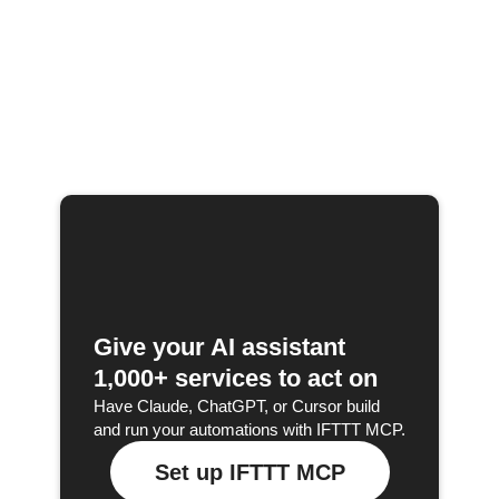
Give your AI assistant
1,000+ services to act on
Have Claude, ChatGPT, or Cursor build
and run your automations with IFTTT MCP.
Set up IFTTT MCP