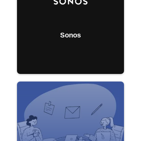
Sonos