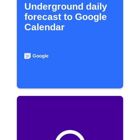
Underground daily
forecast to Google
Calendar
Google