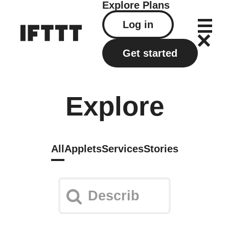
Explore
Plans
Log in
Get started
Explore
All
Applets
Services
Stories