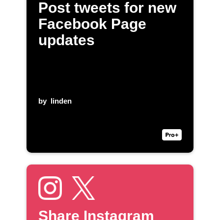
Post tweets for new
Facebook Page
updates
by
linden
Share Instagram