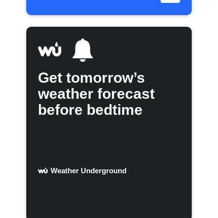
Get tomorrow’s
weather forecast
before bedtime
Weather Underground