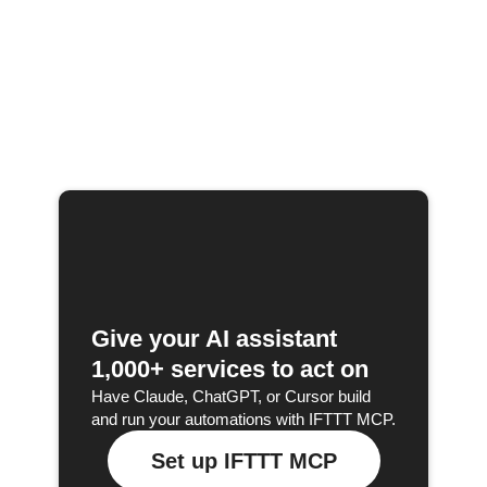
Give your AI assistant
1,000+ services to act on
Have Claude, ChatGPT, or Cursor build
and run your automations with IFTTT MCP.
Set up IFTTT MCP