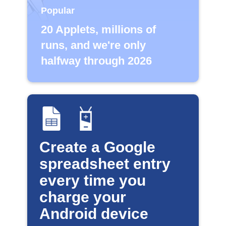
Popular
20 Applets, millions of
runs, and we're only
halfway through 2026
Create a Google
spreadsheet entry
every time you
charge your
Android device