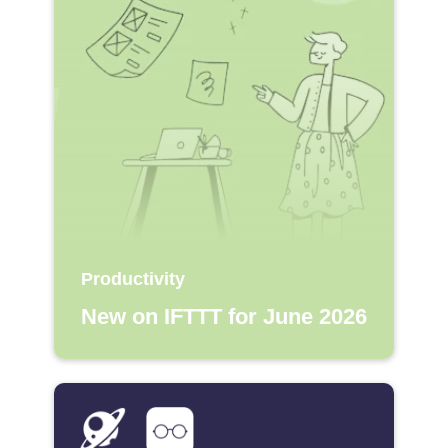
Productivity
New on IFTTT for June 2026