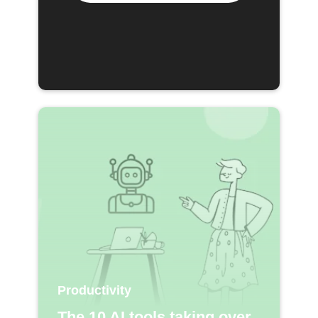
Productivity
The 10 AI tools taking over