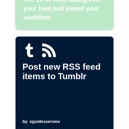
your feed just joined your
workflow
Post new RSS feed
items to Tumblr
by
eguidesservice