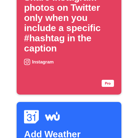
photos on Twitter
only when you
include a specific
#hashtag in the
caption
Instagram
Add Weather