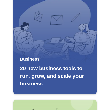
Business
20 new business tools to
run, grow, and scale your
business