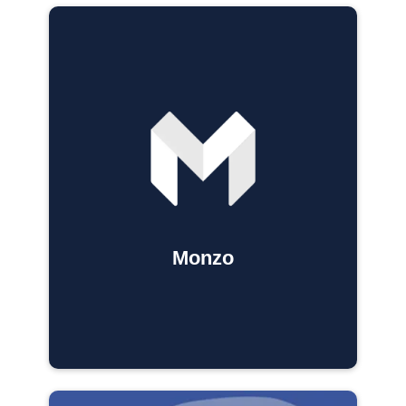
Monzo