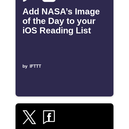
Add NASA’s Image
of the Day to your
iOS Reading List
by
IFTTT