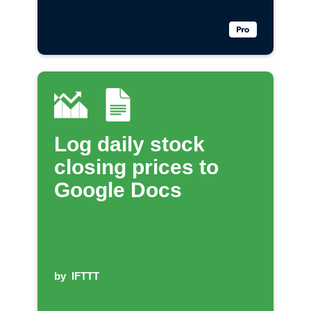
Log daily stock
closing prices to
Google Docs
by
IFTTT