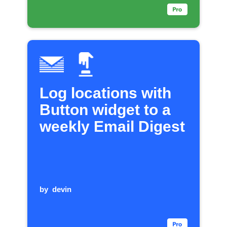
Log locations with
Button widget to a
weekly Email Digest
by
devin