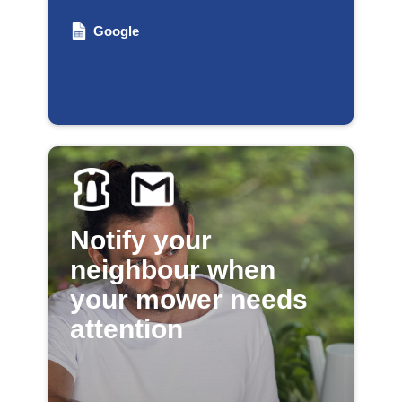
Google
Notify your
neighbour when
your mower needs
attention