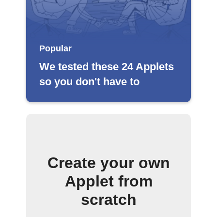
Popular
We tested these 24 Applets
so you don't have to
Create your own
Applet from
scratch