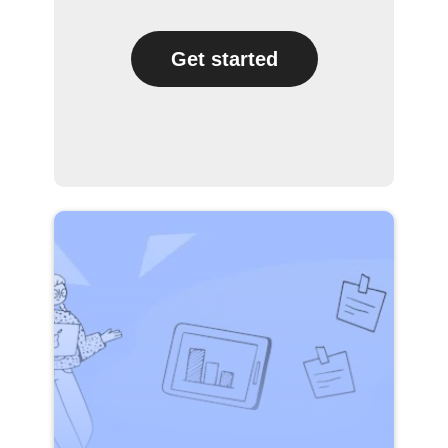
Get started