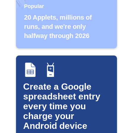
Popular
20 Applets, millions of
runs, and we're only
halfway through 2026
Create a Google
spreadsheet entry
every time you
charge your
Android device