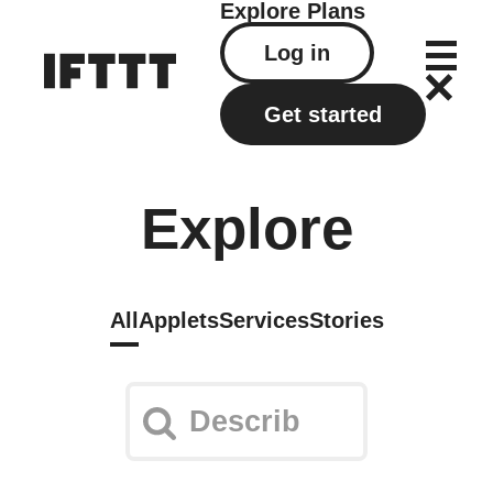
Explore
Plans
Log in
Get started
Explore
All
Applets
Services
Stories