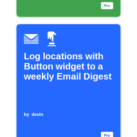
Log locations with
Button widget to a
weekly Email Digest
by
devin