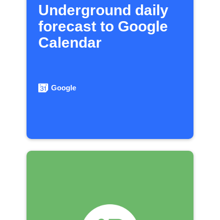
Underground daily
forecast to Google
Calendar
Google