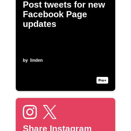
Post tweets for new
Facebook Page
updates
by
linden
Share Instagram