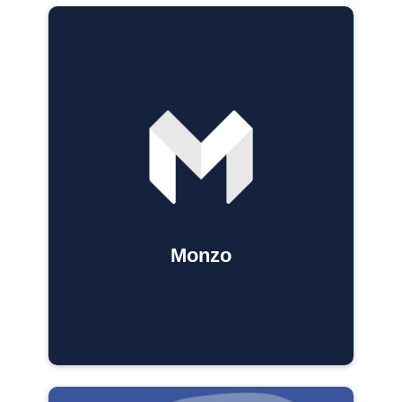
Monzo