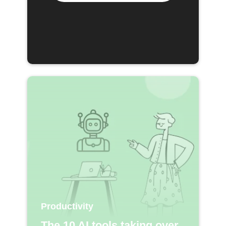
Productivity
The 10 AI tools taking over