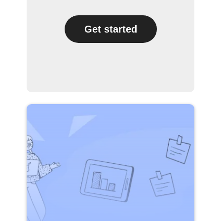
Get started