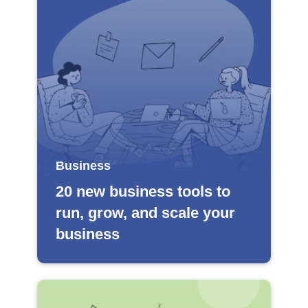
Business
20 new business tools to
run, grow, and scale your
business