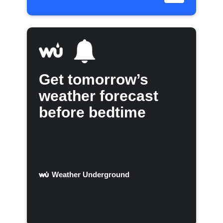
Get tomorrow’s
weather forecast
before bedtime
Weather Underground