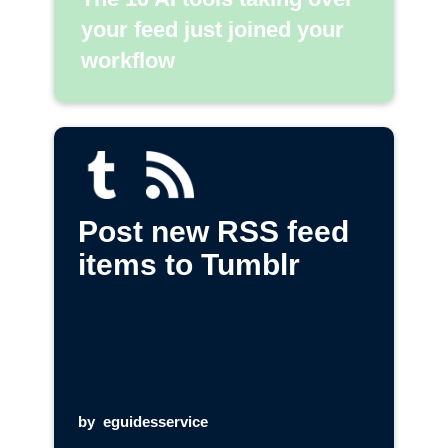
your feed just joined your
workflow
Post new RSS feed
items to Tumblr
by
eguidesservice