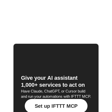
Give your AI assistant
1,000+ services to act on
Have Claude, ChatGPT, or Cursor build
and run your automations with IFTTT MCP.
Set up IFTTT MCP