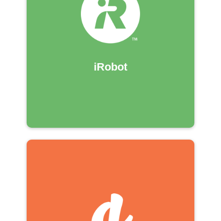
iRobot