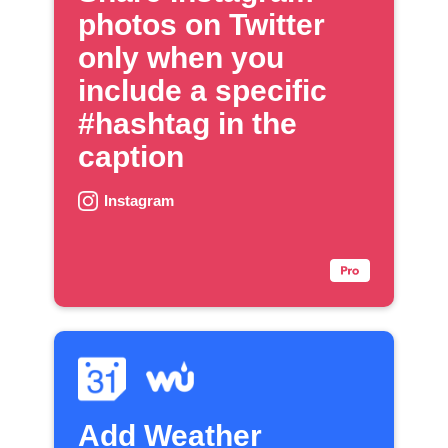
photos on Twitter
only when you
include a specific
#hashtag in the
caption
Instagram
Add Weather