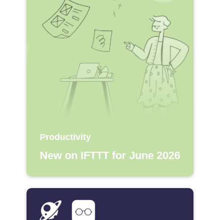
Productivity
New on IFTTT for June 2026