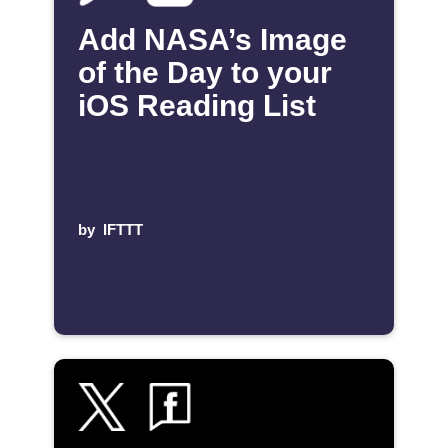
Add NASA’s Image
of the Day to your
iOS Reading List
by
IFTTT