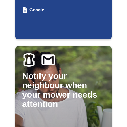
Google
Notify your
neighbour when
your mower needs
attention