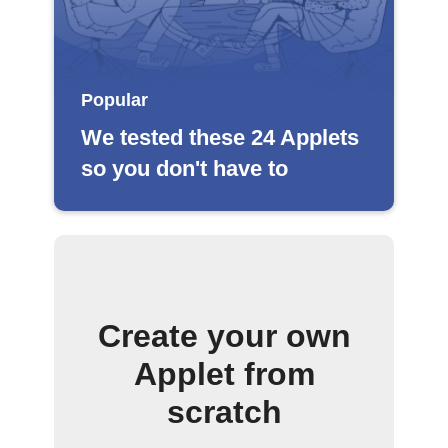
Popular
We tested these 24 Applets
so you don't have to
Create your own
Applet from
scratch