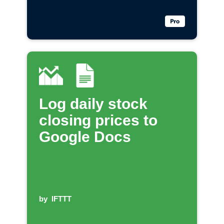
Log daily stock
closing prices to
Google Docs
by
IFTTT