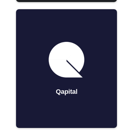
Qapital