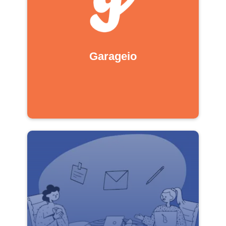
Garageio