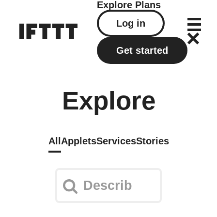
Explore
Plans
Log in
Get started
Explore
All
Applets
Services
Stories