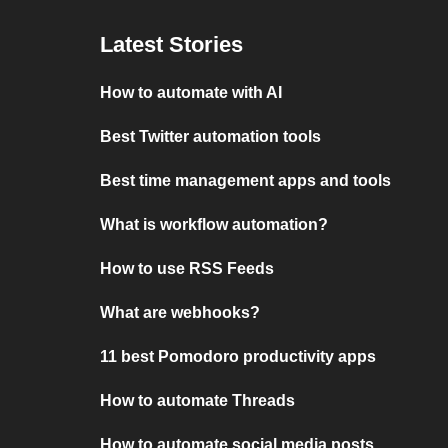
Latest Stories
How to automate with AI
Best Twitter automation tools
Best time management apps and tools
What is workflow automation?
How to use RSS Feeds
What are webhooks?
11 best Pomodoro productivity apps
How to automate Threads
How to automate social media posts