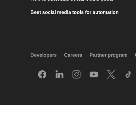
Best social media tools for automation
Developers
Careers
Partner program