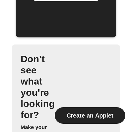
Don't
see
what
you're
looking
for?
Create an Applet
Make your