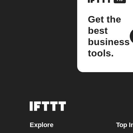
Get the
best
business
tools.
Explore
Top I