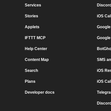
Services
Discor
Stories
iOS Ca
Applets
Google
IFTTT MCP
Google
Help Center
BotGho
Content Map
SMS and
Search
iOS Re
Plans
iOS Cal
Developer docs
Telegra
Discord