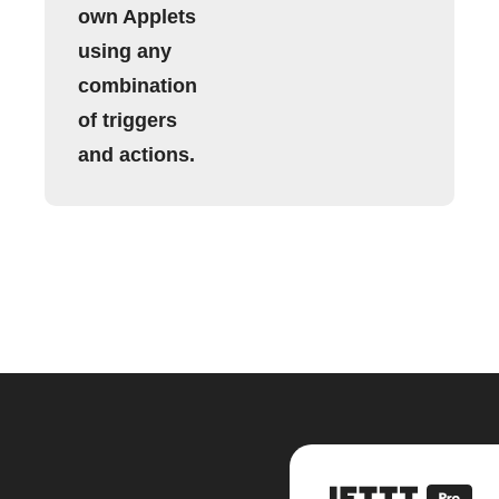
own Applets
using any
combination
of triggers
and actions.