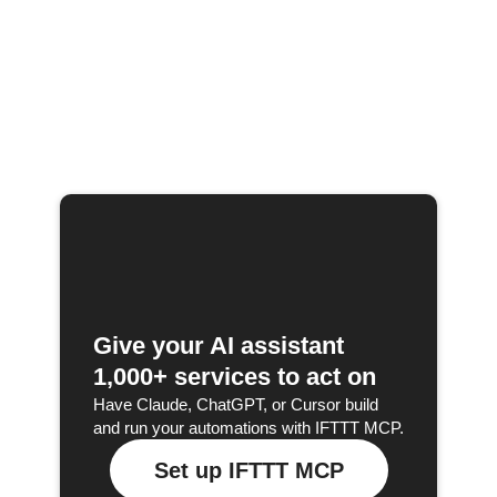
Give your AI assistant
1,000+ services to act on
Have Claude, ChatGPT, or Cursor build
and run your automations with IFTTT MCP.
Set up IFTTT MCP