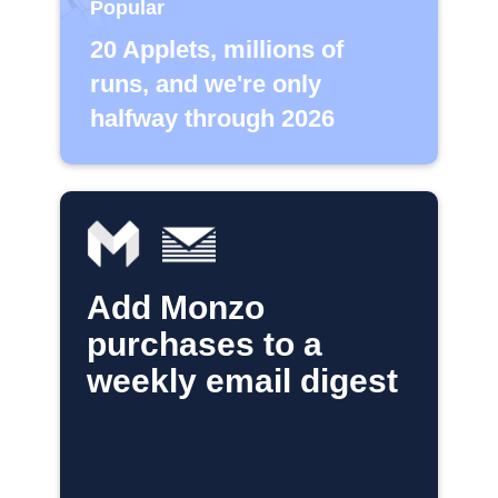
Popular
20 Applets, millions of
runs, and we're only
halfway through 2026
Add Monzo
purchases to a
weekly email digest