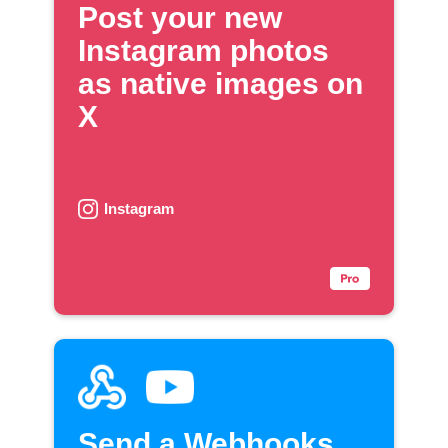
Post your new
Instagram photos
as native images on
X
Instagram
Send a Webhooks