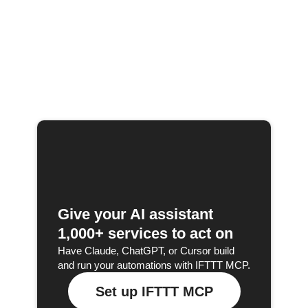
Give your AI assistant
1,000+ services to act on
Have Claude, ChatGPT, or Cursor build
and run your automations with IFTTT MCP.
Set up IFTTT MCP