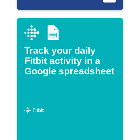
Track your daily
Fitbit activity in a
Google spreadsheet
Fitbit