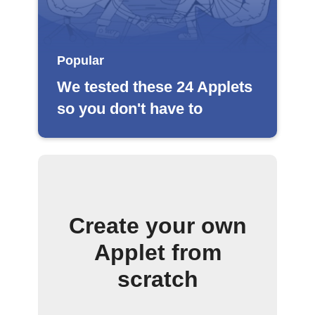
Popular
We tested these 24 Applets
so you don't have to
Create your own
Applet from
scratch