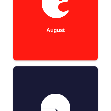
August