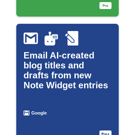
Email AI-created
blog titles and
drafts from new
Note Widget entries
Google