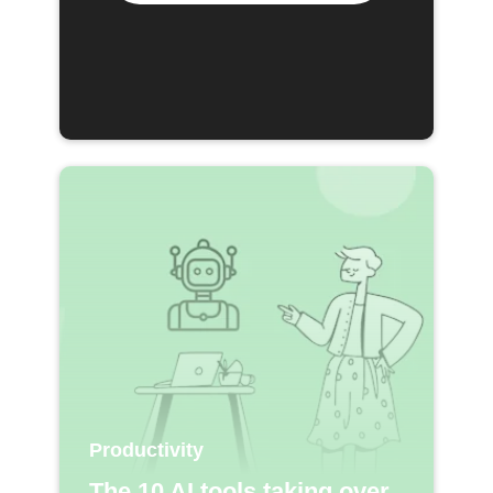
Productivity
The 10 AI tools taking over