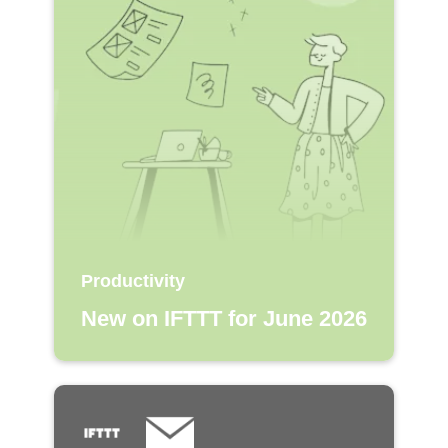
Productivity
New on IFTTT for June 2026