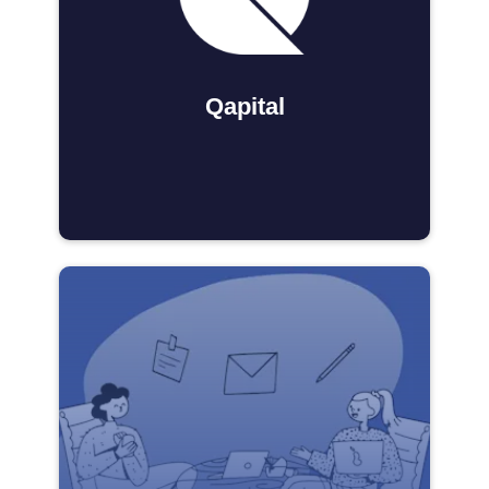
Qapital