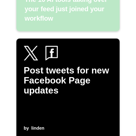
your feed just joined your
workflow
Post tweets for new
Facebook Page
updates
by
linden