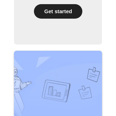
Get started