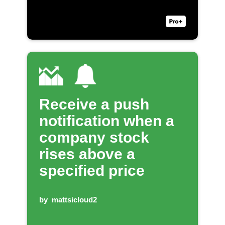
Receive a push
notification when a
company stock
rises above a
specified price
by
mattsicloud2