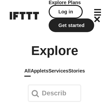
Explore
Plans
Log in
Get started
Explore
All
Applets
Services
Stories