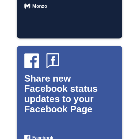
Monzo
Share new
Facebook status
updates to your
Facebook Page
Facebook