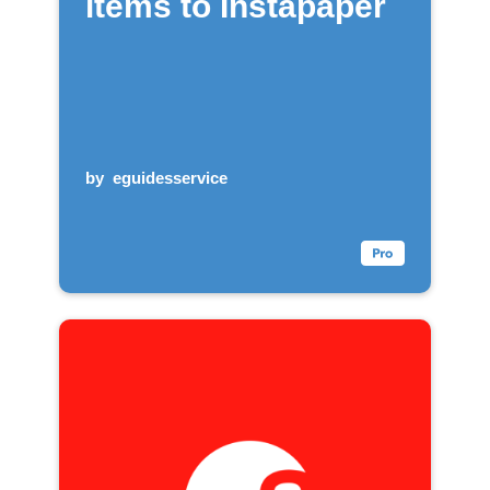
items to Instapaper
by
eguidesservice