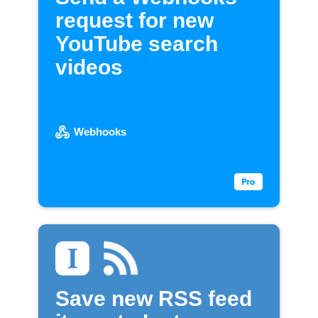
request for new
YouTube search
videos
Webhooks
Save new RSS feed