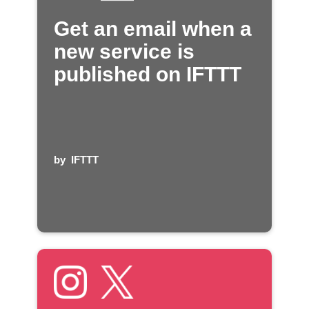
Get an email when a
new service is
published on IFTTT
by
IFTTT