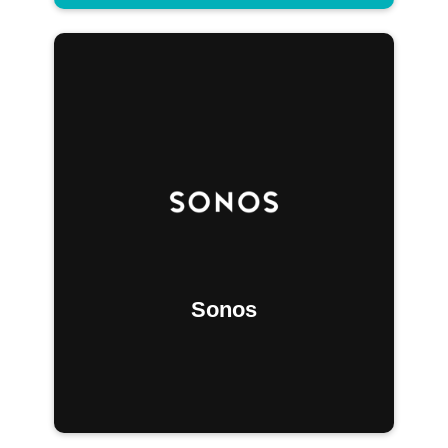
Sonos