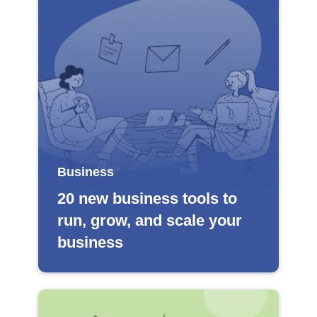
Business
20 new business tools to
run, grow, and scale your
business