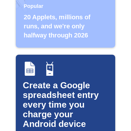
Popular
20 Applets, millions of
runs, and we're only
halfway through 2026
Create a Google
spreadsheet entry
every time you
charge your
Android device