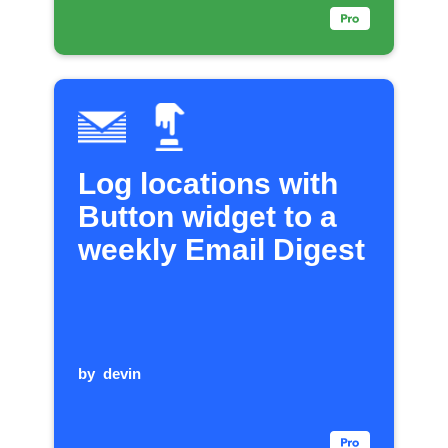
Log locations with
Button widget to a
weekly Email Digest
by
devin