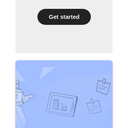
Get started