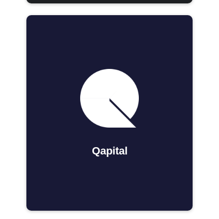
Qapital