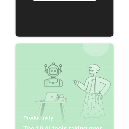
Productivity
The 10 AI tools taking over