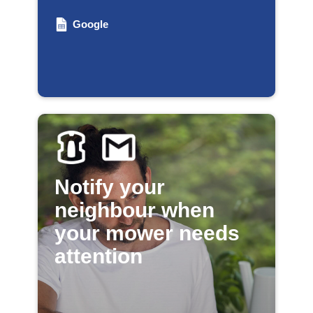
Google
Notify your
neighbour when
your mower needs
attention