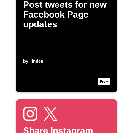
Post tweets for new
Facebook Page
updates
by
linden
Share Instagram