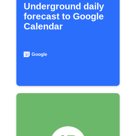
Underground daily
forecast to Google
Calendar
Google