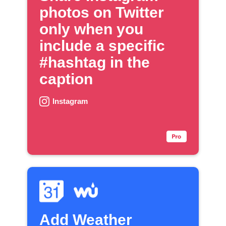
photos on Twitter
only when you
include a specific
#hashtag in the
caption
Instagram
Add Weather