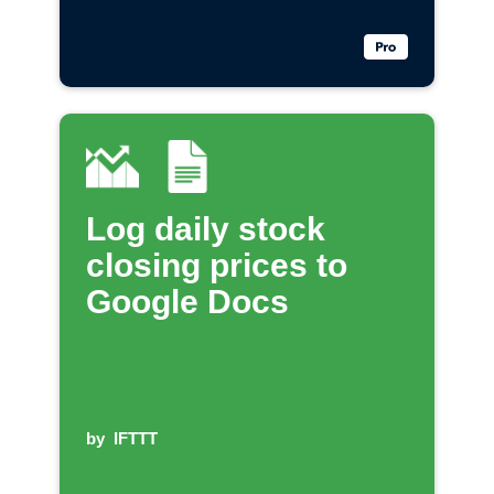
Log daily stock
closing prices to
Google Docs
by
IFTTT