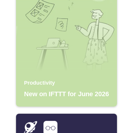
Productivity
New on IFTTT for June 2026