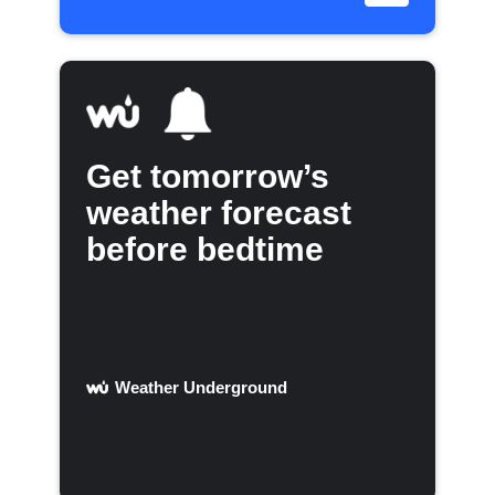
Get tomorrow’s
weather forecast
before bedtime
Weather Underground