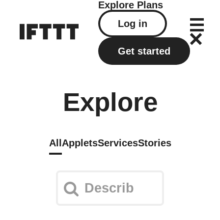
Explore
Plans
Log in
Get started
Explore
All
Applets
Services
Stories