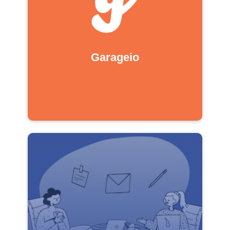
Garageio