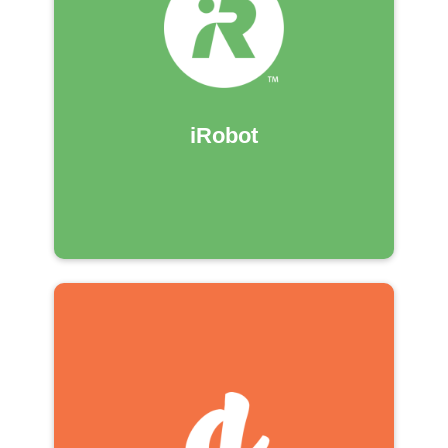
iRobot