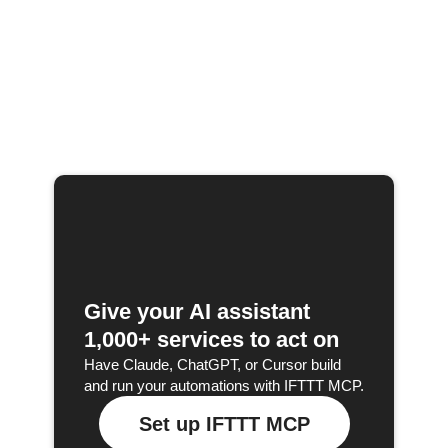
Give your AI assistant
1,000+ services to act on
Have Claude, ChatGPT, or Cursor build
and run your automations with IFTTT MCP.
Set up IFTTT MCP