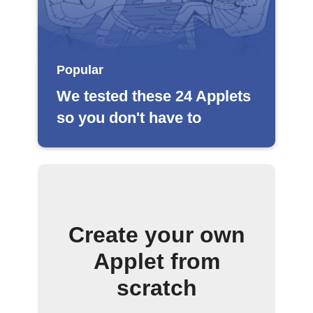
Popular
We tested these 24 Applets
so you don't have to
Create your own
Applet from
scratch