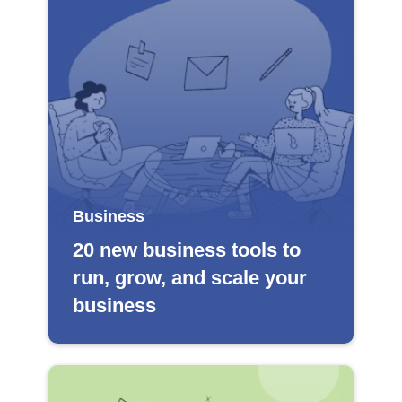
Business
20 new business tools to
run, grow, and scale your
business