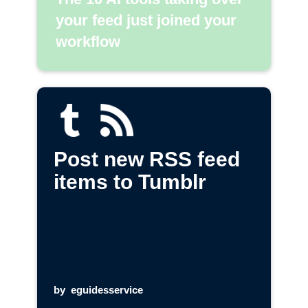
your feed just joined your
workflow
Post new RSS feed
items to Tumblr
by
eguidesservice