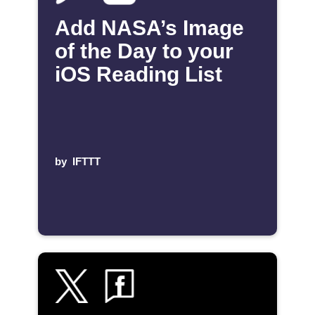
Add NASA’s Image
of the Day to your
iOS Reading List
by
IFTTT