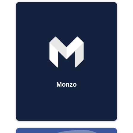
Monzo