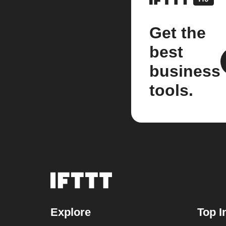
Get the
best
business
tools.
Explore
Top I