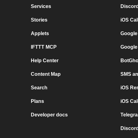
Services
Discor
Stories
iOS Ca
Applets
Google
IFTTT MCP
Google
Help Center
BotGho
Content Map
SMS and
Search
iOS Re
Plans
iOS Cal
Developer docs
Telegra
Discord