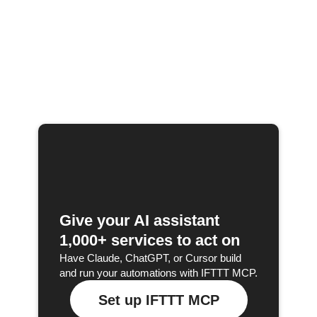
Give your AI assistant
1,000+ services to act on
Have Claude, ChatGPT, or Cursor build
and run your automations with IFTTT MCP.
Set up IFTTT MCP