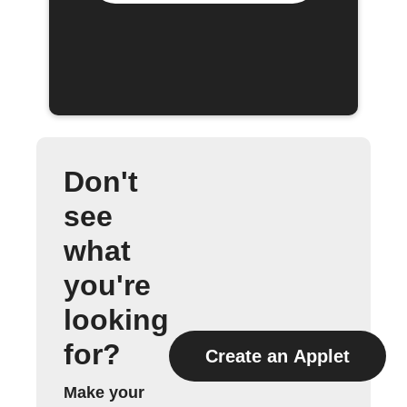
Don't
see
what
you're
looking
for?
Create an Applet
Make your