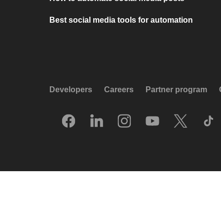
Best social media tools for automation
Developers
Careers
Partner program