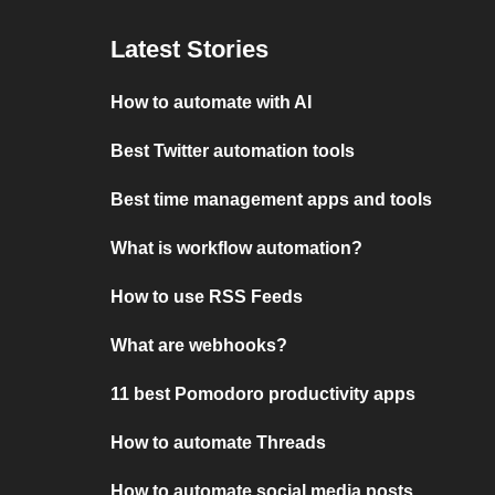
Latest Stories
How to automate with AI
Best Twitter automation tools
Best time management apps and tools
What is workflow automation?
How to use RSS Feeds
What are webhooks?
11 best Pomodoro productivity apps
How to automate Threads
How to automate social media posts