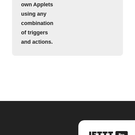
own Applets
using any
combination
of triggers
and actions.