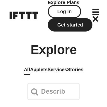
Explore
Plans
Log in
Get started
Explore
All
Applets
Services
Stories