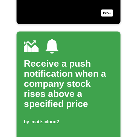
Receive a push
notification when a
company stock
rises above a
specified price
by
mattsicloud2