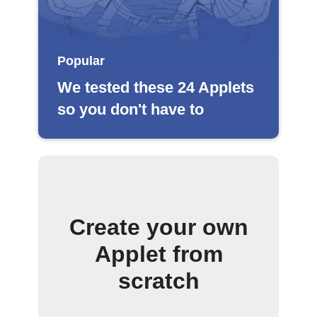
Popular
We tested these 24 Applets
so you don't have to
Create your own
Applet from
scratch