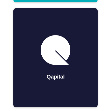
Qapital