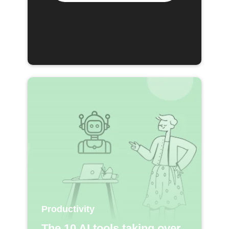
Productivity
The 10 AI tools taking over