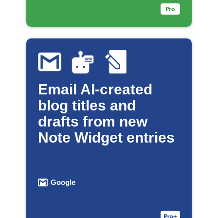
Email AI-created
blog titles and
drafts from new
Note Widget entries
Google