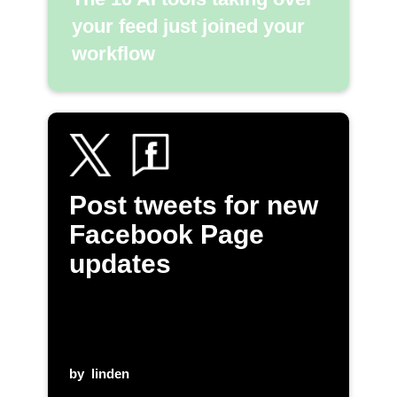
your feed just joined your
workflow
Post tweets for new
Facebook Page
updates
by
linden