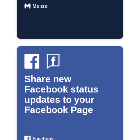
Monzo
Share new
Facebook status
updates to your
Facebook Page
Facebook