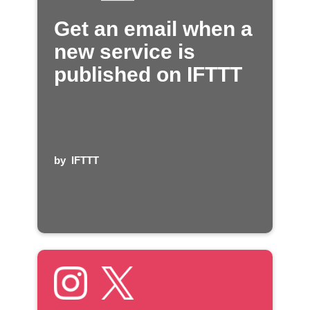
Get an email when a
new service is
published on IFTTT
by
IFTTT