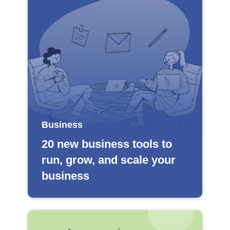
Business
20 new business tools to
run, grow, and scale your
business