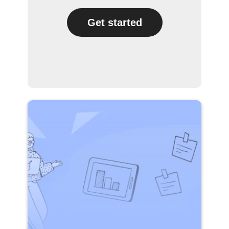
Get started