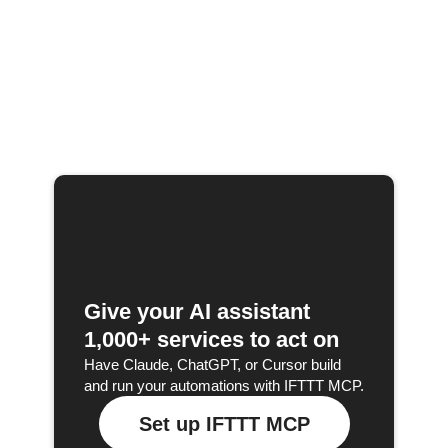
Give your AI assistant
1,000+ services to act on
Have Claude, ChatGPT, or Cursor build
and run your automations with IFTTT MCP.
Set up IFTTT MCP