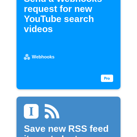
request for new
YouTube search
videos
Webhooks
Save new RSS feed