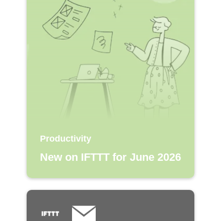
Productivity
New on IFTTT for June 2026