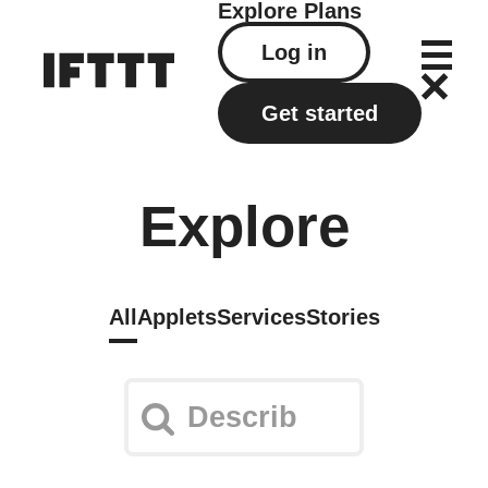
Explore
Plans
Log in
Get started
Explore
All
Applets
Services
Stories