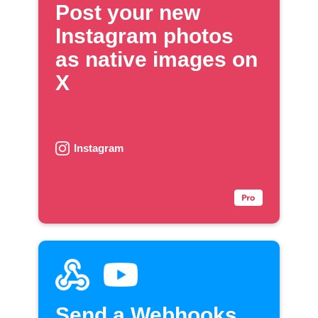
Post your new
Instagram photos
as native images on
X
Instagram
Send a Webhooks