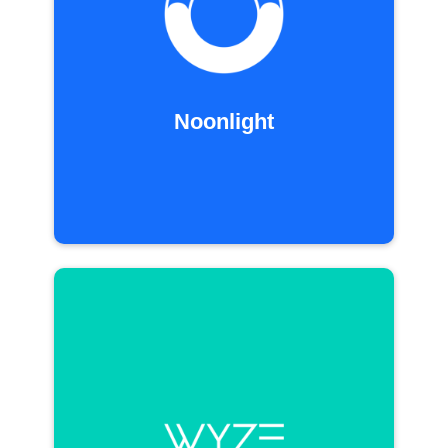
Noonlight