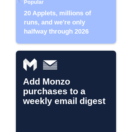
Popular
20 Applets, millions of
runs, and we're only
halfway through 2026
Add Monzo
purchases to a
weekly email digest