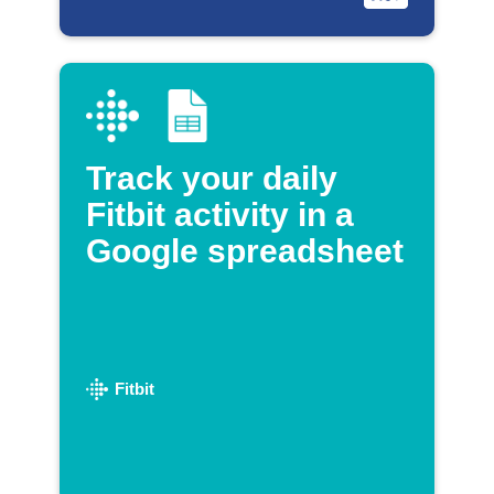
Track your daily
Fitbit activity in a
Google spreadsheet
Fitbit