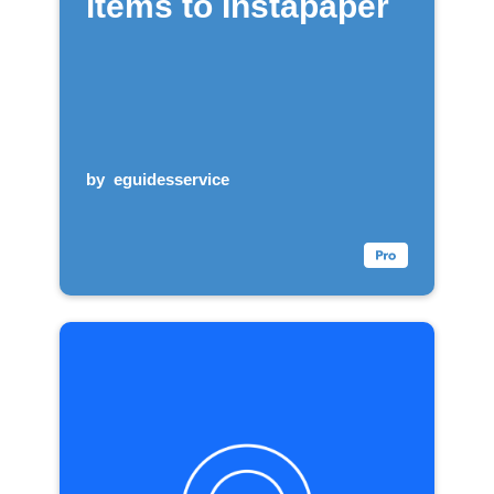
items to Instapaper
by
eguidesservice