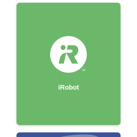
iRobot