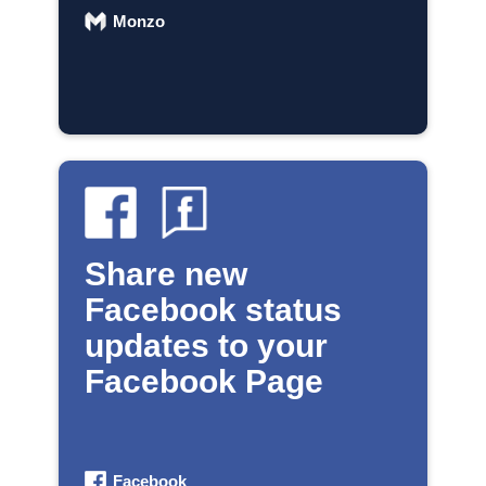
Monzo
Share new
Facebook status
updates to your
Facebook Page
Facebook