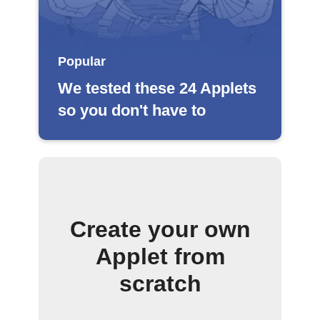
Popular
We tested these 24 Applets
so you don't have to
Create your own
Applet from
scratch