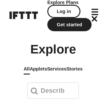
Explore
Plans
Log in
Get started
Explore
All
Applets
Services
Stories