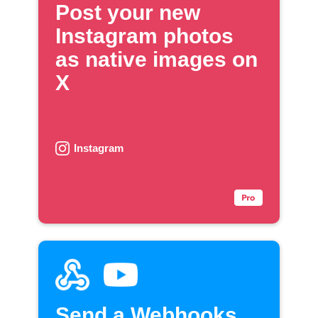
Post your new
Instagram photos
as native images on
X
Instagram
Send a Webhooks