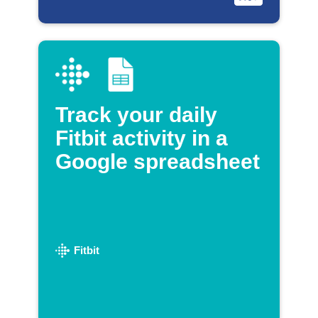
Track your daily
Fitbit activity in a
Google spreadsheet
Fitbit