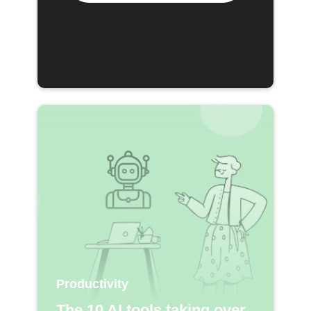
Productivity
The 10 AI tools taking over