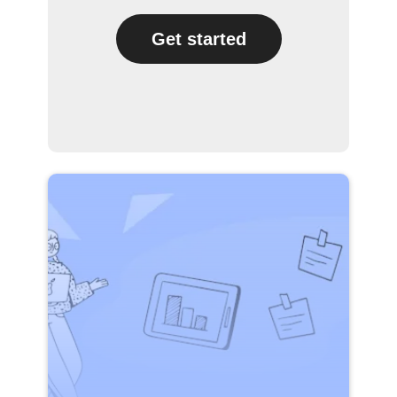
Get started