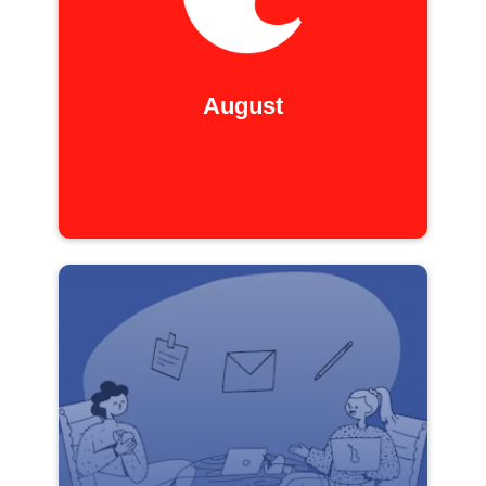
August