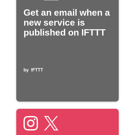
Get an email when a
new service is
published on IFTTT
by
IFTTT