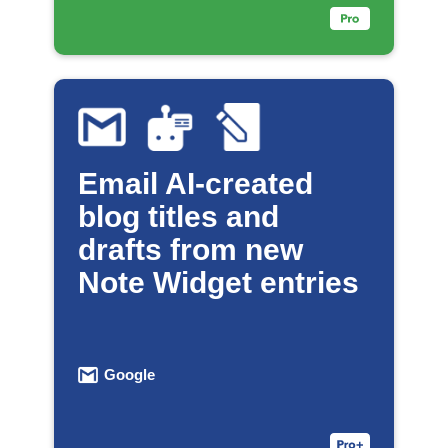
Email AI-created
blog titles and
drafts from new
Note Widget entries
Google