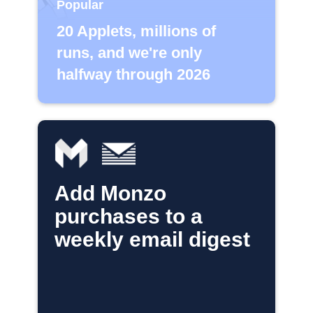
Popular
20 Applets, millions of
runs, and we're only
halfway through 2026
Add Monzo
purchases to a
weekly email digest