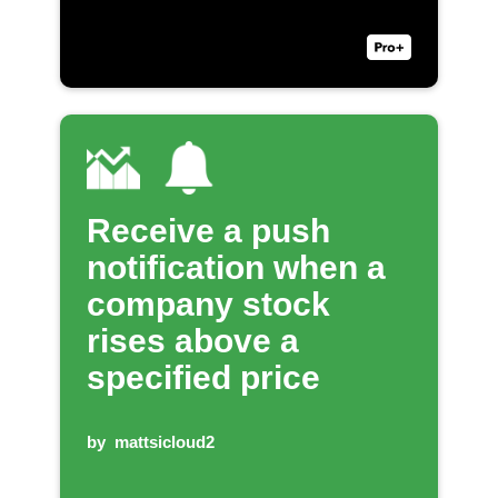
Receive a push
notification when a
company stock
rises above a
specified price
by
mattsicloud2