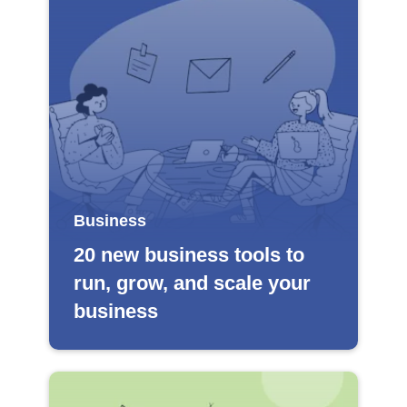
Business
20 new business tools to
run, grow, and scale your
business