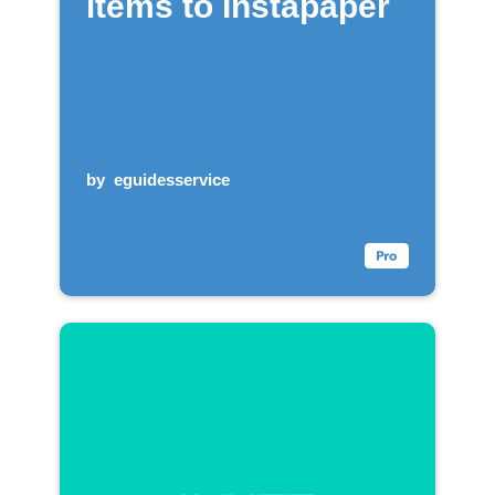
items to Instapaper
by
eguidesservice