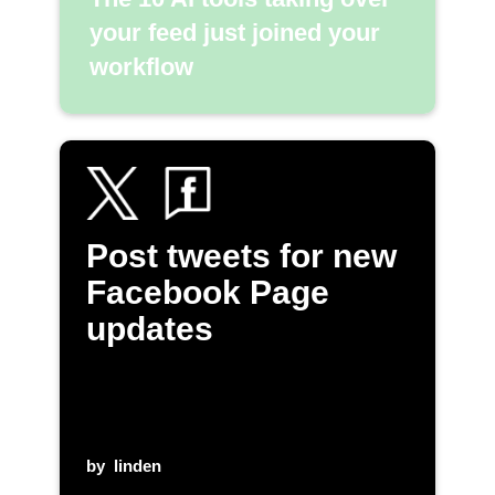
your feed just joined your
workflow
Post tweets for new
Facebook Page
updates
by
linden