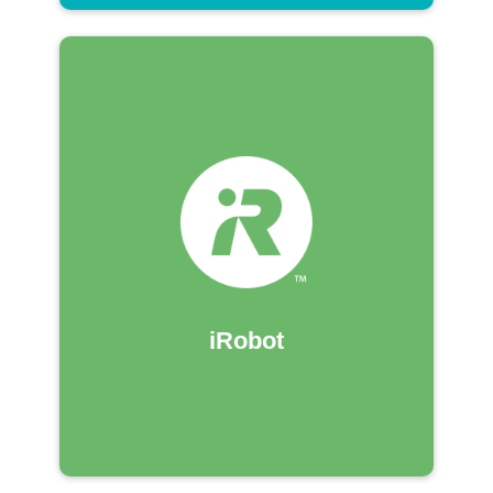
iRobot