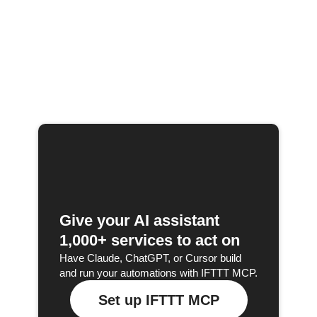
Give your AI assistant
1,000+ services to act on
Have Claude, ChatGPT, or Cursor build
and run your automations with IFTTT MCP.
Set up IFTTT MCP