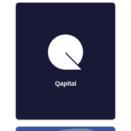
Qapital