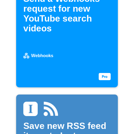
request for new
YouTube search
videos
Webhooks
Save new RSS feed