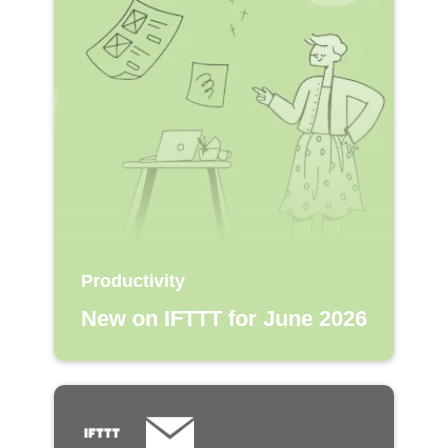
Productivity
New on IFTTT for June 2026