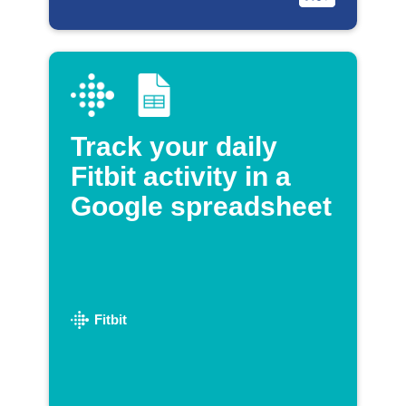
Track your daily
Fitbit activity in a
Google spreadsheet
Fitbit