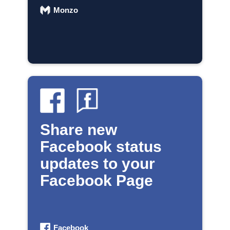
Monzo
Share new
Facebook status
updates to your
Facebook Page
Facebook