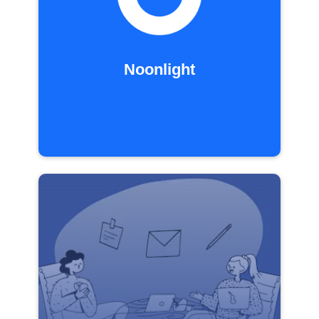
Noonlight