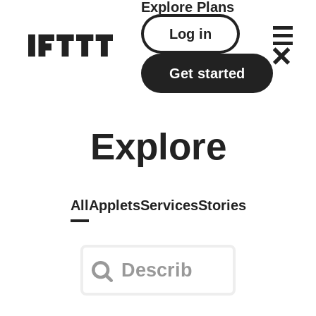
Explore
Plans
Log in
Get started
Explore
All
Applets
Services
Stories