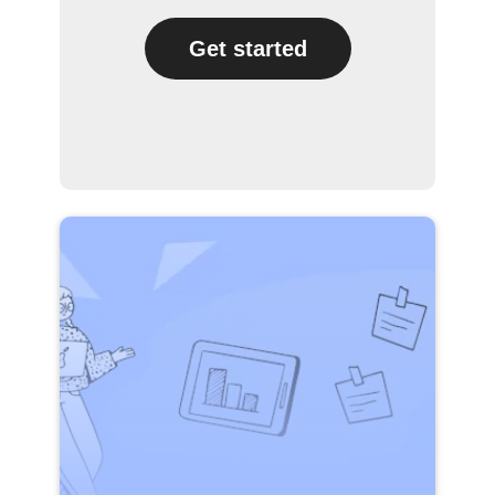
Get started