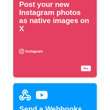
Post your new
Instagram photos
as native images on
X
Instagram
Send a Webhooks