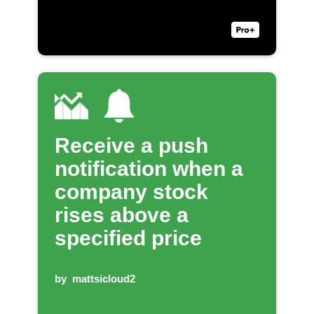
Receive a push
notification when a
company stock
rises above a
specified price
by
mattsicloud2