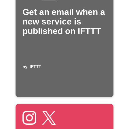
Get an email when a
new service is
published on IFTTT
by
IFTTT