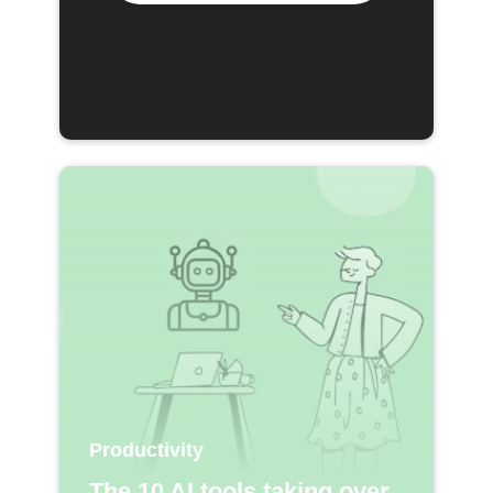
Productivity
The 10 AI tools taking over