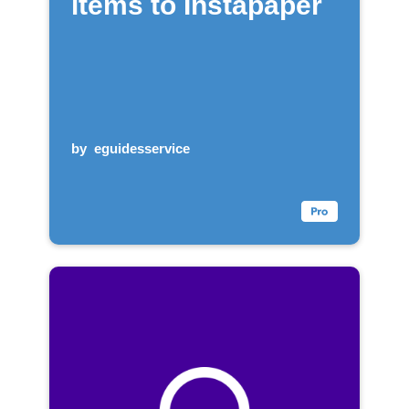
items to Instapaper
by
eguidesservice