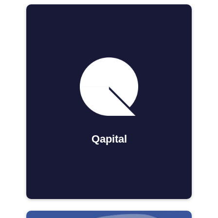
Qapital