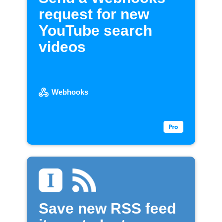
request for new
YouTube search
videos
Webhooks
Save new RSS feed