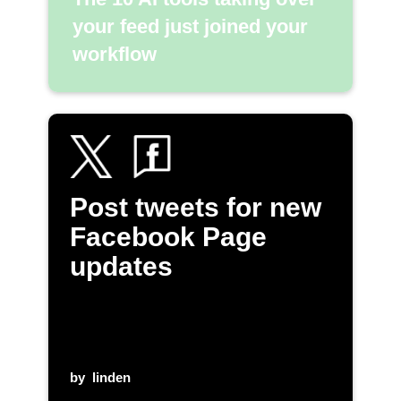
your feed just joined your
workflow
Post tweets for new
Facebook Page
updates
by
linden