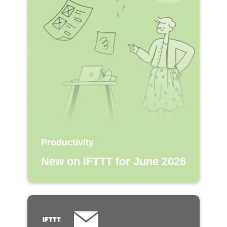
Productivity
New on IFTTT for June 2026