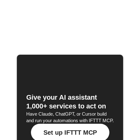
Give your AI assistant
1,000+ services to act on
Have Claude, ChatGPT, or Cursor build
and run your automations with IFTTT MCP.
Set up IFTTT MCP