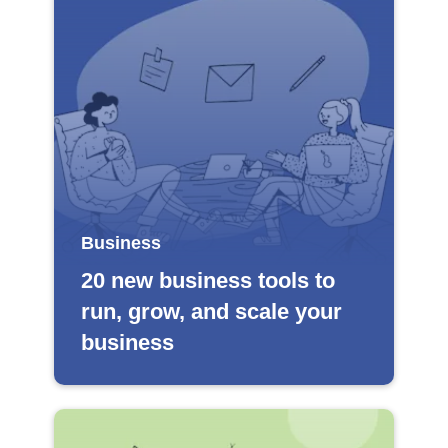
Business
20 new business tools to
run, grow, and scale your
business