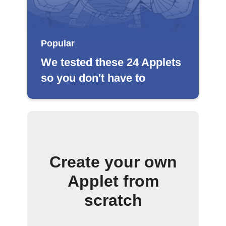
Popular
We tested these 24 Applets
so you don't have to
Create your own
Applet from
scratch