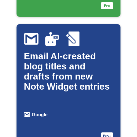
Email AI-created
blog titles and
drafts from new
Note Widget entries
Google