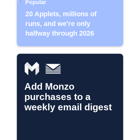
Popular
20 Applets, millions of
runs, and we're only
halfway through 2026
Add Monzo
purchases to a
weekly email digest