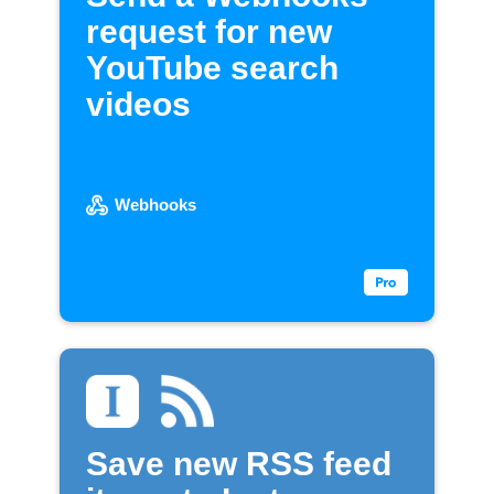
request for new
YouTube search
videos
Webhooks
Save new RSS feed