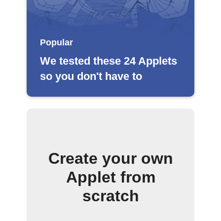
Popular
We tested these 24 Applets
so you don't have to
Create your own
Applet from
scratch