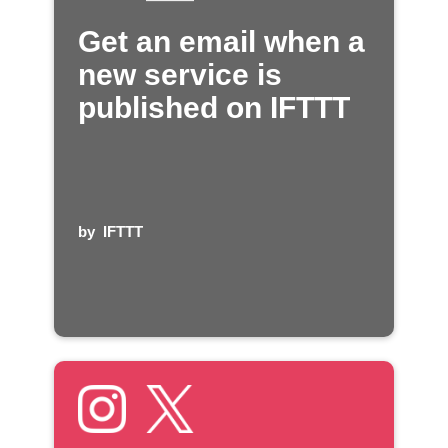
Get an email when a
new service is
published on IFTTT
by
IFTTT