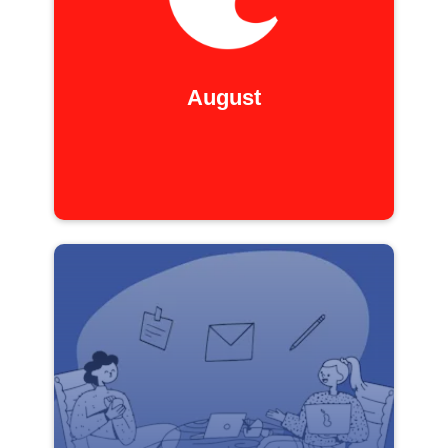
August