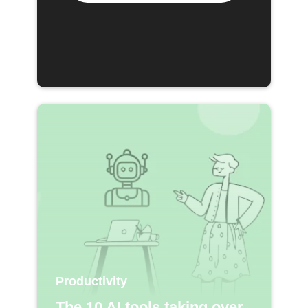
Productivity
The 10 AI tools taking over