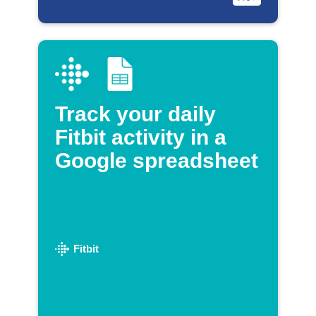
Track your daily
Fitbit activity in a
Google spreadsheet
Fitbit