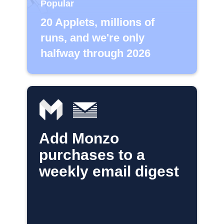
Popular
20 Applets, millions of
runs, and we're only
halfway through 2026
Add Monzo
purchases to a
weekly email digest