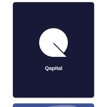
Qapital