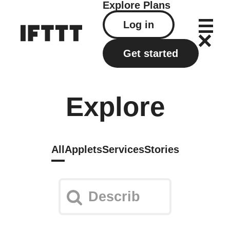
Explore
Plans
Log in
Get started
Explore
All
Applets
Services
Stories