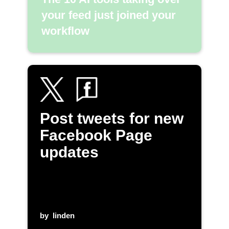
your feed just joined your
workflow
Post tweets for new
Facebook Page
updates
by
linden