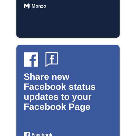
Monzo
Share new
Facebook status
updates to your
Facebook Page
Facebook