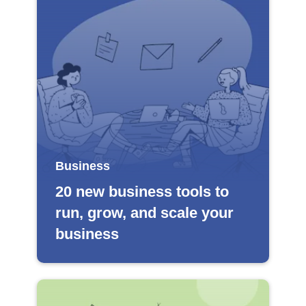
Business
20 new business tools to
run, grow, and scale your
business