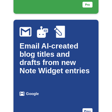
Email AI-created
blog titles and
drafts from new
Note Widget entries
Google