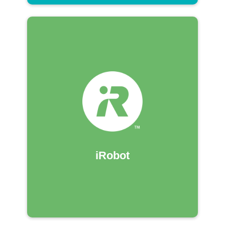
iRobot