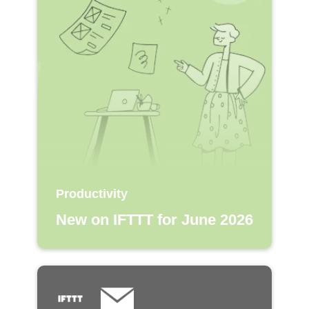
Productivity
New on IFTTT for June 2026