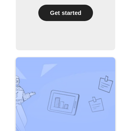
Get started