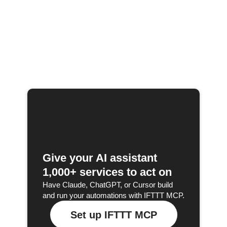
Give your AI assistant
1,000+ services to act on
Have Claude, ChatGPT, or Cursor build
and run your automations with IFTTT MCP.
Set up IFTTT MCP