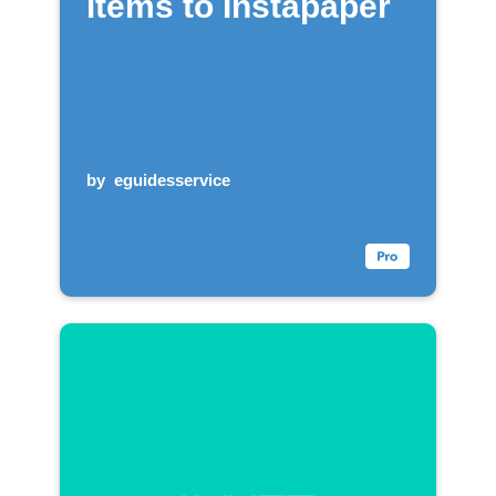
items to Instapaper
by
eguidesservice