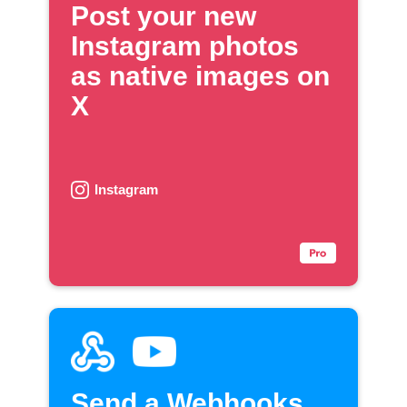
Post your new
Instagram photos
as native images on
X
Instagram
Send a Webhooks