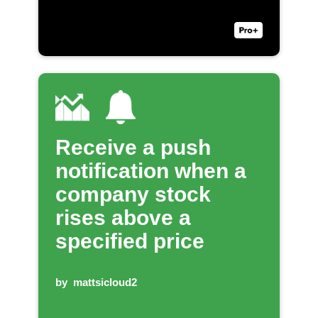
Receive a push
notification when a
company stock
rises above a
specified price
by
mattsicloud2