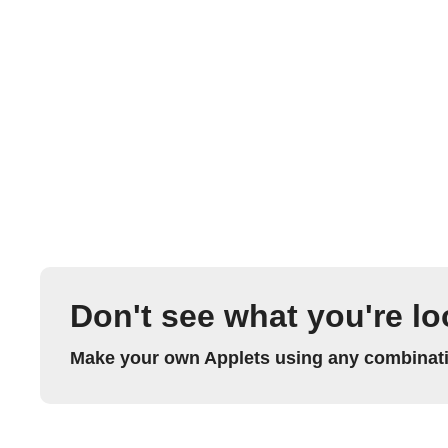
Don't see what you're lo
Make your own Applets using any combinatio