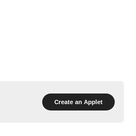
Create an Applet