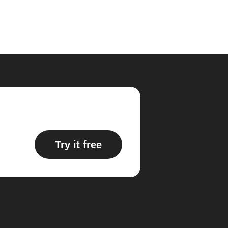
Try it free