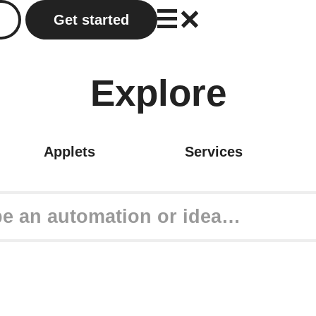
Get started
Explore
Applets
Services