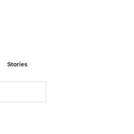
Stories