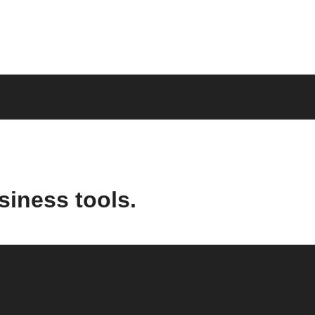
siness tools.