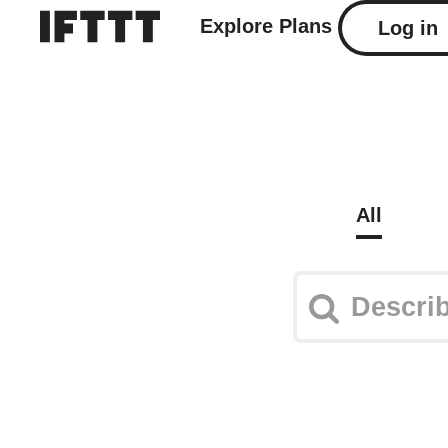
Explore
Plans
Log in
All