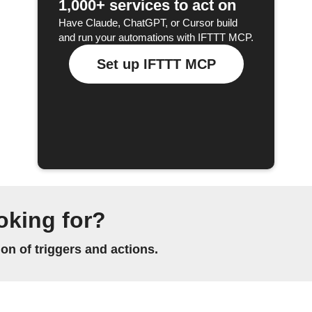
1,000+ services to act on
Have Claude, ChatGPT, or Cursor build
and run your automations with IFTTT MCP.
Set up IFTTT MCP
oking for?
n of triggers and actions.