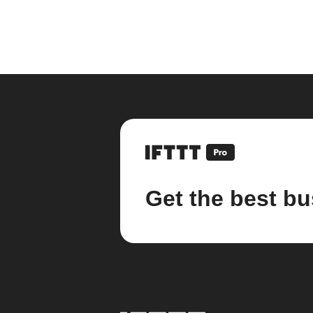
Get the best bu