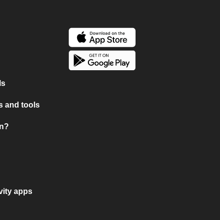
ls
 and tools
on?
vity apps