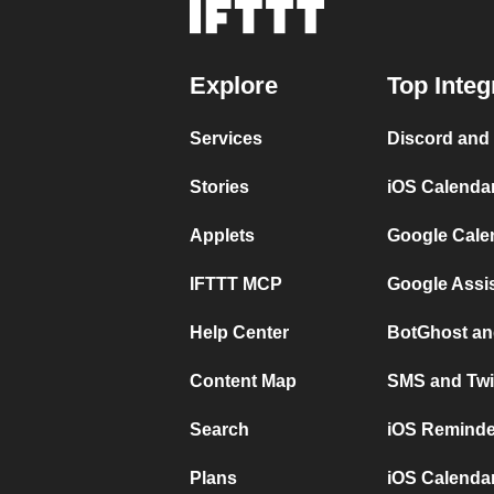
Explore
Top Integ
Services
Discord and
Stories
iOS Calenda
Applets
Google Cale
IFTTT MCP
Google Assi
Help Center
BotGhost an
Content Map
SMS and Twi
Search
iOS Reminde
Plans
iOS Calendar