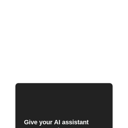
Give your AI assistant