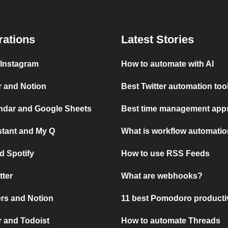
rations
Latest Stories
 Instagram
How to automate with AI
r and Notion
Best Twitter automation too
ndar and Google Sheets
Best time management apps
stant and My Q
What is workflow automati
d Spotify
How to use RSS Feeds
tter
What are webhooks?
rs and Notion
11 best Pomodoro producti
 and Todoist
How to automate Threads