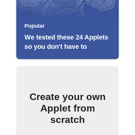
Popular
We tested these 24 Applets
so you don't have to
Create your own
Applet from
scratch