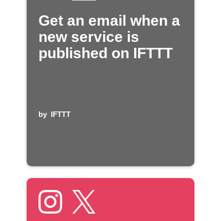
Get an email when a
new service is
published on IFTTT
by
IFTTT