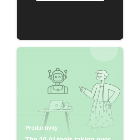
Productivity
The 10 AI tools taking over