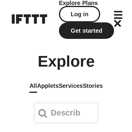
Explore
Plans
Log in
Get started
Explore
All
Applets
Services
Stories