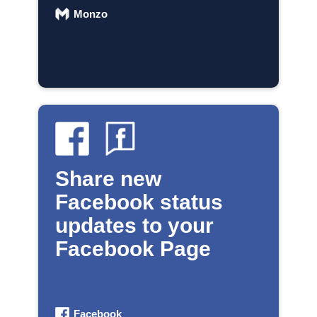
Monzo
Share new
Facebook status
updates to your
Facebook Page
Facebook