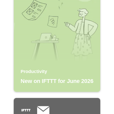
Productivity
New on IFTTT for June 2026