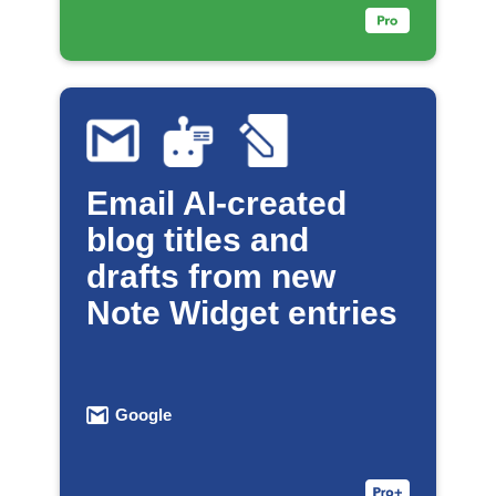
Email AI-created
blog titles and
drafts from new
Note Widget entries
Google