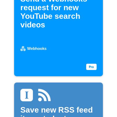
request for new
YouTube search
videos
Webhooks
Save new RSS feed