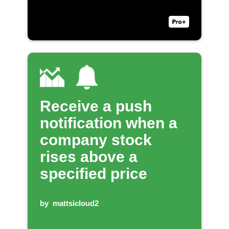
Receive a push
notification when a
company stock
rises above a
specified price
by
mattsicloud2