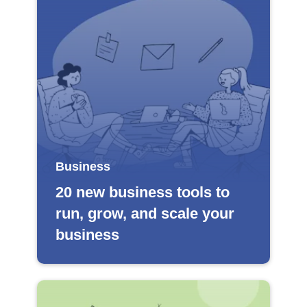
Business
20 new business tools to
run, grow, and scale your
business