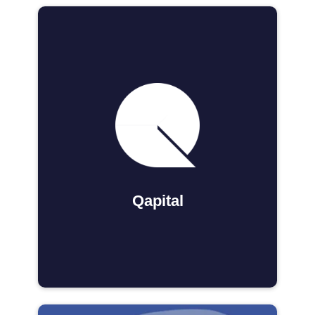
Qapital