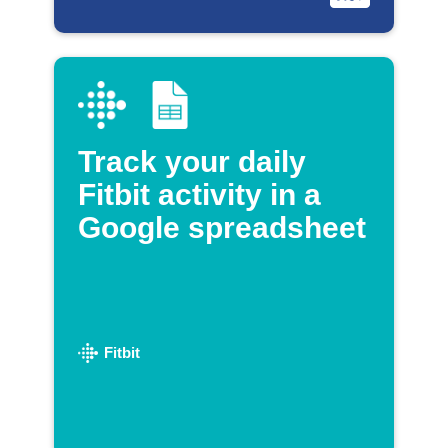
Track your daily
Fitbit activity in a
Google spreadsheet
Fitbit