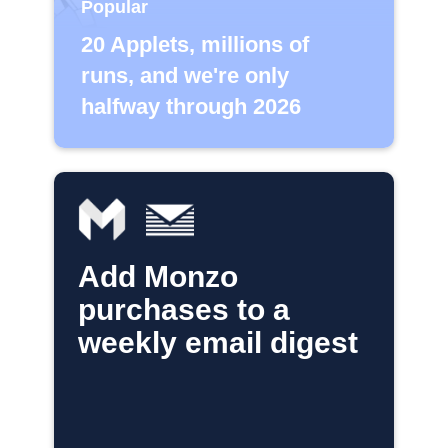
Popular
20 Applets, millions of
runs, and we're only
halfway through 2026
Add Monzo
purchases to a
weekly email digest