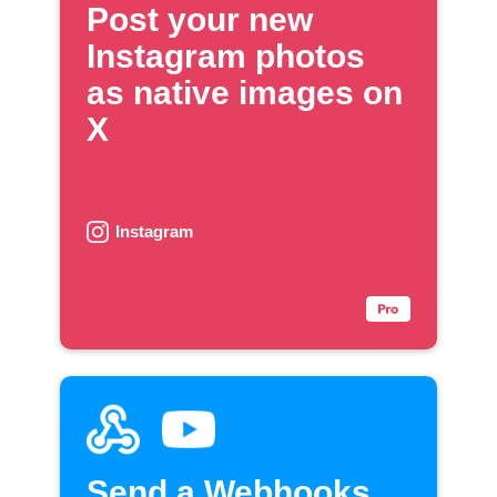
Post your new
Instagram photos
as native images on
X
Instagram
Send a Webhooks