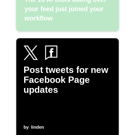
your feed just joined your
workflow
Post tweets for new
Facebook Page
updates
by
linden