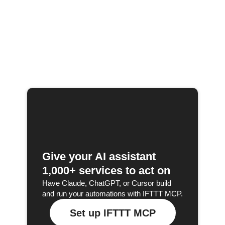
Give your AI assistant
1,000+ services to act on
Have Claude, ChatGPT, or Cursor build
and run your automations with IFTTT MCP.
Set up IFTTT MCP