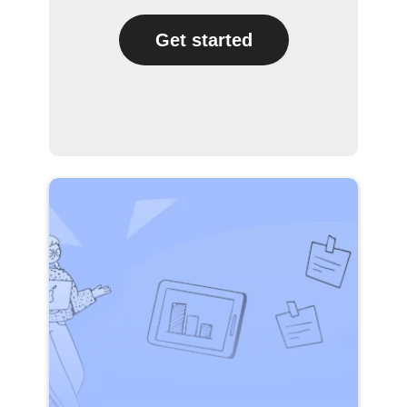
Get started