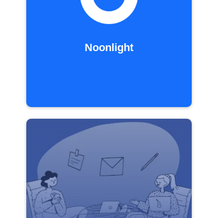
Noonlight