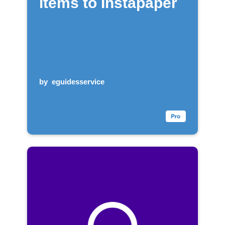
items to Instapaper
by
eguidesservice