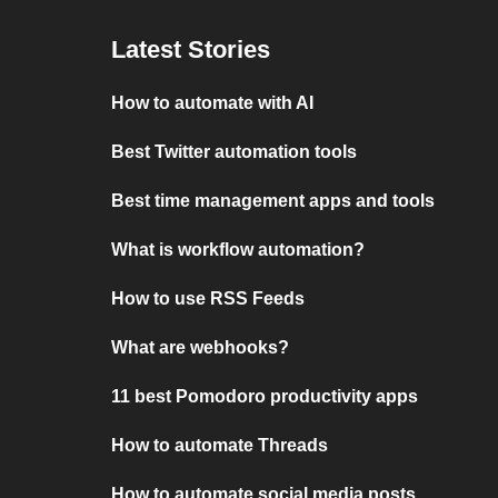
Latest Stories
How to automate with AI
Best Twitter automation tools
Best time management apps and tools
What is workflow automation?
How to use RSS Feeds
What are webhooks?
11 best Pomodoro productivity apps
How to automate Threads
How to automate social media posts