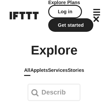
Explore
Plans
Log in
Get started
Explore
All
Applets
Services
Stories