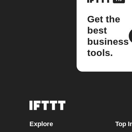
Get the
best
business
tools.
Explore
Top I