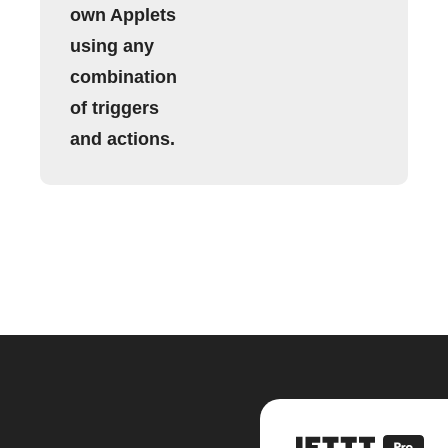
own Applets
using any
combination
of triggers
and actions.