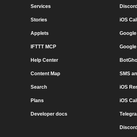
Services
Discor
Stories
iOS Ca
Applets
Google
IFTTT MCP
Google
Help Center
BotGho
Content Map
SMS and
Search
iOS Re
Plans
iOS Cal
Developer docs
Telegra
Discord