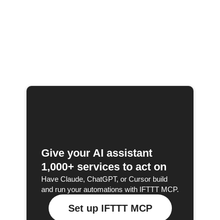
Give your AI assistant
1,000+ services to act on
Have Claude, ChatGPT, or Cursor build
and run your automations with IFTTT MCP.
Set up IFTTT MCP