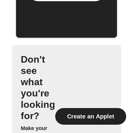
Don't
see
what
you're
looking
for?
Create an Applet
Make your