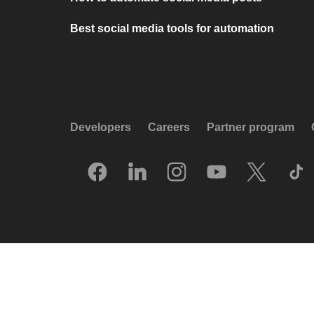
Best social media tools for automation
Developers
Careers
Partner program