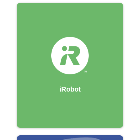
iRobot