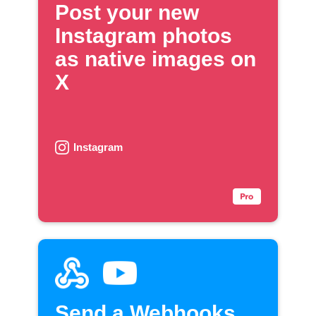
Post your new
Instagram photos
as native images on
X
Instagram
Send a Webhooks