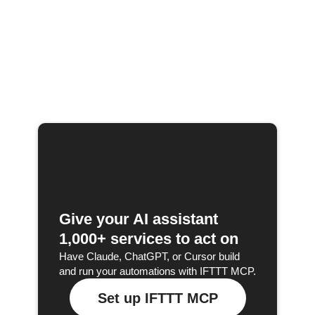
Give your AI assistant
1,000+ services to act on
Have Claude, ChatGPT, or Cursor build
and run your automations with IFTTT MCP.
Set up IFTTT MCP