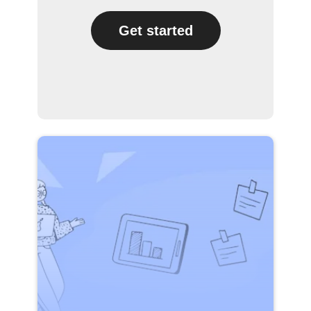
Get started