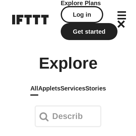
Explore
Plans
Log in
Get started
Explore
All
Applets
Services
Stories