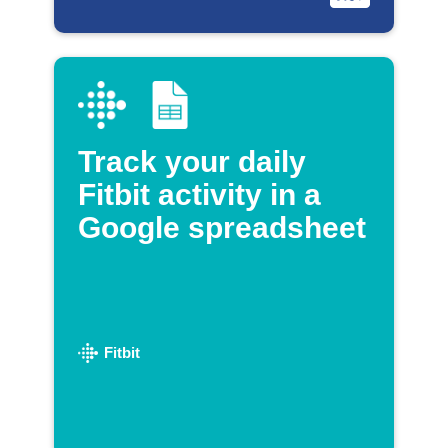
Track your daily
Fitbit activity in a
Google spreadsheet
Fitbit