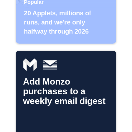
Popular
20 Applets, millions of
runs, and we're only
halfway through 2026
Add Monzo
purchases to a
weekly email digest