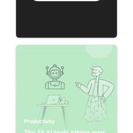
Productivity
The 10 AI tools taking over