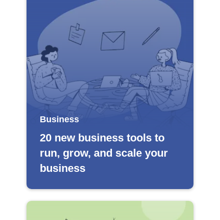
Business
20 new business tools to
run, grow, and scale your
business