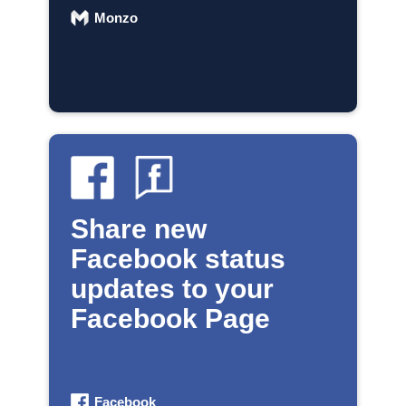
Monzo
Share new
Facebook status
updates to your
Facebook Page
Facebook