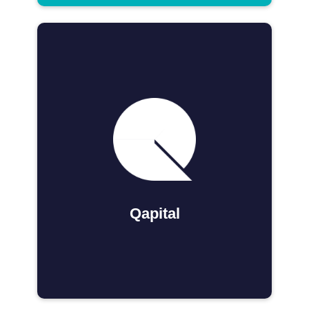
Qapital