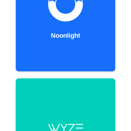
Noonlight