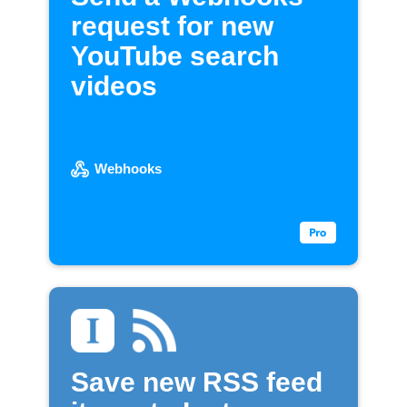
request for new
YouTube search
videos
Webhooks
Save new RSS feed