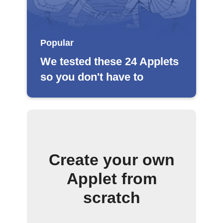
Popular
We tested these 24 Applets
so you don't have to
Create your own
Applet from
scratch