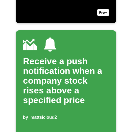
Receive a push
notification when a
company stock
rises above a
specified price
by
mattsicloud2