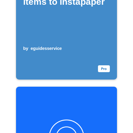
items to Instapaper
by
eguidesservice