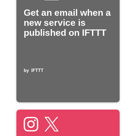
Get an email when a
new service is
published on IFTTT
by
IFTTT