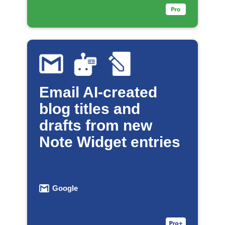
Email AI-created
blog titles and
drafts from new
Note Widget entries
Google