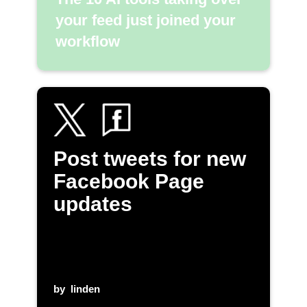
your feed just joined your
workflow
Post tweets for new
Facebook Page
updates
by
linden