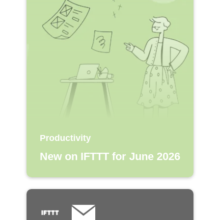
Productivity
New on IFTTT for June 2026