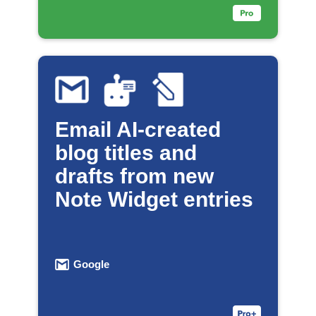
Email AI-created
blog titles and
drafts from new
Note Widget entries
Google