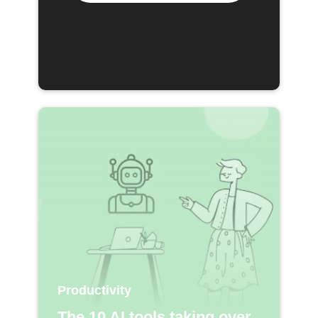
Productivity
The 10 AI tools taking over