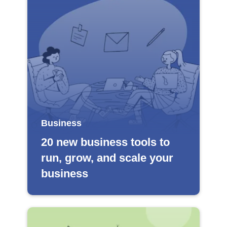
Business
20 new business tools to
run, grow, and scale your
business