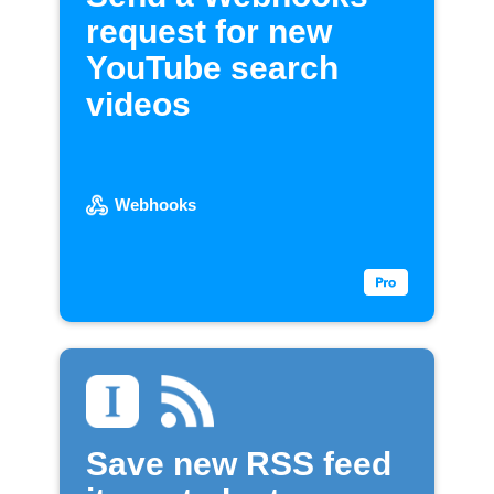
request for new
YouTube search
videos
Webhooks
Save new RSS feed