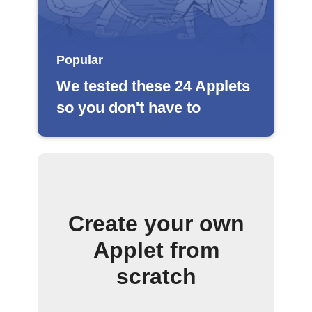
Popular
We tested these 24 Applets
so you don't have to
Create your own
Applet from
scratch