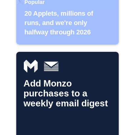
Popular
20 Applets, millions of
runs, and we're only
halfway through 2026
Add Monzo
purchases to a
weekly email digest