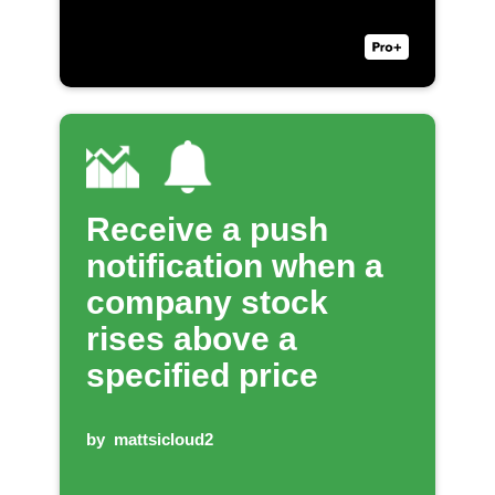
Receive a push
notification when a
company stock
rises above a
specified price
by
mattsicloud2