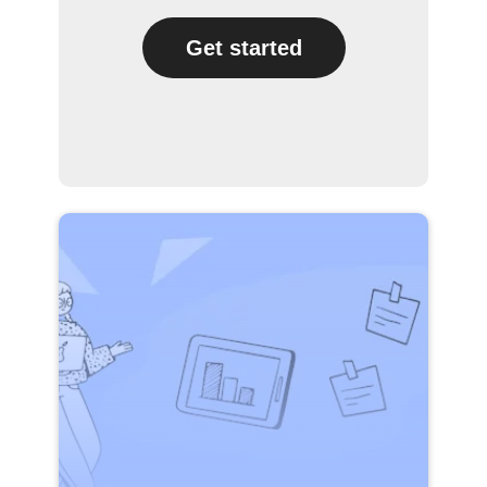
Get started