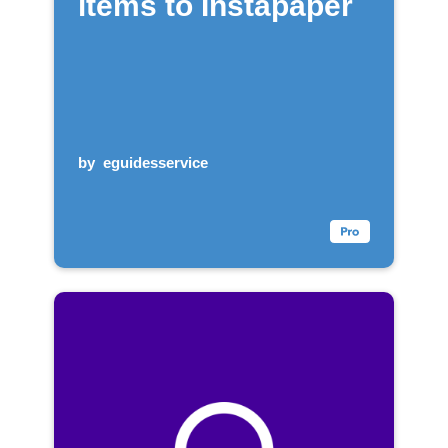
items to Instapaper
by
eguidesservice