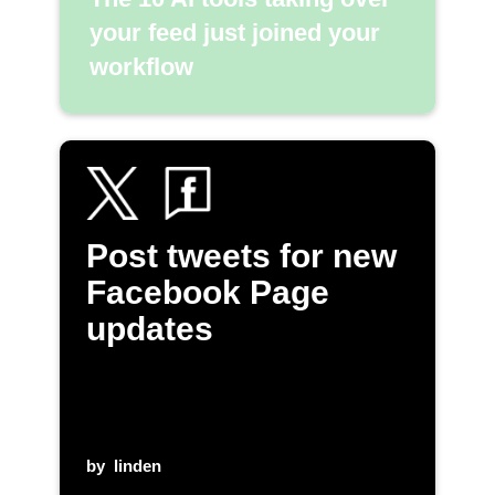
your feed just joined your
workflow
Post tweets for new
Facebook Page
updates
by
linden