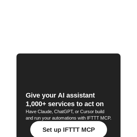
Give your AI assistant
1,000+ services to act on
Have Claude, ChatGPT, or Cursor build
and run your automations with IFTTT MCP.
Set up IFTTT MCP