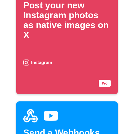
Post your new
Instagram photos
as native images on
X
Instagram
Send a Webhooks