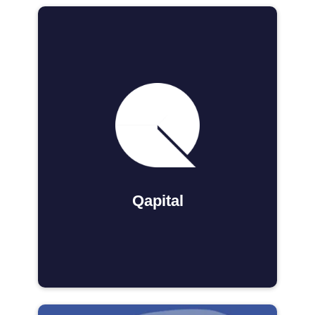
Qapital