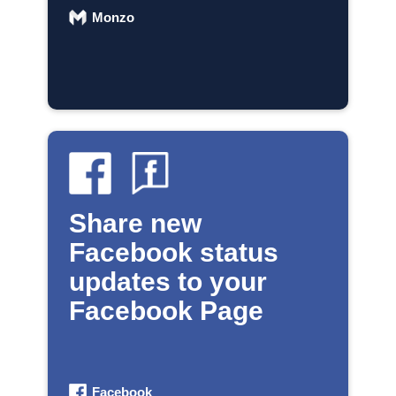
Monzo
Share new
Facebook status
updates to your
Facebook Page
Facebook