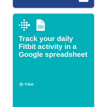
Track your daily
Fitbit activity in a
Google spreadsheet
Fitbit