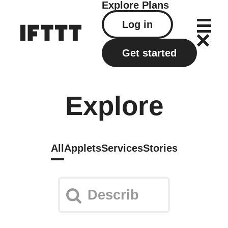
Explore
Plans
Log in
Get started
Explore
All
Applets
Services
Stories