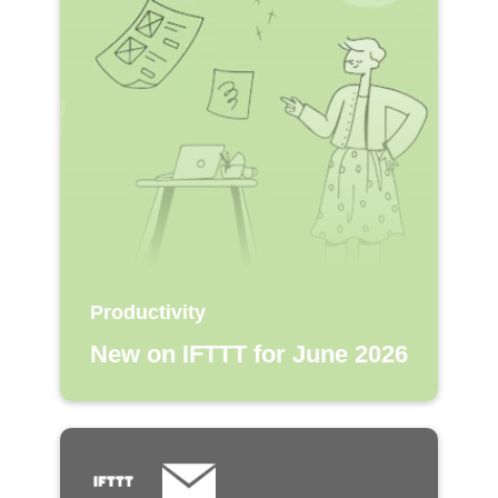
Productivity
New on IFTTT for June 2026