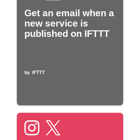
Get an email when a
new service is
published on IFTTT
by
IFTTT