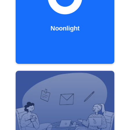
Noonlight