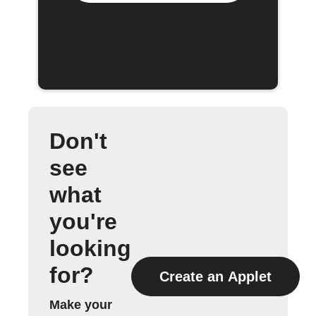
Don't
see
what
you're
looking
for?
Create an Applet
Make your