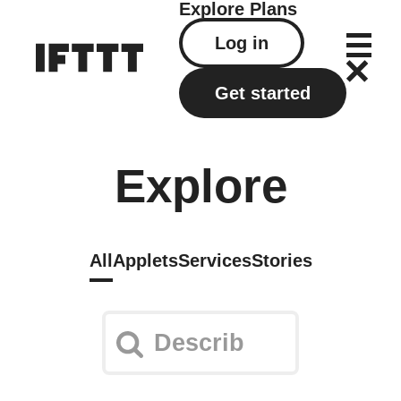
Explore
Plans
Log in
Get started
Explore
All
Applets
Services
Stories