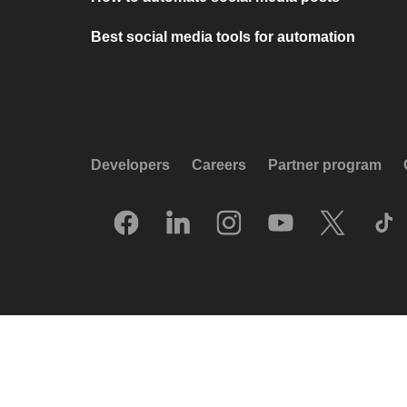
Best social media tools for automation
Developers
Careers
Partner program