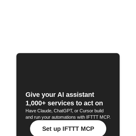
Give your AI assistant
1,000+ services to act on
Have Claude, ChatGPT, or Cursor build
and run your automations with IFTTT MCP.
Set up IFTTT MCP