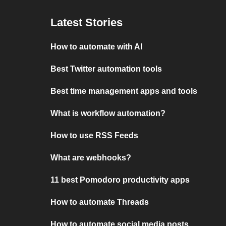
Latest Stories
How to automate with AI
Best Twitter automation tools
Best time management apps and tools
What is workflow automation?
How to use RSS Feeds
What are webhooks?
11 best Pomodoro productivity apps
How to automate Threads
How to automate social media posts