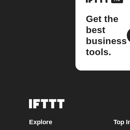
Get the
best
business
tools.
Explore
Top I