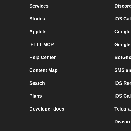
Services
Discor
Stories
iOS Ca
Applets
Google
IFTTT MCP
Google
Help Center
BotGho
Content Map
SMS and
Search
iOS Re
Plans
iOS Cal
Developer docs
Telegra
Discord