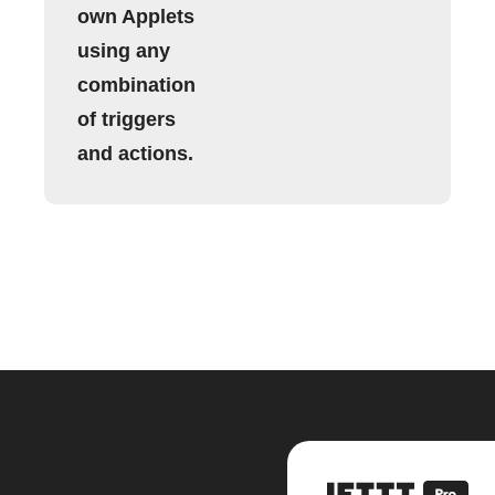
own Applets
using any
combination
of triggers
and actions.