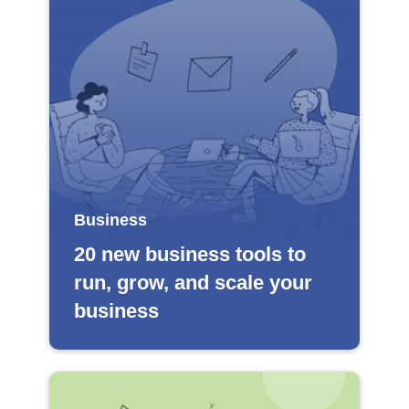
Business
20 new business tools to
run, grow, and scale your
business