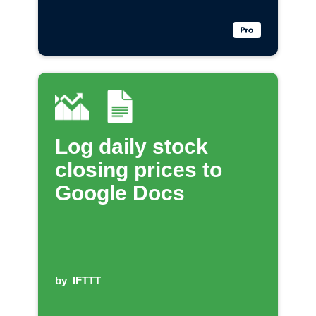
Log daily stock
closing prices to
Google Docs
by
IFTTT