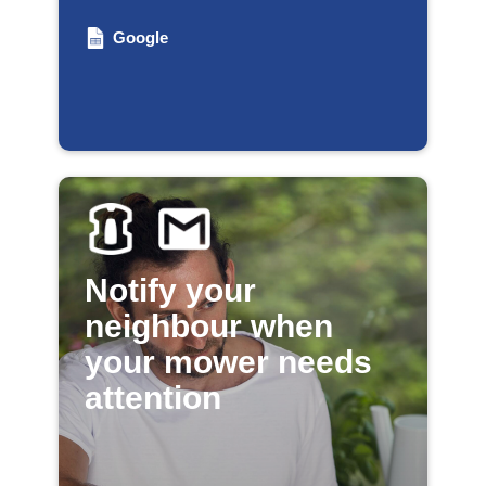
Google
Notify your
neighbour when
your mower needs
attention