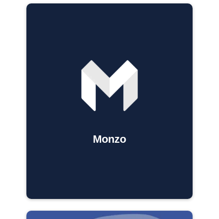
Monzo