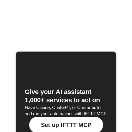
Give your AI assistant
1,000+ services to act on
Have Claude, ChatGPT, or Cursor build
and run your automations with IFTTT MCP.
Set up IFTTT MCP