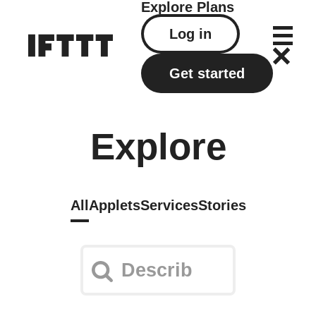
Explore
Plans
Log in
Get started
Explore
All
Applets
Services
Stories