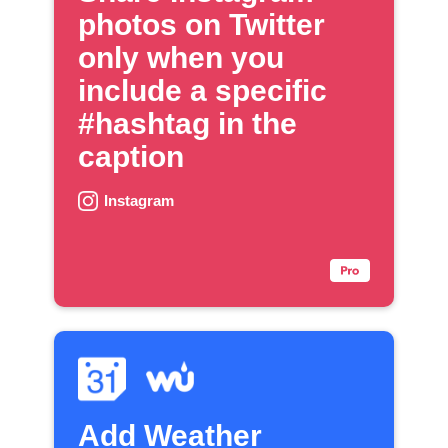
photos on Twitter
only when you
include a specific
#hashtag in the
caption
Instagram
Add Weather