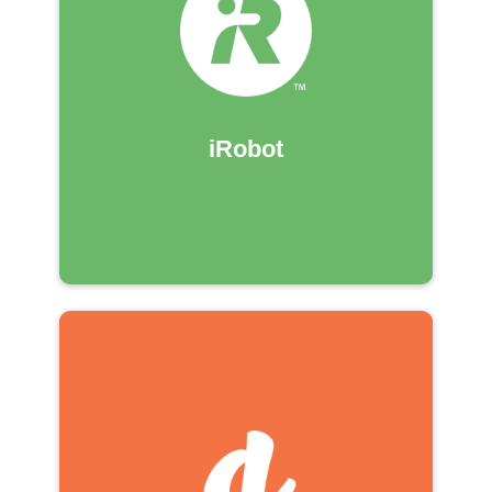
iRobot