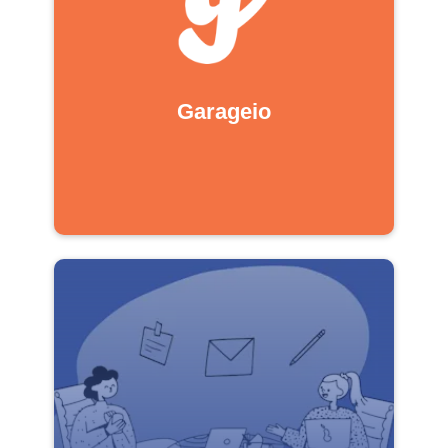
Garageio