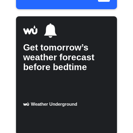
Get tomorrow’s
weather forecast
before bedtime
Weather Underground