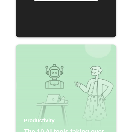
Productivity
The 10 AI tools taking over