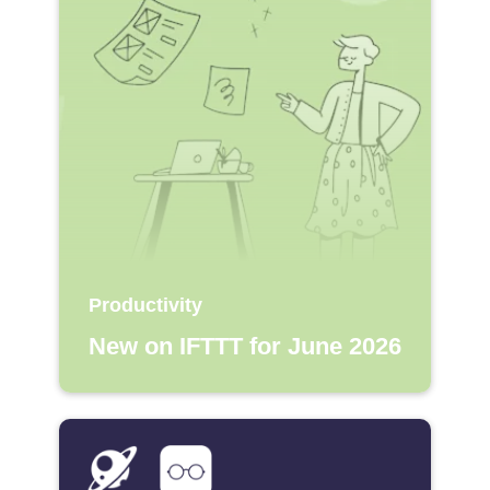
Productivity
New on IFTTT for June 2026