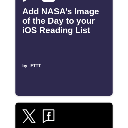
Add NASA’s Image
of the Day to your
iOS Reading List
by
IFTTT