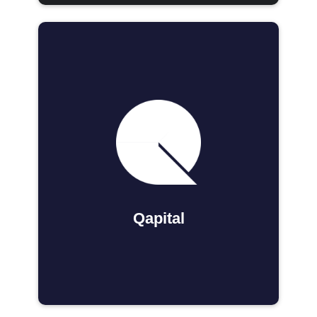
Qapital