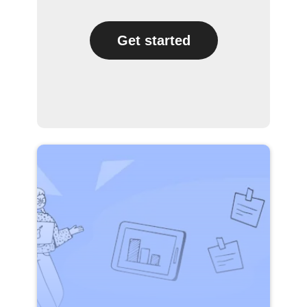
Get started