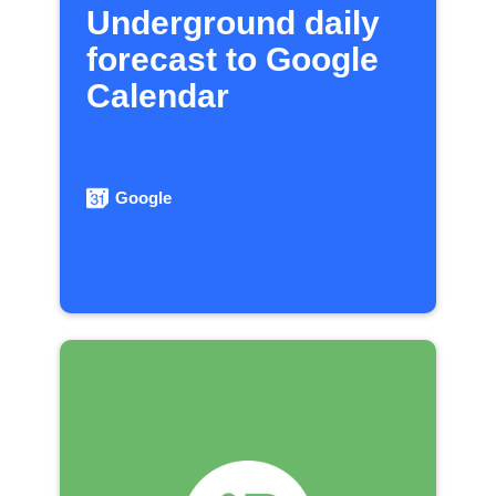
Underground daily
forecast to Google
Calendar
Google