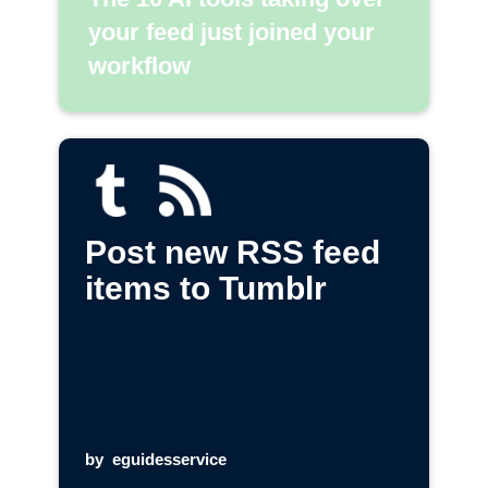
your feed just joined your
workflow
Post new RSS feed
items to Tumblr
by
eguidesservice