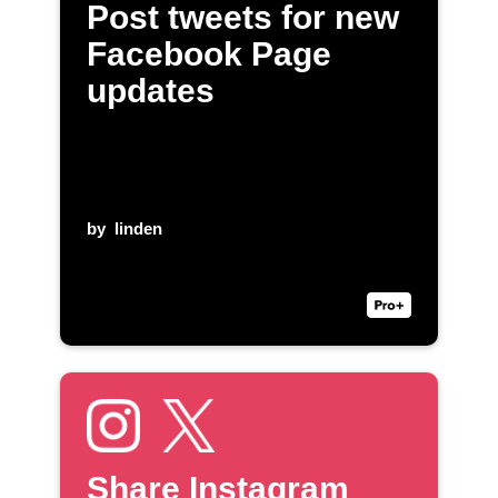
Post tweets for new
Facebook Page
updates
by
linden
Share Instagram