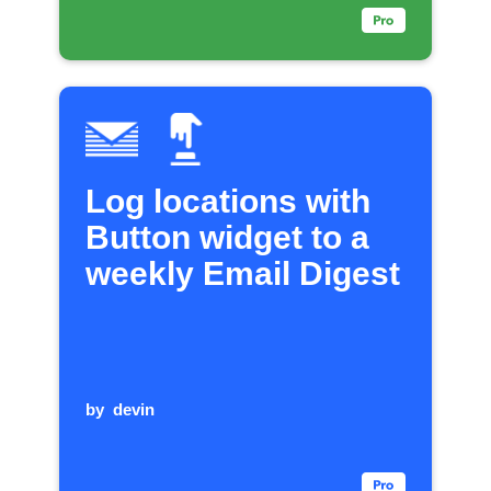
Log locations with
Button widget to a
weekly Email Digest
by
devin