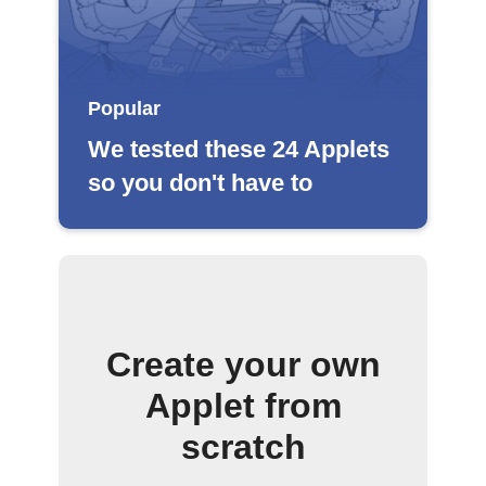
Popular
We tested these 24 Applets
so you don't have to
Create your own
Applet from
scratch