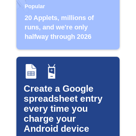
Popular
20 Applets, millions of
runs, and we're only
halfway through 2026
Create a Google
spreadsheet entry
every time you
charge your
Android device