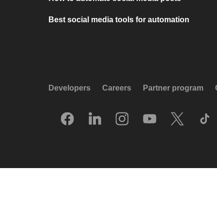
Best social media tools for automation
Developers
Careers
Partner program