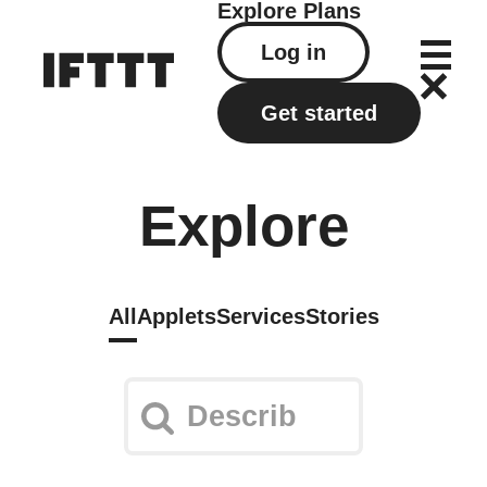
Explore
Plans
Log in
Get started
Explore
All
Applets
Services
Stories