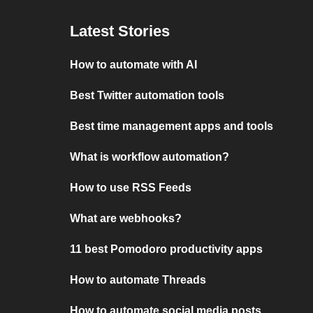
Latest Stories
How to automate with AI
Best Twitter automation tools
Best time management apps and tools
What is workflow automation?
How to use RSS Feeds
What are webhooks?
11 best Pomodoro productivity apps
How to automate Threads
How to automate social media posts