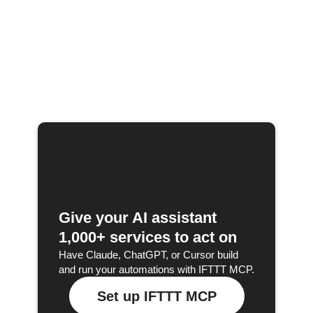
Give your AI assistant
1,000+ services to act on
Have Claude, ChatGPT, or Cursor build
and run your automations with IFTTT MCP.
Set up IFTTT MCP