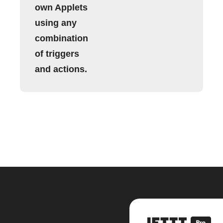
own Applets
using any
combination
of triggers
and actions.