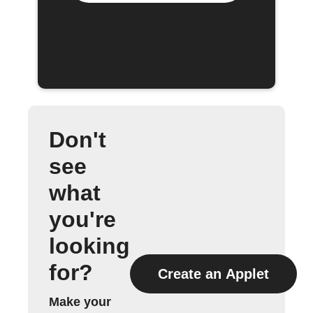
Don't
see
what
you're
looking
for?
Create an Applet
Make your