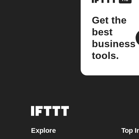
Get the
best
business
tools.
Explore
Top I