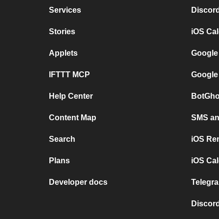
Services
Discor
Stories
iOS Ca
Applets
Google
IFTTT MCP
Google
Help Center
BotGho
Content Map
SMS and
Search
iOS Re
Plans
iOS Cal
Developer docs
Telegra
Discord