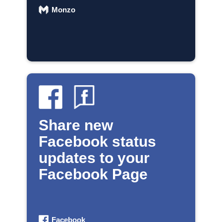
Monzo
Share new
Facebook status
updates to your
Facebook Page
Facebook