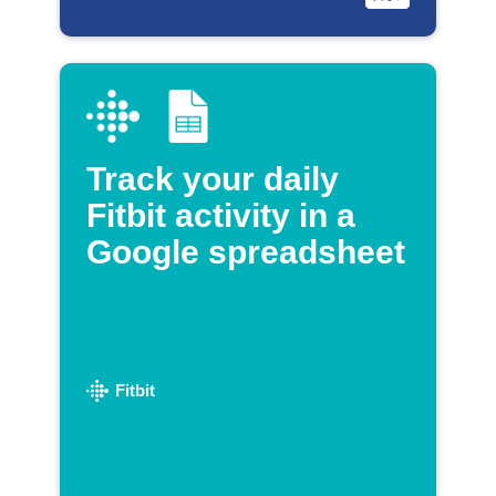
Track your daily
Fitbit activity in a
Google spreadsheet
Fitbit