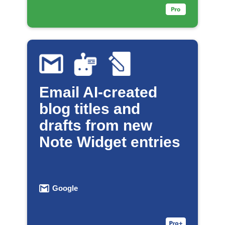
Email AI-created
blog titles and
drafts from new
Note Widget entries
Google