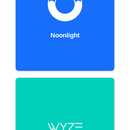
Noonlight