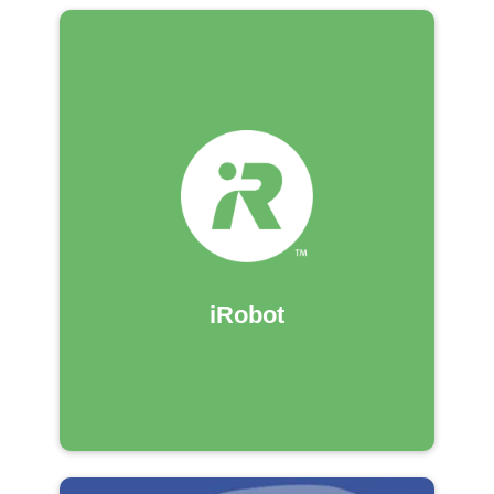
iRobot