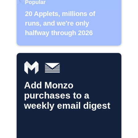
Popular
20 Applets, millions of
runs, and we're only
halfway through 2026
Add Monzo
purchases to a
weekly email digest