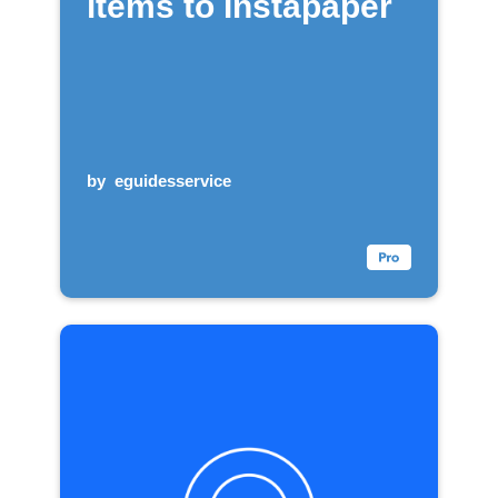
items to Instapaper
by
eguidesservice