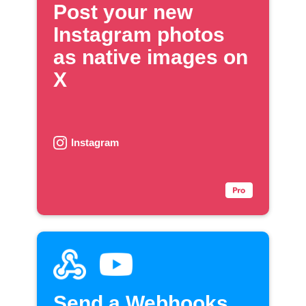
Post your new
Instagram photos
as native images on
X
Instagram
Send a Webhooks