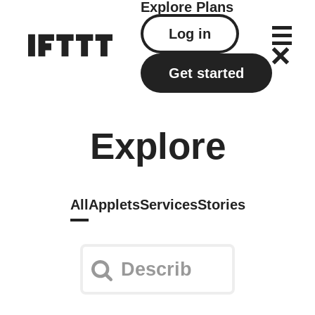
Explore
Plans
Log in
Get started
Explore
All
Applets
Services
Stories