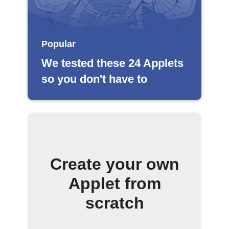
Popular
We tested these 24 Applets
so you don't have to
Create your own
Applet from
scratch