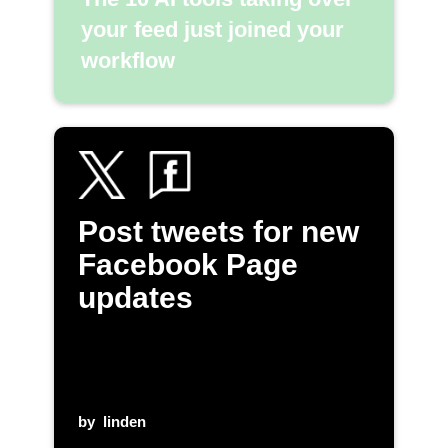
your feed just joined your
workflow
Post tweets for new
Facebook Page
updates
by
linden