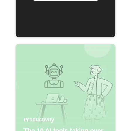
Productivity
The 10 AI tools taking over