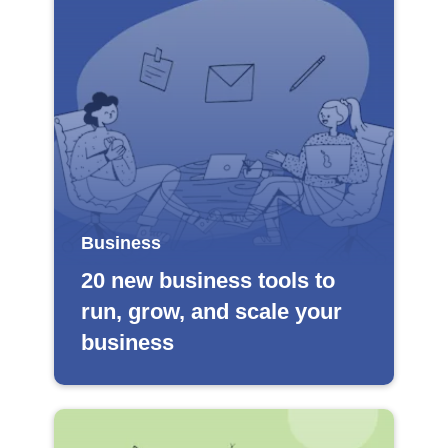
Business
20 new business tools to
run, grow, and scale your
business