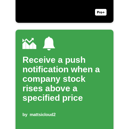
Receive a push
notification when a
company stock
rises above a
specified price
by
mattsicloud2