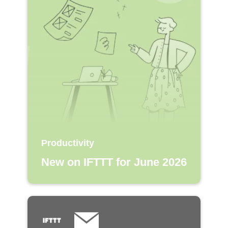
Productivity
New on IFTTT for June 2026