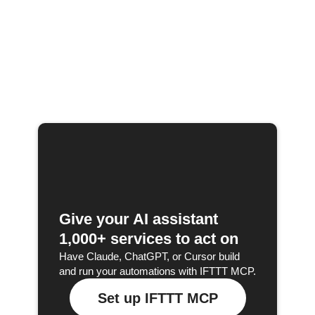
Give your AI assistant
1,000+ services to act on
Have Claude, ChatGPT, or Cursor build
and run your automations with IFTTT MCP.
Set up IFTTT MCP