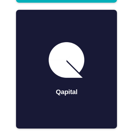
Qapital