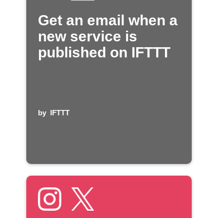
Get an email when a
new service is
published on IFTTT
by
IFTTT