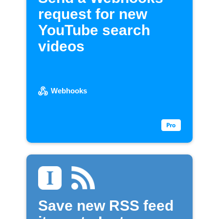
request for new
YouTube search
videos
Webhooks
Save new RSS feed