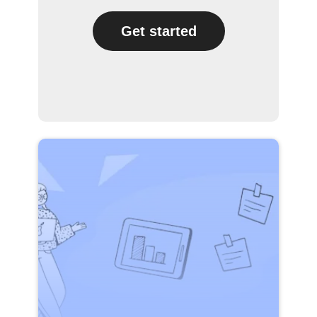
Get started