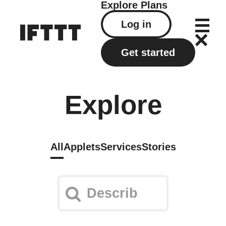
Explore
Plans
Log in
Get started
Explore
All
Applets
Services
Stories