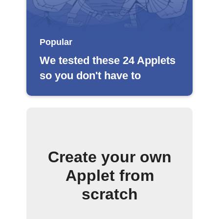
Popular
We tested these 24 Applets
so you don't have to
Create your own
Applet from
scratch