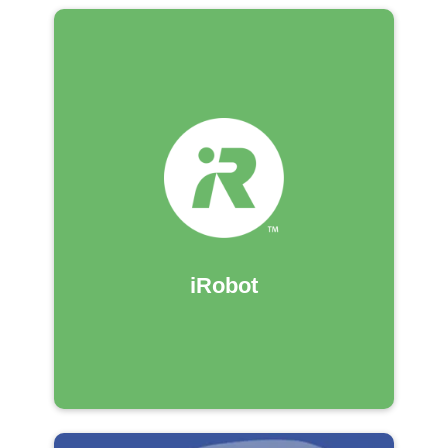
iRobot