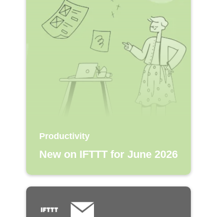
Productivity
New on IFTTT for June 2026