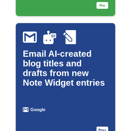
Email AI-created
blog titles and
drafts from new
Note Widget entries
Google