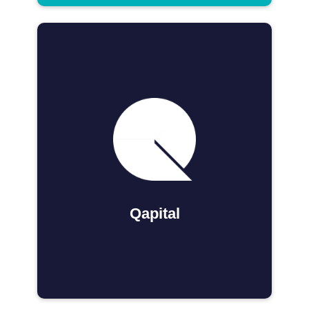
Qapital