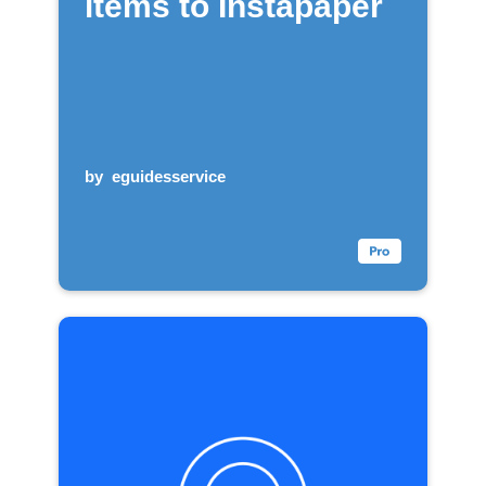
items to Instapaper
by
eguidesservice