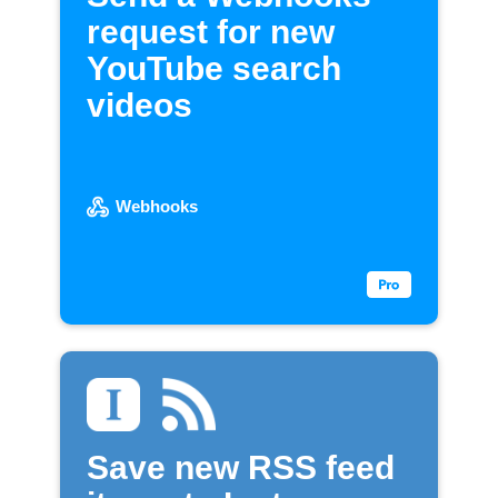
request for new
YouTube search
videos
Webhooks
Save new RSS feed