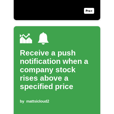
Receive a push
notification when a
company stock
rises above a
specified price
by
mattsicloud2