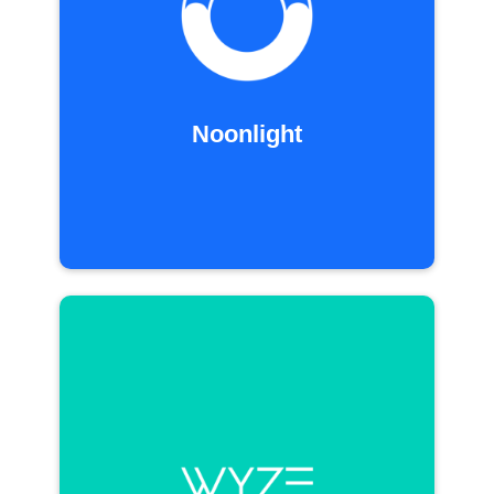
Noonlight