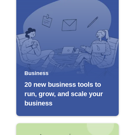
Business
20 new business tools to
run, grow, and scale your
business