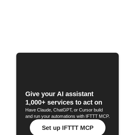
Give your AI assistant
1,000+ services to act on
Have Claude, ChatGPT, or Cursor build
and run your automations with IFTTT MCP.
Set up IFTTT MCP