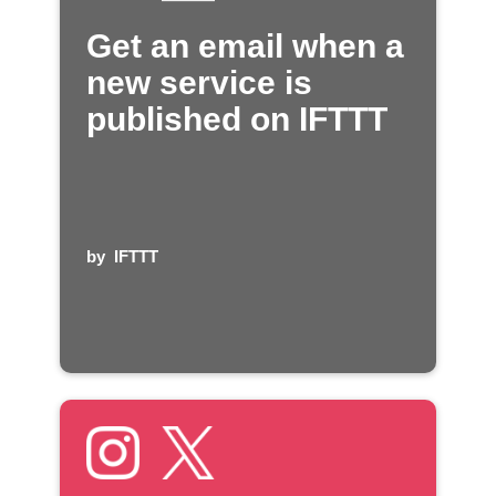
Get an email when a
new service is
published on IFTTT
by
IFTTT