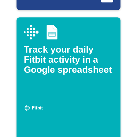
Track your daily
Fitbit activity in a
Google spreadsheet
Fitbit