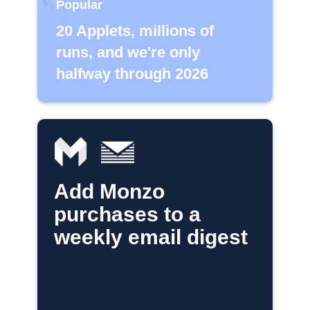
Popular
20 Applets, millions of
runs, and we're only
halfway through 2026
Add Monzo
purchases to a
weekly email digest