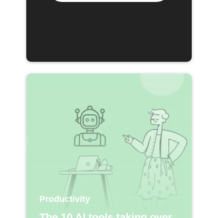
Productivity
The 10 AI tools taking over