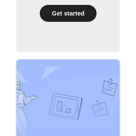
Get started