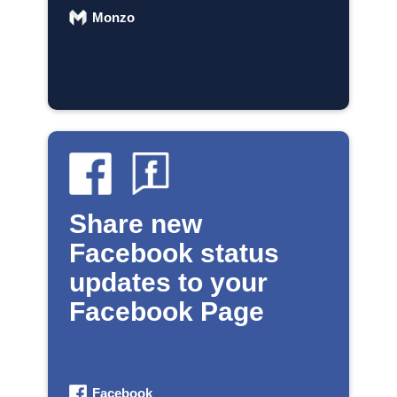
Monzo
Share new
Facebook status
updates to your
Facebook Page
Facebook