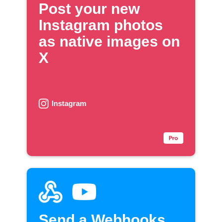
Post your new
Instagram photos
as native images on
X
Instagram
Send a Webhooks