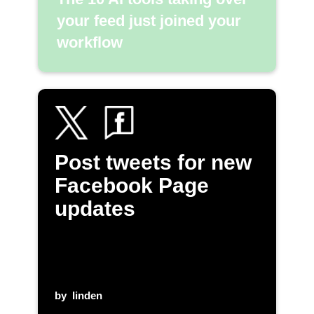
your feed just joined your
workflow
Post tweets for new
Facebook Page
updates
by
linden