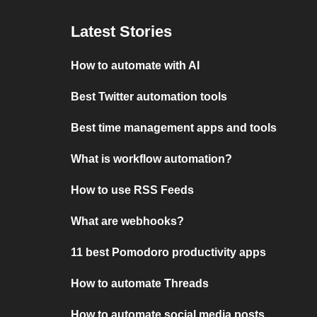
Latest Stories
How to automate with AI
Best Twitter automation tools
Best time management apps and tools
What is workflow automation?
How to use RSS Feeds
What are webhooks?
11 best Pomodoro productivity apps
How to automate Threads
How to automate social media posts