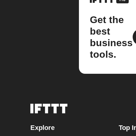
Get the
best
business
tools.
Explore
Top I