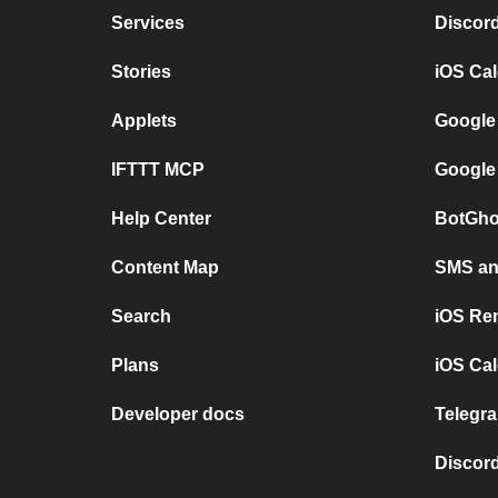
Services
Discor
Stories
iOS Ca
Applets
Google
IFTTT MCP
Google
Help Center
BotGho
Content Map
SMS and
Search
iOS Re
Plans
iOS Cal
Developer docs
Telegra
Discord