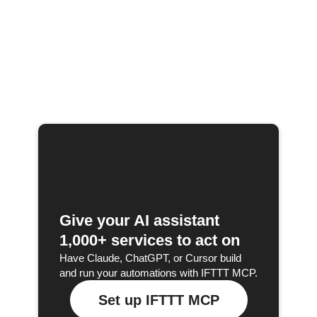
Give your AI assistant
1,000+ services to act on
Have Claude, ChatGPT, or Cursor build
and run your automations with IFTTT MCP.
Set up IFTTT MCP