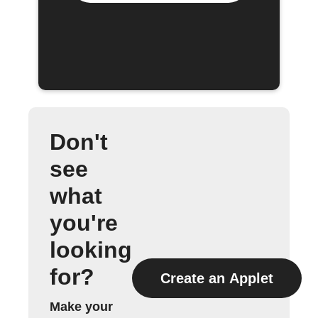
Don't
see
what
you're
looking
for?
Create an Applet
Make your