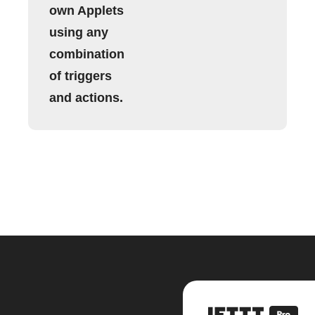
own Applets
using any
combination
of triggers
and actions.