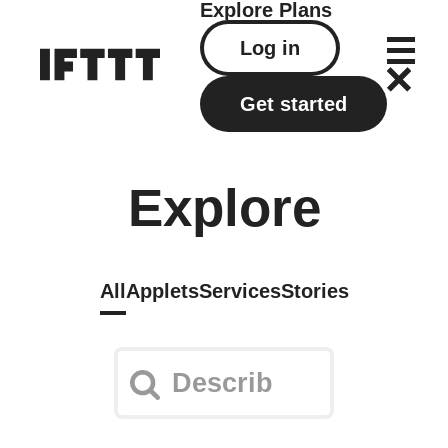
Explore
Plans
Log in
Get started
Explore
All
Applets
Services
Stories