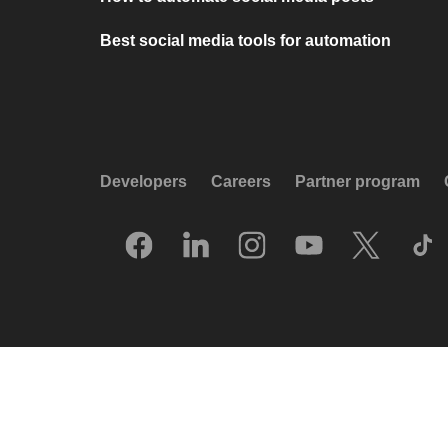
Best social media tools for automation
Developers
Careers
Partner program