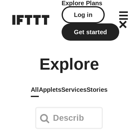
Explore
Plans
Log in
Get started
Explore
All
Applets
Services
Stories