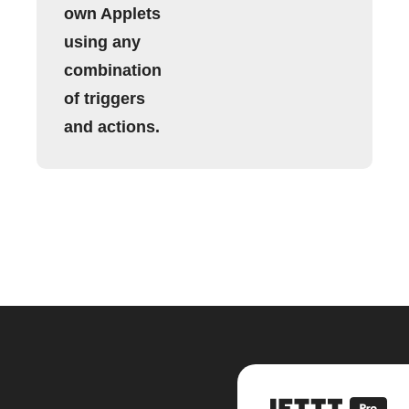
own Applets
using any
combination
of triggers
and actions.