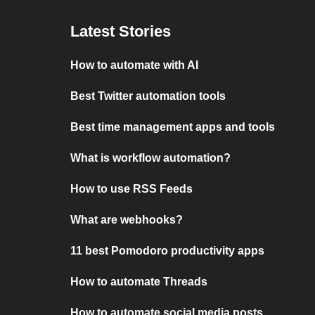
Latest Stories
How to automate with AI
Best Twitter automation tools
Best time management apps and tools
What is workflow automation?
How to use RSS Feeds
What are webhooks?
11 best Pomodoro productivity apps
How to automate Threads
How to automate social media posts