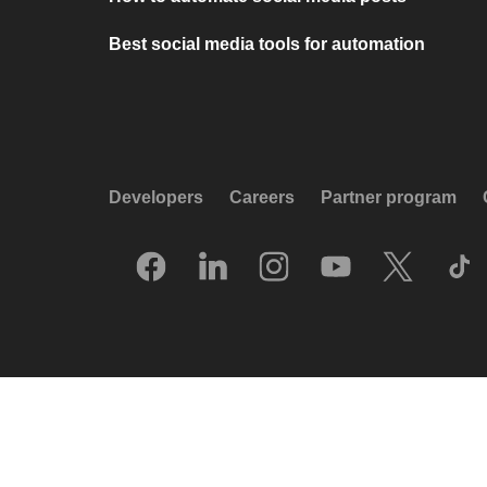
Best social media tools for automation
Developers
Careers
Partner program