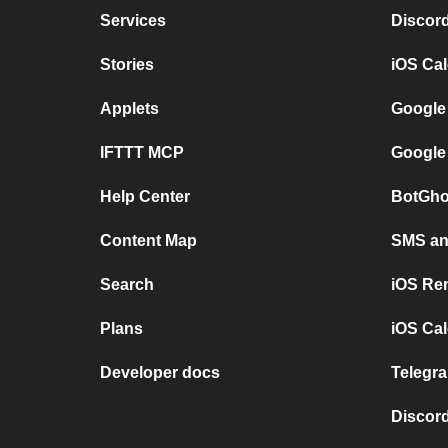
Services
Discor
Stories
iOS Ca
Applets
Google
IFTTT MCP
Google
Help Center
BotGho
Content Map
SMS and
Search
iOS Re
Plans
iOS Cal
Developer docs
Telegra
Discord