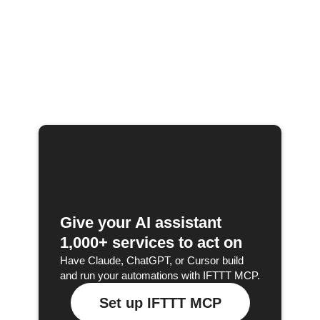
Give your AI assistant
1,000+ services to act on
Have Claude, ChatGPT, or Cursor build
and run your automations with IFTTT MCP.
Set up IFTTT MCP