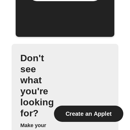
Don't
see
what
you're
looking
for?
Create an Applet
Make your