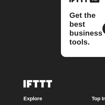
Get the
best
business
tools.
Explore
Top I