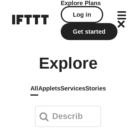
Explore
Plans
Log in
Get started
Explore
All
Applets
Services
Stories