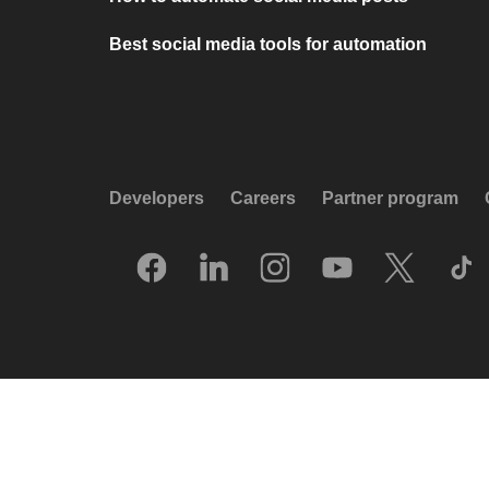
Best social media tools for automation
Developers
Careers
Partner program