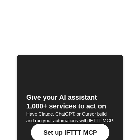
Give your AI assistant
1,000+ services to act on
Have Claude, ChatGPT, or Cursor build
and run your automations with IFTTT MCP.
Set up IFTTT MCP