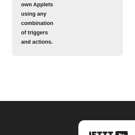
own Applets
using any
combination
of triggers
and actions.