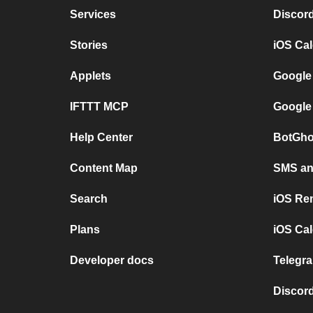
Services
Discor
Stories
iOS Ca
Applets
Google
IFTTT MCP
Google
Help Center
BotGho
Content Map
SMS and
Search
iOS Re
Plans
iOS Cal
Developer docs
Telegra
Discord