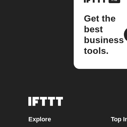
Get the
best
business
tools.
Explore
Top I