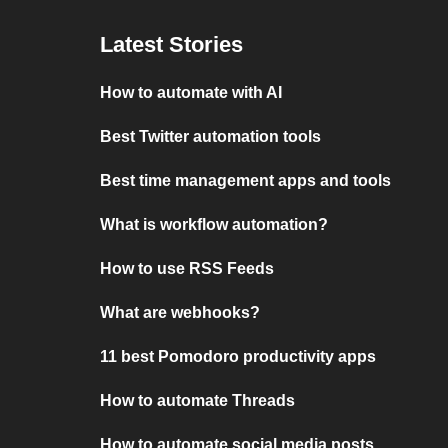
Latest Stories
How to automate with AI
Best Twitter automation tools
Best time management apps and tools
What is workflow automation?
How to use RSS Feeds
What are webhooks?
11 best Pomodoro productivity apps
How to automate Threads
How to automate social media posts