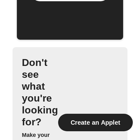
Don't
see
what
you're
looking
for?
Create an Applet
Make your