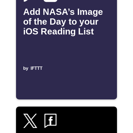
Add NASA’s Image
of the Day to your
iOS Reading List
by
IFTTT