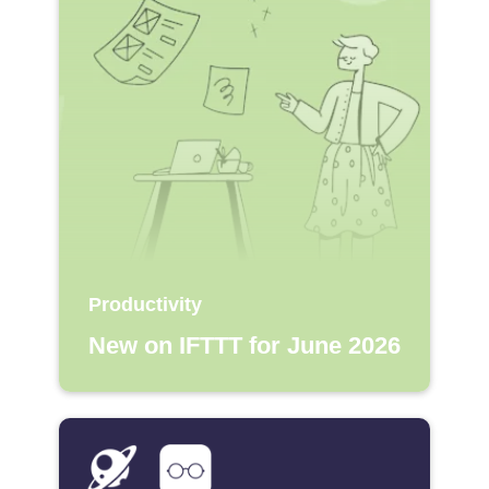
Productivity
New on IFTTT for June 2026