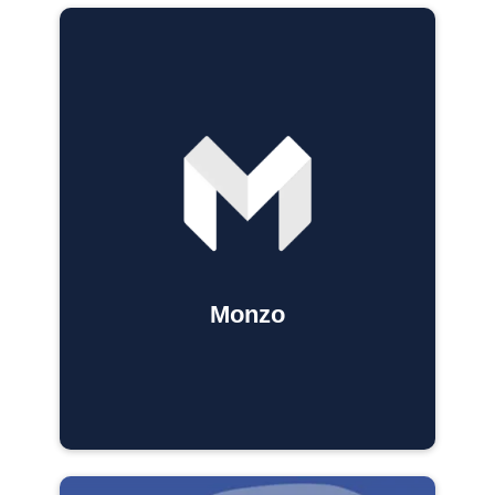
Monzo