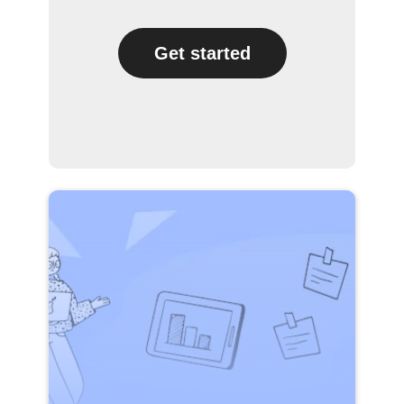
Get started