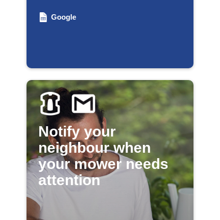
Google
Notify your
neighbour when
your mower needs
attention