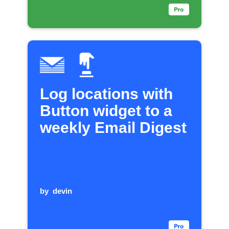
Log locations with
Button widget to a
weekly Email Digest
by
devin