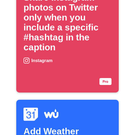
photos on Twitter
only when you
include a specific
#hashtag in the
caption
Instagram
Add Weather