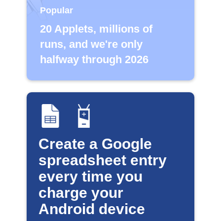
Popular
20 Applets, millions of
runs, and we're only
halfway through 2026
Create a Google
spreadsheet entry
every time you
charge your
Android device