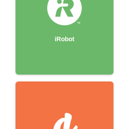
iRobot