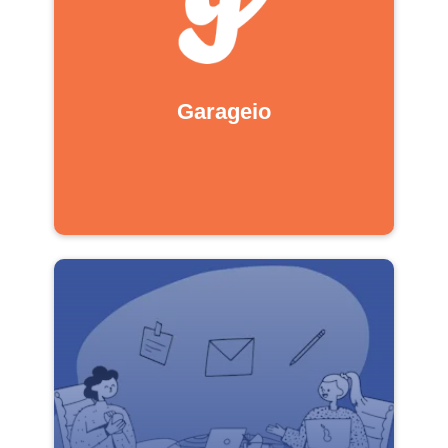
Garageio