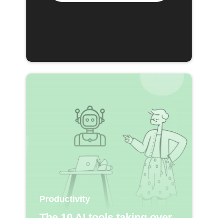
Productivity
The 10 AI tools taking over