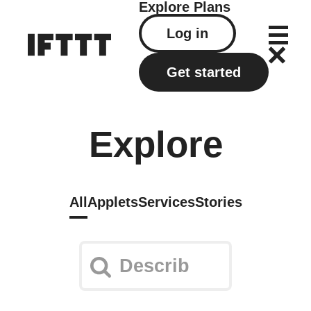
Explore
Plans
Log in
Get started
Explore
All
Applets
Services
Stories