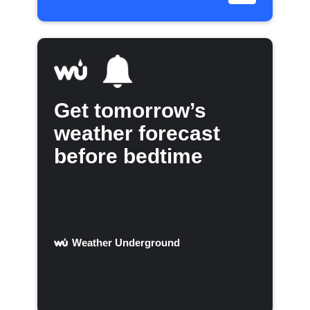
Get tomorrow’s
weather forecast
before bedtime
Weather Underground