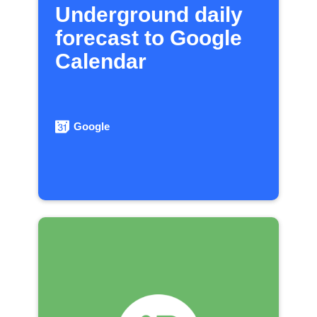
Underground daily
forecast to Google
Calendar
Google