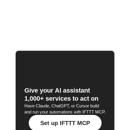
Give your AI assistant
1,000+ services to act on
Have Claude, ChatGPT, or Cursor build
and run your automations with IFTTT MCP.
Set up IFTTT MCP