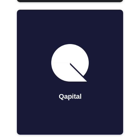
Qapital