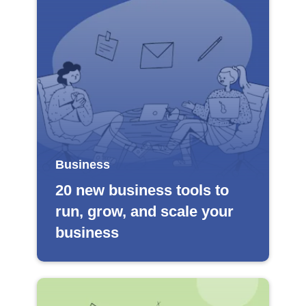
Business
20 new business tools to
run, grow, and scale your
business