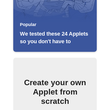
Popular
We tested these 24 Applets
so you don't have to
Create your own
Applet from
scratch