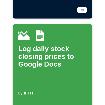
Log daily stock
closing prices to
Google Docs
by
IFTTT