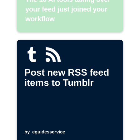
your feed just joined your
workflow
Post new RSS feed
items to Tumblr
by
eguidesservice