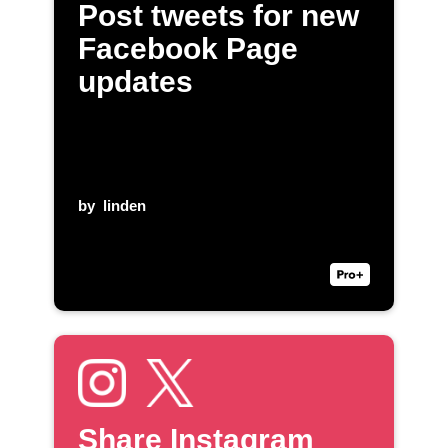
Post tweets for new
Facebook Page
updates
by
linden
Share Instagram