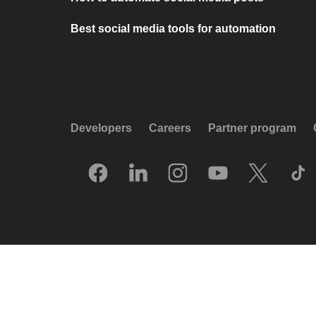
Best social media tools for automation
Developers
Careers
Partner program