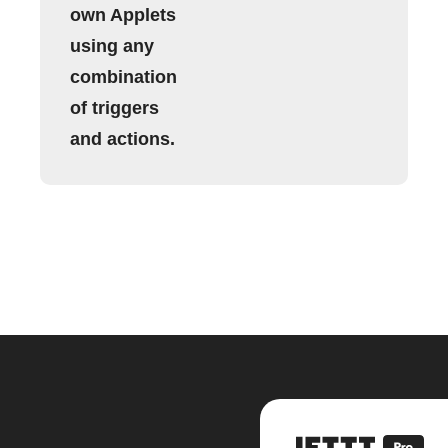
own Applets
using any
combination
of triggers
and actions.