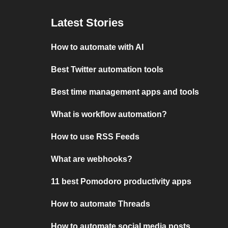
Latest Stories
How to automate with AI
Best Twitter automation tools
Best time management apps and tools
What is workflow automation?
How to use RSS Feeds
What are webhooks?
11 best Pomodoro productivity apps
How to automate Threads
How to automate social media posts