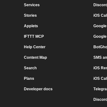
Services
Discor
Stories
iOS Ca
Applets
Google
IFTTT MCP
Google
Help Center
BotGho
Content Map
SMS and
Search
iOS Re
Plans
iOS Cal
Developer docs
Telegra
Discord