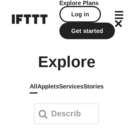
Explore
Plans
Log in
Get started
Explore
All
Applets
Services
Stories