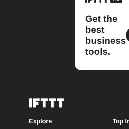
Get the
best
business
tools.
Explore
Top I