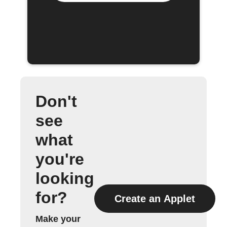
Don't
see
what
you're
looking
for?
Create an Applet
Make your