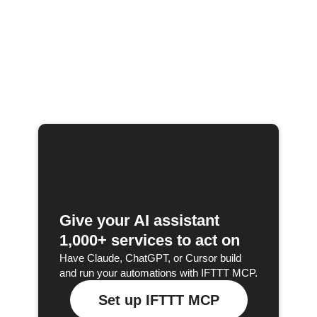
Give your AI assistant
1,000+ services to act on
Have Claude, ChatGPT, or Cursor build
and run your automations with IFTTT MCP.
Set up IFTTT MCP