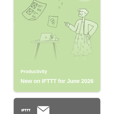
Productivity
New on IFTTT for June 2026