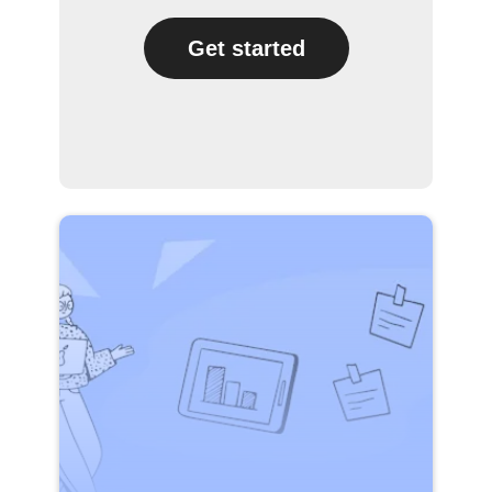
Get started