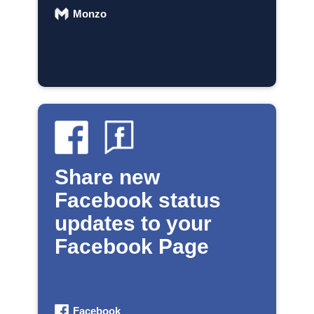
Monzo
Share new
Facebook status
updates to your
Facebook Page
Facebook