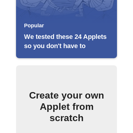
Popular
We tested these 24 Applets
so you don't have to
Create your own
Applet from
scratch