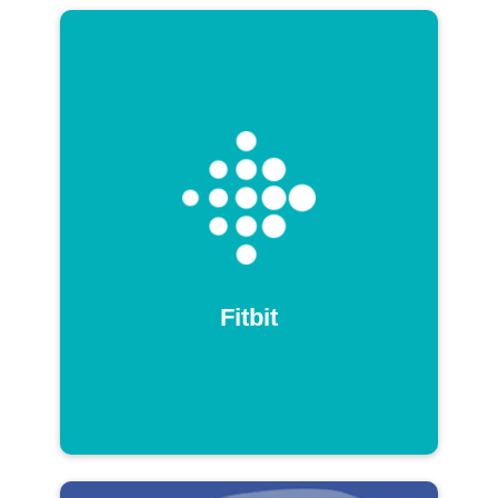
Fitbit