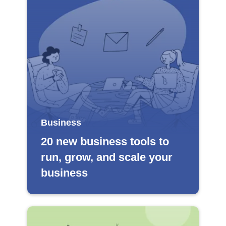
Business
20 new business tools to
run, grow, and scale your
business