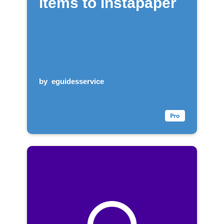
items to Instapaper
by
eguidesservice