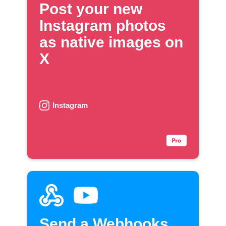
Post your new
Instagram photos
as native images on
X
Instagram
Send a Webhooks