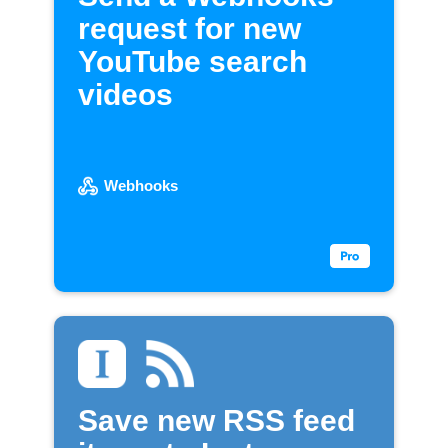
request for new
YouTube search
videos
Webhooks
Save new RSS feed