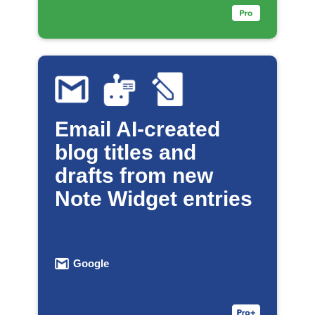
Email AI-created
blog titles and
drafts from new
Note Widget entries
Google