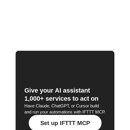
Give your AI assistant
1,000+ services to act on
Have Claude, ChatGPT, or Cursor build
and run your automations with IFTTT MCP.
Set up IFTTT MCP