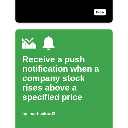
Receive a push
notification when a
company stock
rises above a
specified price
by
mattsicloud2