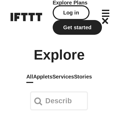
Explore
Plans
Log in
Get started
Explore
All
Applets
Services
Stories