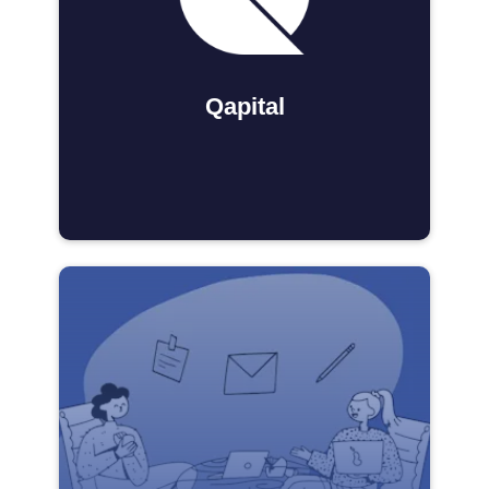
Qapital