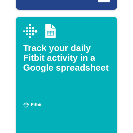
Track your daily
Fitbit activity in a
Google spreadsheet
Fitbit