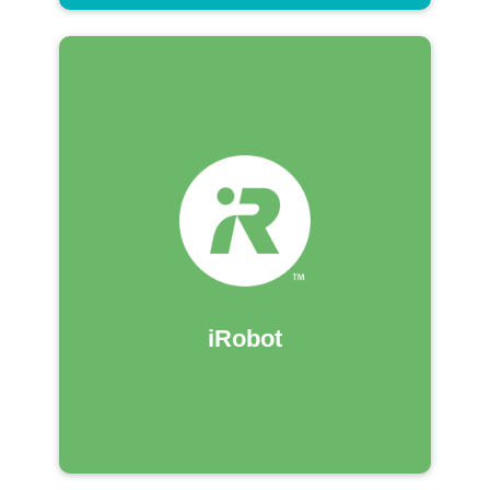
iRobot