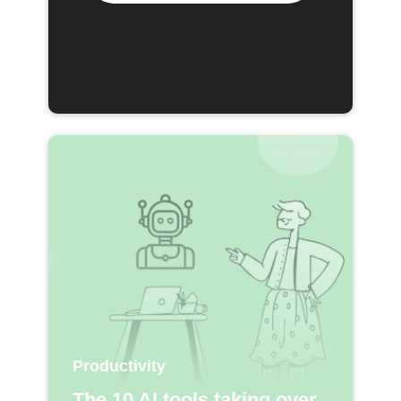
Productivity
The 10 AI tools taking over