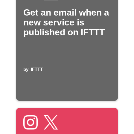
Get an email when a
new service is
published on IFTTT
by
IFTTT