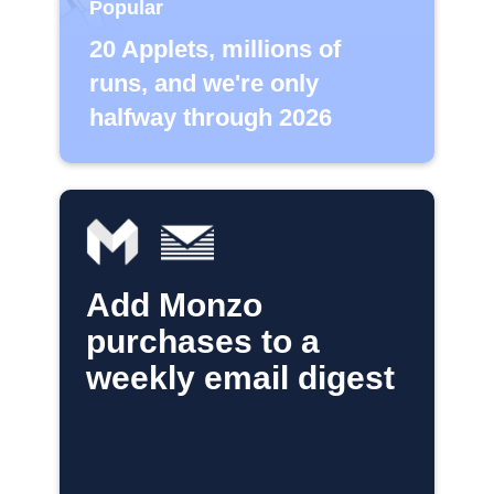
Popular
20 Applets, millions of
runs, and we're only
halfway through 2026
Add Monzo
purchases to a
weekly email digest