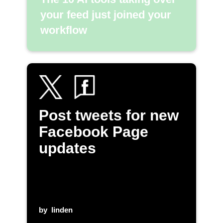
your feed just joined your
workflow
Post tweets for new
Facebook Page
updates
by
linden