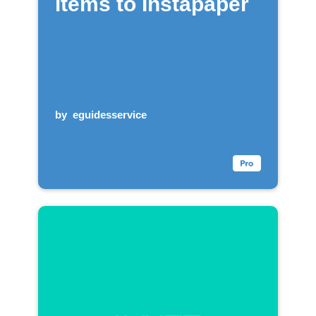
items to Instapaper
by
eguidesservice