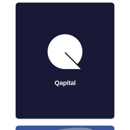
Qapital