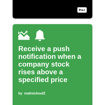
Receive a push
notification when a
company stock
rises above a
specified price
by
mattsicloud2