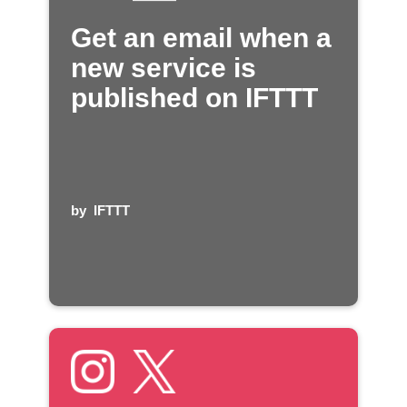
Get an email when a
new service is
published on IFTTT
by
IFTTT