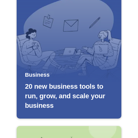
Business
20 new business tools to
run, grow, and scale your
business