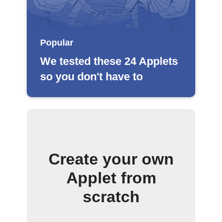
Popular
We tested these 24 Applets
so you don't have to
Create your own
Applet from
scratch