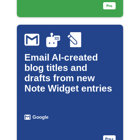
Email AI-created
blog titles and
drafts from new
Note Widget entries
Google