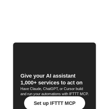
Give your AI assistant
1,000+ services to act on
Have Claude, ChatGPT, or Cursor build
and run your automations with IFTTT MCP.
Set up IFTTT MCP