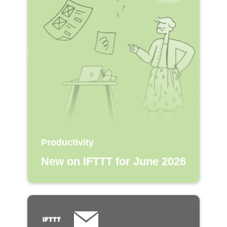
Productivity
New on IFTTT for June 2026