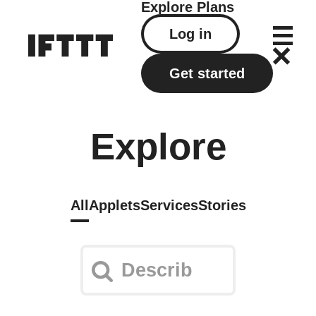
Explore
Plans
Log in
Get started
Explore
All
Applets
Services
Stories