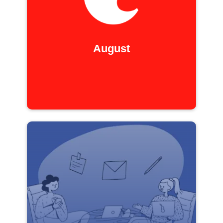
August