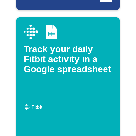
Track your daily
Fitbit activity in a
Google spreadsheet
Fitbit