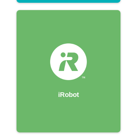
iRobot