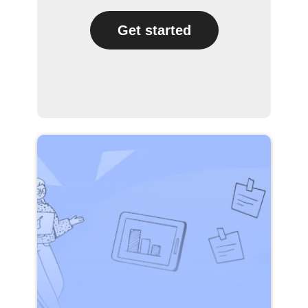
Get started