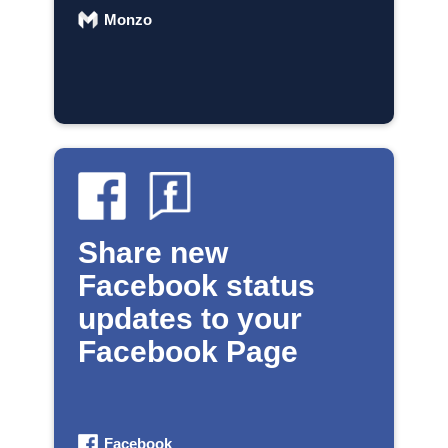
Monzo
Share new
Facebook status
updates to your
Facebook Page
Facebook