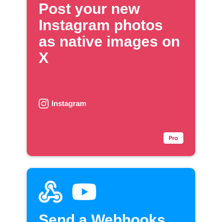
Post your new
Instagram photos
as native images on
X
Instagram
Send a Webhooks