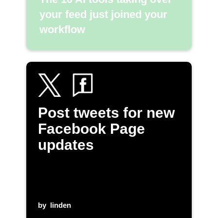
your feed just joined your
workflow
Post tweets for new
Facebook Page
updates
by
linden