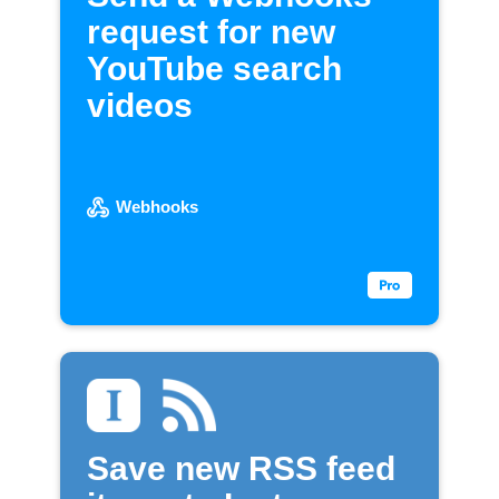
request for new
YouTube search
videos
Webhooks
Save new RSS feed