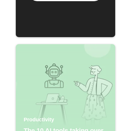
Productivity
The 10 AI tools taking over