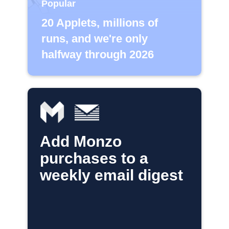
Popular
20 Applets, millions of
runs, and we're only
halfway through 2026
Add Monzo
purchases to a
weekly email digest