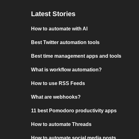
Latest Stories
How to automate with AI
Best Twitter automation tools
Best time management apps and tools
What is workflow automation?
How to use RSS Feeds
What are webhooks?
11 best Pomodoro productivity apps
How to automate Threads
How to automate social media posts