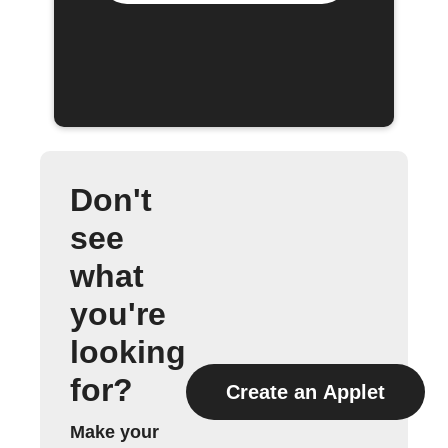
Don't
see
what
you're
looking
for?
Create an Applet
Make your