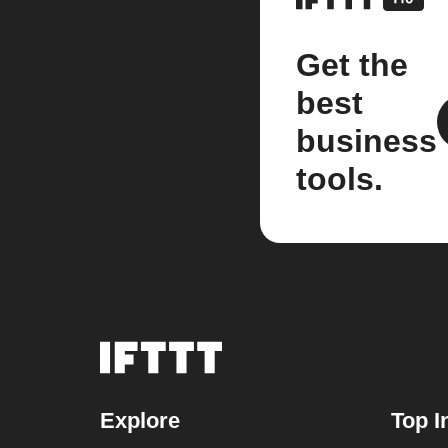
Get the
best
business
tools.
Explore
Top I