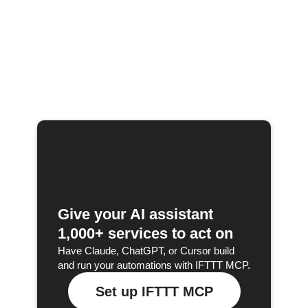
Give your AI assistant
1,000+ services to act on
Have Claude, ChatGPT, or Cursor build
and run your automations with IFTTT MCP.
Set up IFTTT MCP