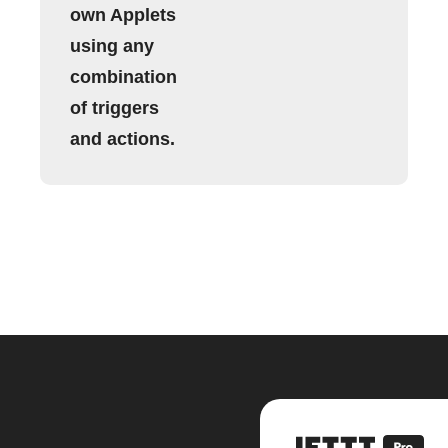
own Applets
using any
combination
of triggers
and actions.