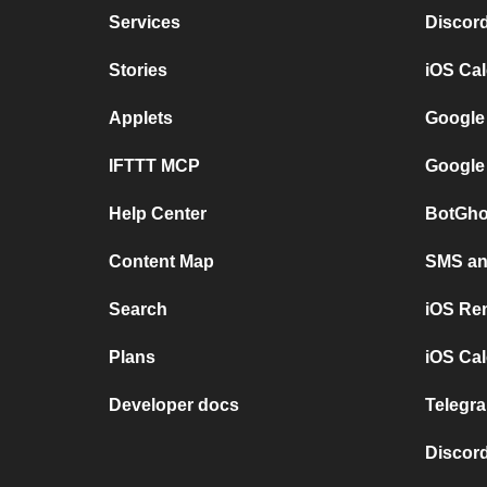
Services
Discor
Stories
iOS Ca
Applets
Google
IFTTT MCP
Google
Help Center
BotGho
Content Map
SMS and
Search
iOS Re
Plans
iOS Cal
Developer docs
Telegra
Discord