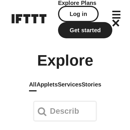
Explore
Plans
Log in
Get started
Explore
All
Applets
Services
Stories