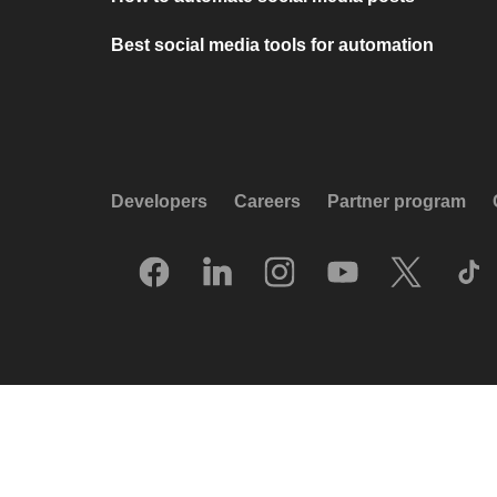
Best social media tools for automation
Developers
Careers
Partner program