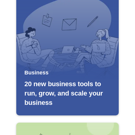
Business
20 new business tools to
run, grow, and scale your
business