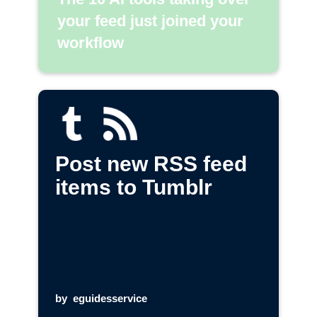
your feed just joined your
workflow
Post new RSS feed
items to Tumblr
by
eguidesservice