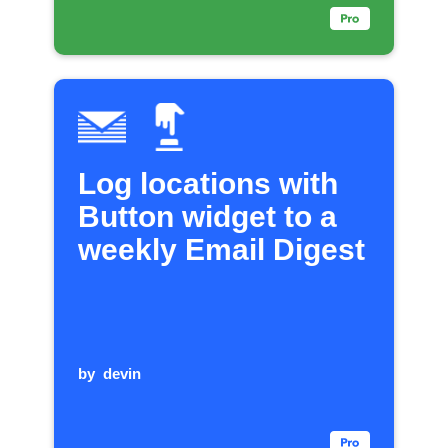
Log locations with
Button widget to a
weekly Email Digest
by
devin