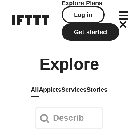
Explore
Plans
Log in
Get started
Explore
All
Applets
Services
Stories