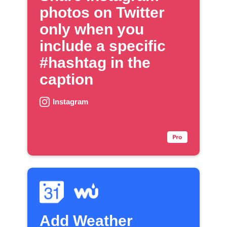
photos on Twitter
only when you
include a specific
#hashtag in the
caption
Instagram
Add Weather