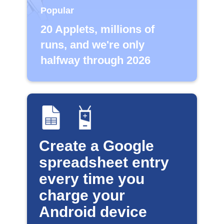
Popular
20 Applets, millions of
runs, and we're only
halfway through 2026
Create a Google
spreadsheet entry
every time you
charge your
Android device