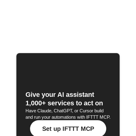
Give your AI assistant
1,000+ services to act on
Have Claude, ChatGPT, or Cursor build
and run your automations with IFTTT MCP.
Set up IFTTT MCP