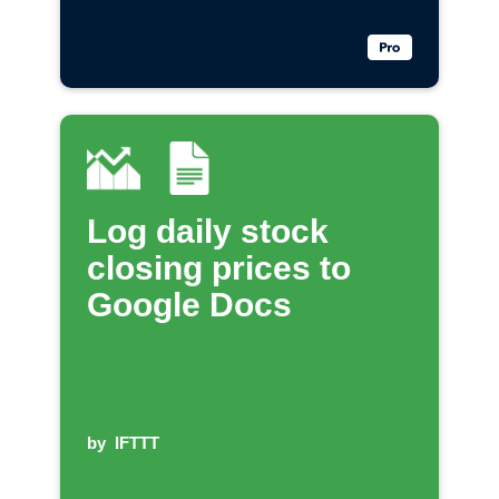
Log daily stock
closing prices to
Google Docs
by
IFTTT