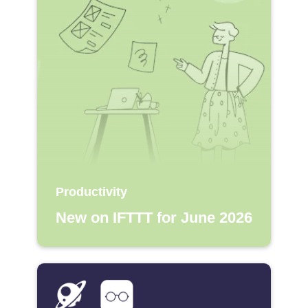
Productivity
New on IFTTT for June 2026