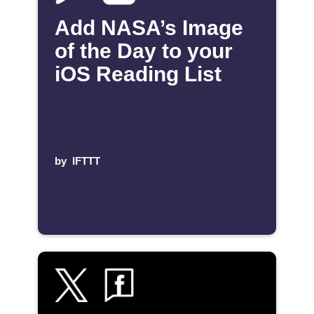
Add NASA’s Image
of the Day to your
iOS Reading List
by
IFTTT