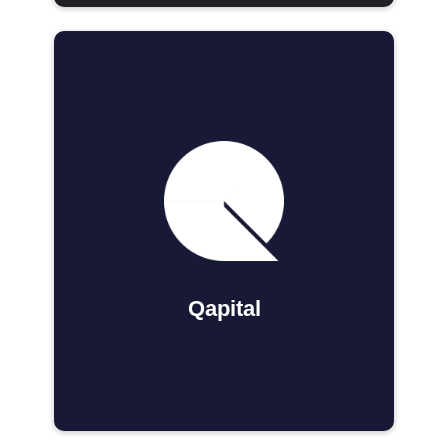
Qapital