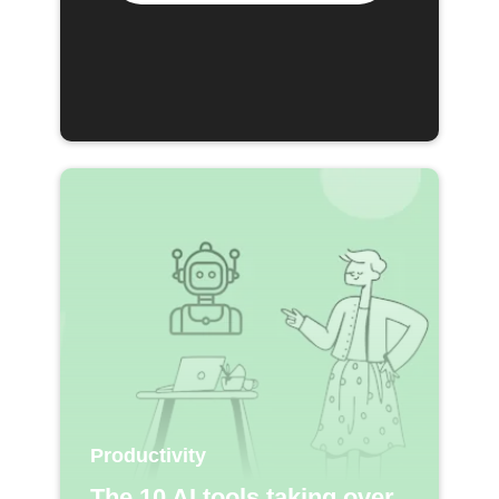
Productivity
The 10 AI tools taking over