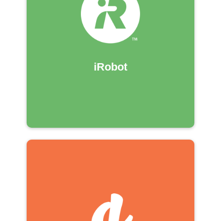
iRobot