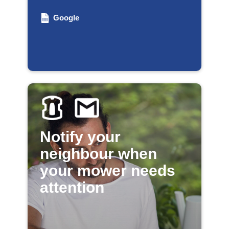
Google
Notify your
neighbour when
your mower needs
attention