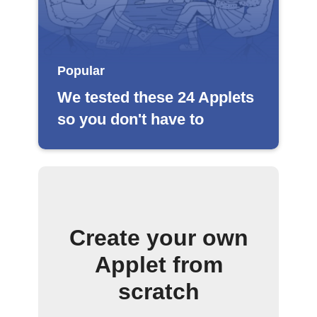
Popular
We tested these 24 Applets
so you don't have to
Create your own
Applet from
scratch