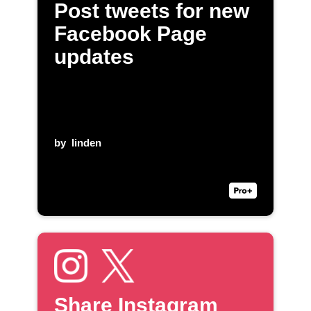
Post tweets for new
Facebook Page
updates
by
linden
Share Instagram