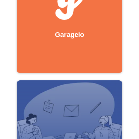
Garageio