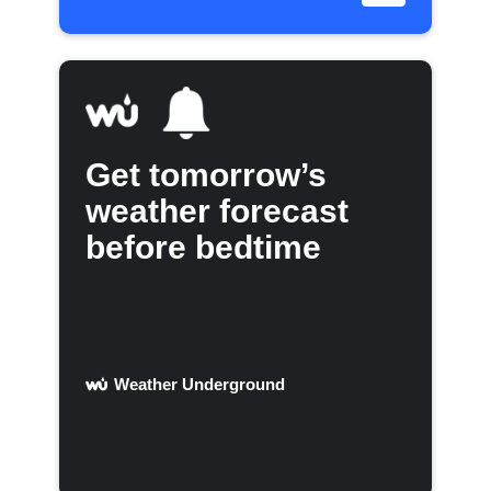
Get tomorrow’s
weather forecast
before bedtime
Weather Underground