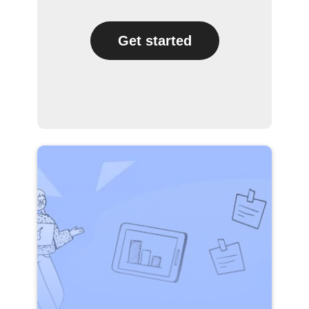
Get started