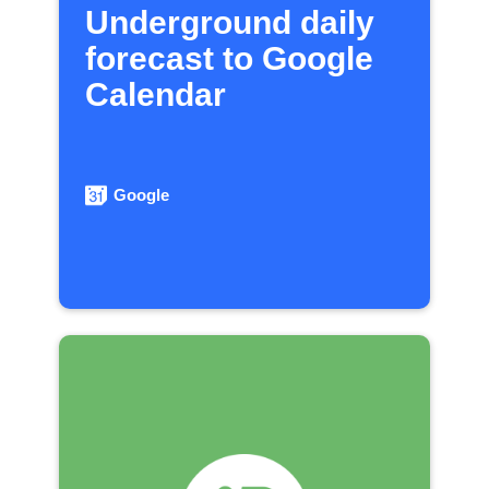
Underground daily
forecast to Google
Calendar
Google