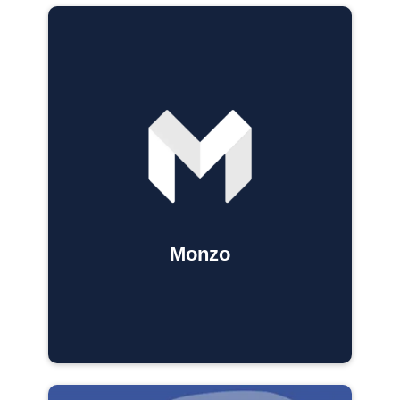
Monzo