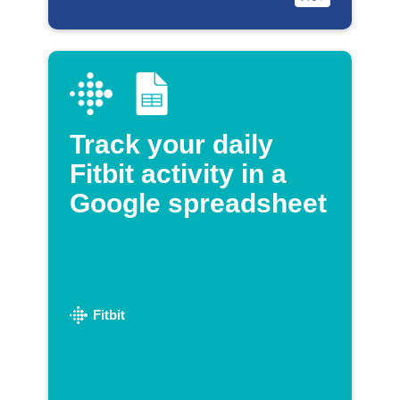
Track your daily
Fitbit activity in a
Google spreadsheet
Fitbit