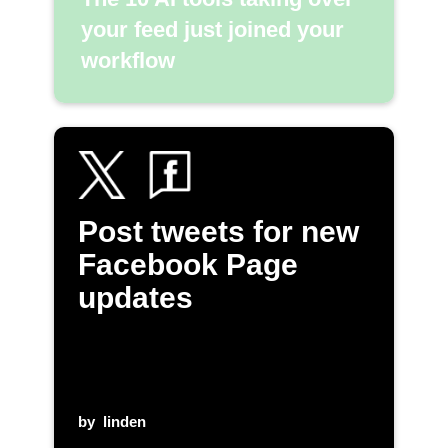
your feed just joined your
workflow
Post tweets for new
Facebook Page
updates
by
linden