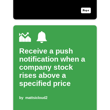
Receive a push
notification when a
company stock
rises above a
specified price
by
mattsicloud2