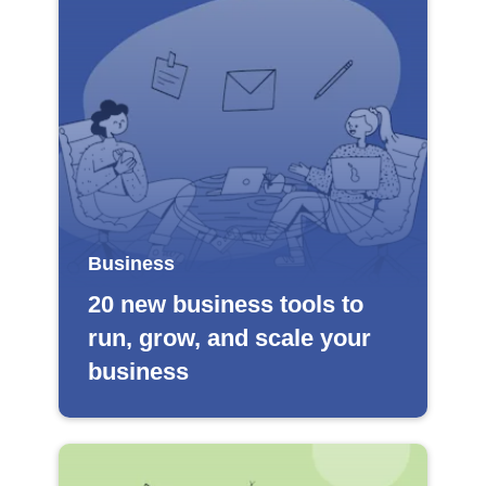
Business
20 new business tools to
run, grow, and scale your
business