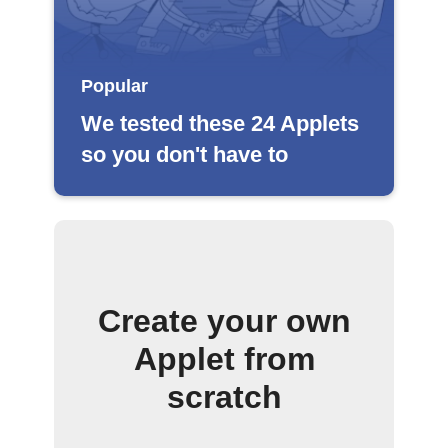
Popular
We tested these 24 Applets
so you don't have to
Create your own
Applet from
scratch