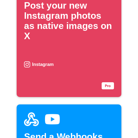
Post your new
Instagram photos
as native images on
X
Instagram
Send a Webhooks