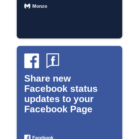
Monzo
Share new
Facebook status
updates to your
Facebook Page
Facebook