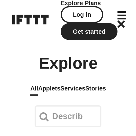
Explore
Plans
Log in
Get started
Explore
All
Applets
Services
Stories