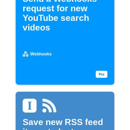
request for new
YouTube search
videos
Webhooks
Save new RSS feed