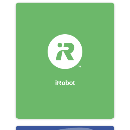
iRobot