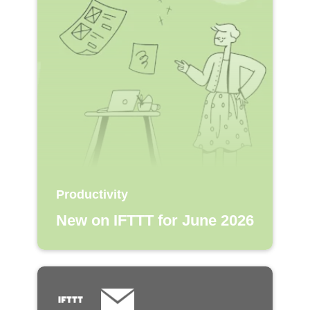
Productivity
New on IFTTT for June 2026