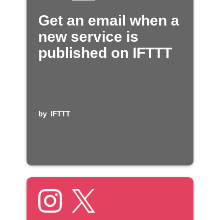
Get an email when a
new service is
published on IFTTT
by
IFTTT