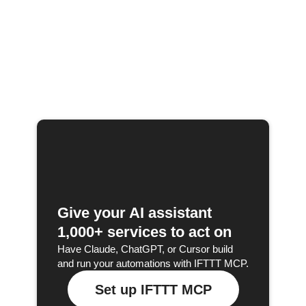
Give your AI assistant
1,000+ services to act on
Have Claude, ChatGPT, or Cursor build
and run your automations with IFTTT MCP.
Set up IFTTT MCP