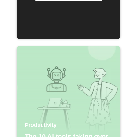
Productivity
The 10 AI tools taking over