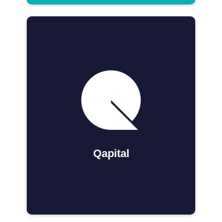
Qapital