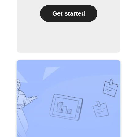
Get started