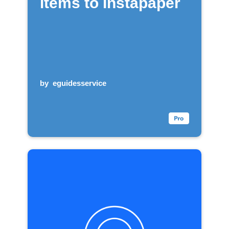
items to Instapaper
by
eguidesservice