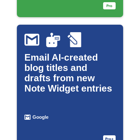
Email AI-created
blog titles and
drafts from new
Note Widget entries
Google