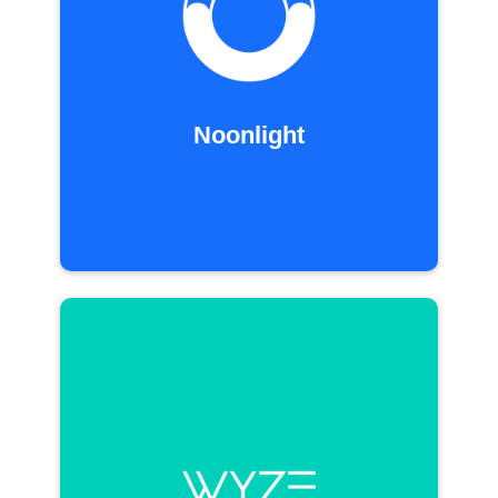
Noonlight