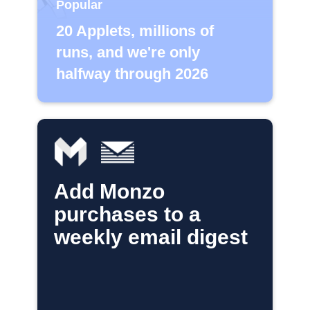
Popular
20 Applets, millions of
runs, and we're only
halfway through 2026
Add Monzo
purchases to a
weekly email digest